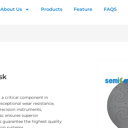
About Us
Products
Feature
FAQS
k
sk
 a critical component in
xceptional wear resistance,
precision instruments,
sc ensures superior
 guarantee the highest quality
sion systems.