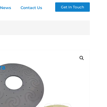
Get In Touch
News
Contact Us