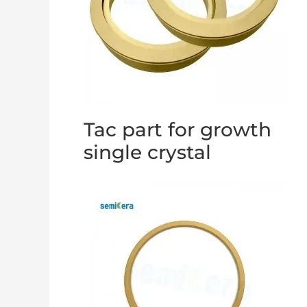
Tac part for growth
single crystal