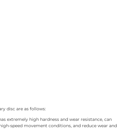
ry disc are as follows:
 has extremely high hardness and wear resistance, can
d high-speed movement conditions, and reduce wear and