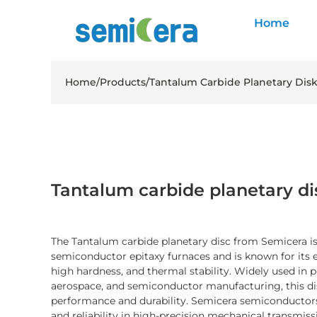
Home
Home
/
Products
/
Tantalum Carbide Planetary Dis
Tantalum carbide planetary di
The Tantalum carbide planetary disc from Semicera is
semiconductor epitaxy furnaces and is known for its e
high hardness, and thermal stability. Widely used in 
aerospace, and semiconductor manufacturing, this di
performance and durability. Semicera semiconductors
and reliability in high-precision mechanical transmis