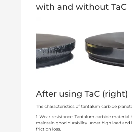
with and without TaC
After using TaC (right)
The characteristics of tantalum carbide planeta
1. Wear resistance: Tantalum carbide material
maintain good durability under high load an
friction loss.