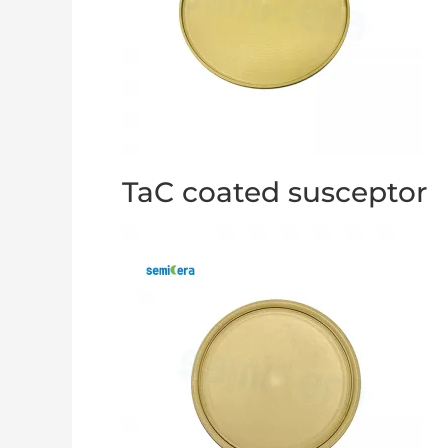
TaC coated susceptor