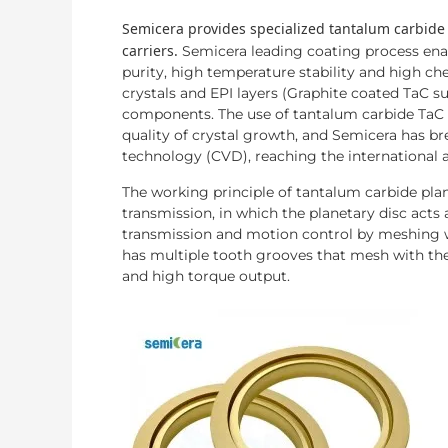
Semicera provides specialized tantalum carbide
carriers.
Semicera leading coating process enab
purity, high temperature stability and high c
crystals and EPI layers (Graphite coated TaC su
components. The use of tantalum carbide TaC 
quality of crystal growth, and Semicera has b
technology (CVD), reaching the international 
The working principle of tantalum carbide plane
transmission, in which the planetary disc acts
transmission and motion control by meshing wi
has multiple tooth grooves that mesh with th
and high torque output.