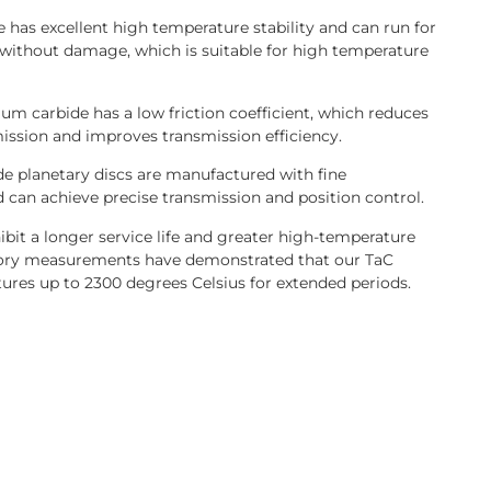
e has excellent high temperature stability and can run for
without damage, which is suitable for high temperature
alum carbide has a low friction coefficient, which reduces
ission and improves transmission efficiency.
ide planetary discs are manufactured with fine
d can achieve precise transmission and position control.
bit a longer service life and greater high-temperature
ory measurements have demonstrated that our TaC
ures up to 2300 degrees Celsius for extended periods.