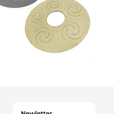
Newletter