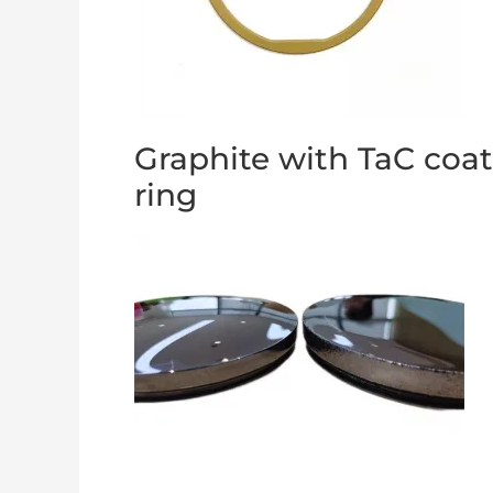
Graphite with TaC coa
ring