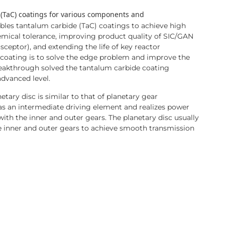
 (TaC) coatings for various components and
les tantalum carbide (TaC) coatings to achieve high
hemical tolerance, improving product quality of SIC/GAN
sceptor), and extending the life of key reactor
coating is to solve the edge problem and improve the
reakthrough solved the tantalum carbide coating
advanced level.
tary disc is similar to that of planetary gear
 as an intermediate driving element and realizes power
th the inner and outer gears. The planetary disc usually
e inner and outer gears to achieve smooth transmission