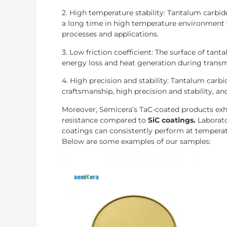
2. High temperature stability: Tantalum carbid
a long time in high temperature environment 
processes and applications.
3. Low friction coefficient: The surface of tant
energy loss and heat generation during transm
4. High precision and stability: Tantalum carb
craftsmanship, high precision and stability, an
Moreover, Semicera’s TaC-coated products exhi
resistance compared to
SiC coatings.
Laborat
coatings can consistently perform at temperat
Below are some examples of our samples: