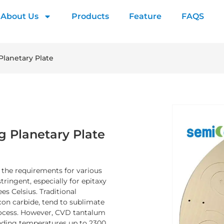
About Us
Products
Feature
FAQS
Planetary Plate
g Planetary Plate
, the requirements for various
ingent, especially for epitaxy
s Celsius. Traditional
icon carbide, tend to sublimate
process. However, CVD tantalum
tanding temperatures up to 2300