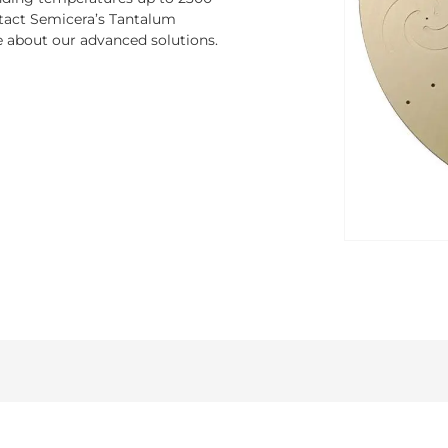
ontact Semicera’s Tantalum
e about our advanced solutions.