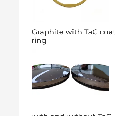
Graphite with TaC coa
ring