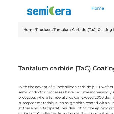
Home
Home
/
Products
/
Tantalum Carbide (TaC) Coating 
Tantalum carbide (TaC) Coatin
With the advent of 8-inch silicon carbide (SiC) wafers
semiconductor processes have become increasingly str
processes where temperatures can exceed 2000 degree
susceptor materials, such as graphite coated with sil
at these high temperatures, disrupting the epitaxy 
carbide (TaC) effectively addresses this issue, withs