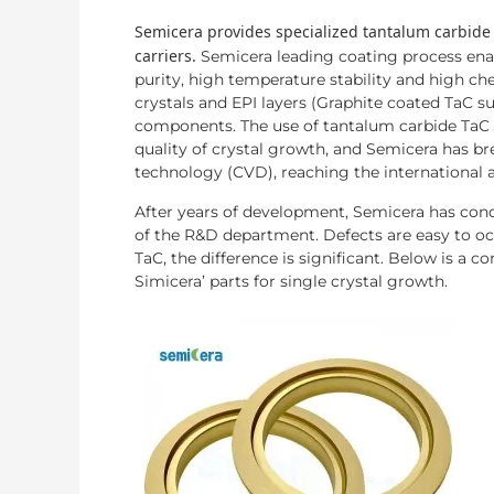
Semicera provides specialized tantalum carbide
carriers.
Semicera leading coating process enab
purity, high temperature stability and high c
crystals and EPI layers (Graphite coated TaC su
components. The use of tantalum carbide TaC 
quality of crystal growth, and Semicera has b
technology (CVD), reaching the international 
After years of development, Semicera has conq
of the R&D department. Defects are easy to occ
TaC, the difference is significant. Below is a 
Simicera’ parts for single crystal growth.