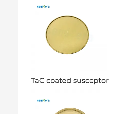
TaC coated susceptor