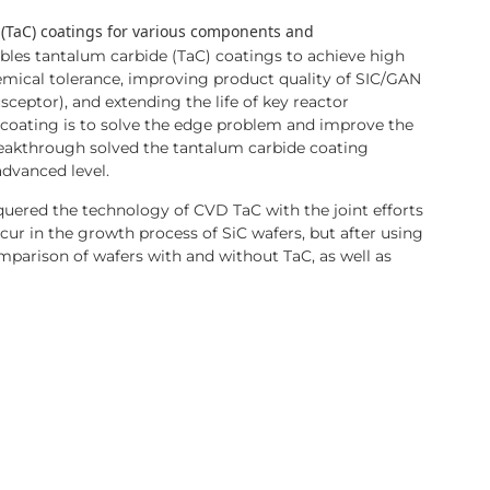
 (TaC) coatings for various components and
les tantalum carbide (TaC) coatings to achieve high
hemical tolerance, improving product quality of SIC/GAN
sceptor), and extending the life of key reactor
coating is to solve the edge problem and improve the
reakthrough solved the tantalum carbide coating
advanced level.
uered the technology of CVD TaC with the joint efforts
ur in the growth process of SiC wafers, but after using
comparison of wafers with and without TaC, as well as