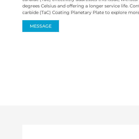
degrees Celsius and offering a longer service life. C
carbide (TaC) Coating Planetary Plate to explore mor
MESSAGE