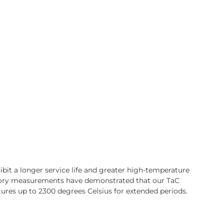
bit a longer service life and greater high-temperature
ory measurements have demonstrated that our TaC
ures up to 2300 degrees Celsius for extended periods.