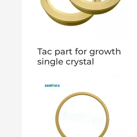
Tac part for growth
single crystal