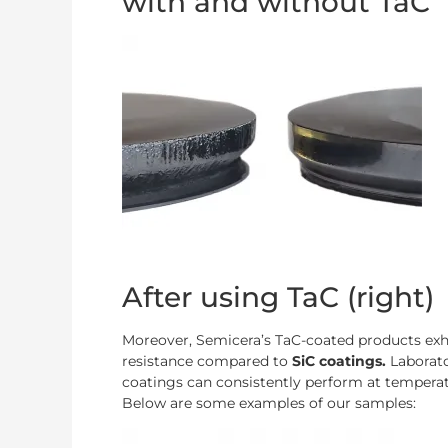
with and without TaC
After using TaC (right)
Moreover, Semicera’s TaC-coated products exhi
resistance compared to
SiC coatings.
Laborat
coatings can consistently perform at temperat
Below are some examples of our samples: