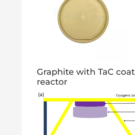
Graphite with TaC coa
reactor