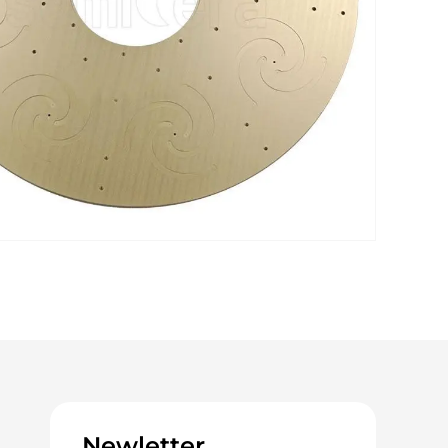
Newletter