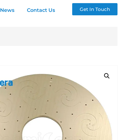
Get In Touch
News
Contact Us