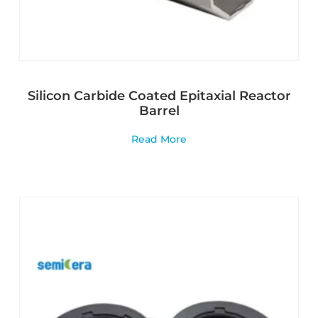
Silicon Carbide Coated Epitaxial Reactor
Barrel
Read More