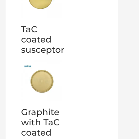
TaC
coated
susceptor
Graphite
with TaC
coated