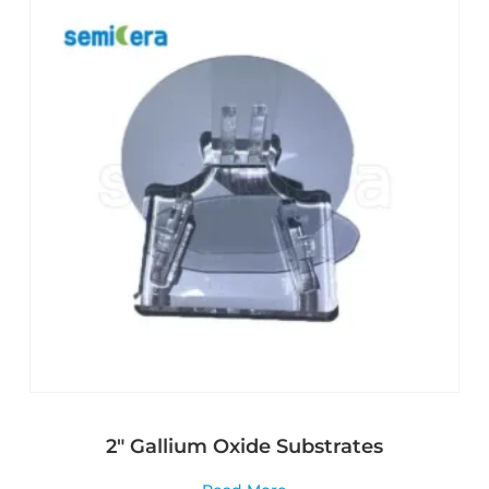
2″ Gallium Oxide Substrates