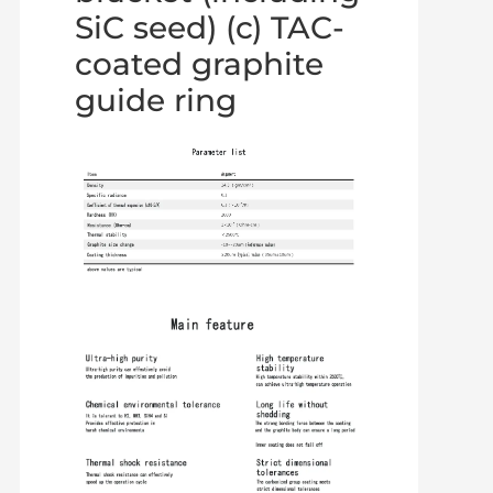
SiC seed) (c) TAC-
coated graphite
guide ring