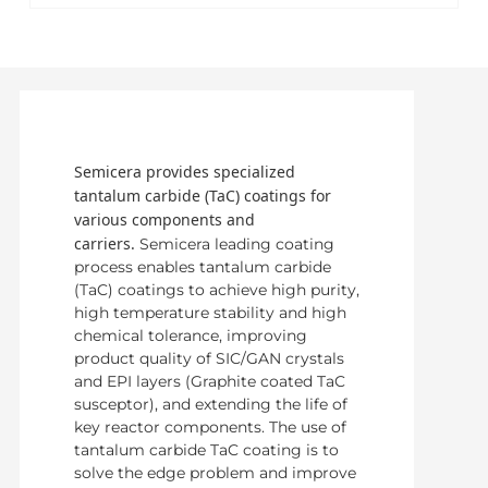
Semicera provides specialized
tantalum carbide (TaC) coatings for
various components and
carriers.
Semicera leading coating
process enables tantalum carbide
(TaC) coatings to achieve high purity,
high temperature stability and high
chemical tolerance, improving
product quality of SIC/GAN crystals
and EPI layers (Graphite coated TaC
susceptor), and extending the life of
key reactor components. The use of
tantalum carbide TaC coating is to
solve the edge problem and improve