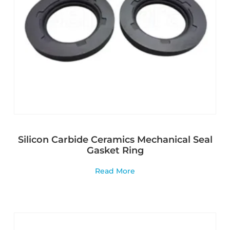
Silicon Carbide Ceramics Mechanical Seal
Gasket Ring
Read More