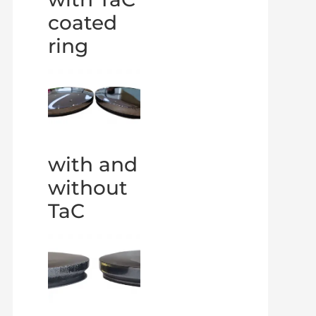
coated
ring
with and
without
TaC