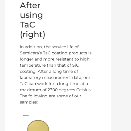
After
using
TaC
(right)
In addition, the service life of
Semicera’s TaC coating products is
longer and more resistant to high
temperature than that of SiC
coating. After a long time of
laboratory measurement data, our
TaC can work for a long time at a
maximum of 2300 degrees Celsius.
The following are some of our
samples: