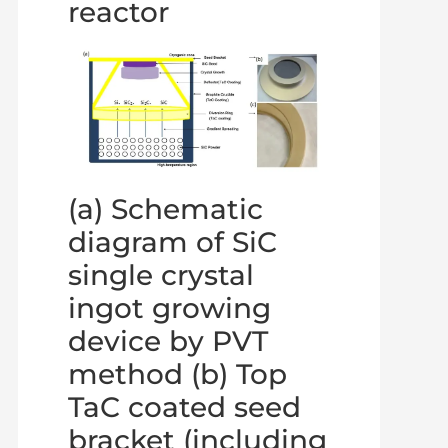
reactor
(a) Schematic
diagram of SiC
single crystal
ingot growing
device by PVT
method (b) Top
TaC coated seed
bracket (including