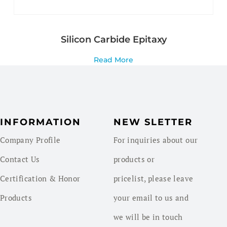
Silicon Carbide Epitaxy
Read More
INFORMATION
NEW SLETTER
Company Profile
For inquiries about our
Contact Us
products or
Certification & Honor
pricelist, please leave
Products
your email to us and
we will be in touch