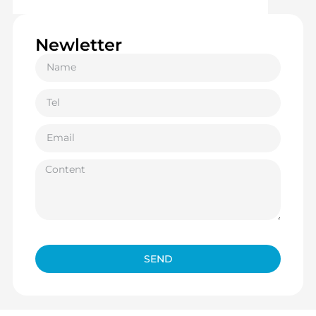
Newletter
SEND