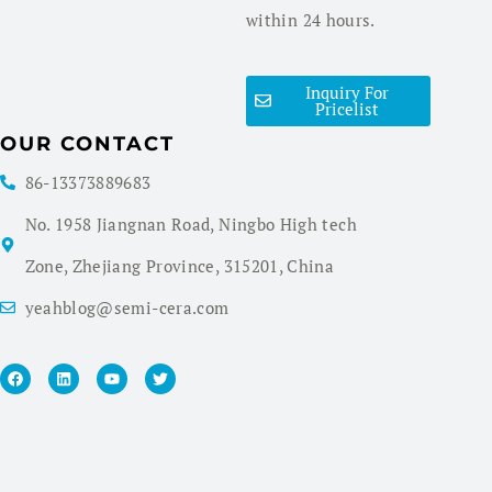
within 24 hours.
Inquiry For
Pricelist
OUR CONTACT
86-13373889683
No. 1958 Jiangnan Road, Ningbo High tech
Zone, Zhejiang Province, 315201, China
yeahblog@semi-cera.com