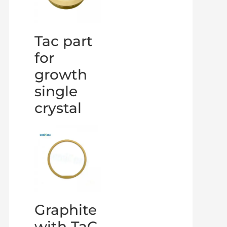
Tac part
for
growth
single
crystal
Graphite
with TaC