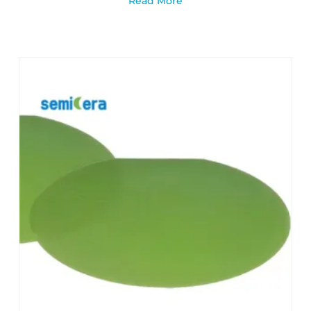
Read More