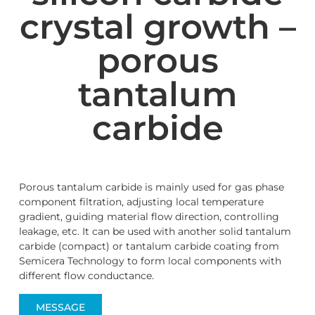
crystal growth –
porous
tantalum
carbide
Porous tantalum carbide is mainly used for gas phase
component filtration, adjusting local temperature
gradient, guiding material flow direction, controlling
leakage, etc. It can be used with another solid tantalum
carbide (compact) or tantalum carbide coating from
Semicera Technology to form local components with
different flow conductance.
MESSAGE