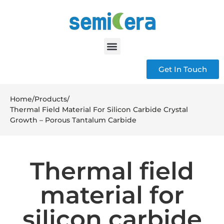
Get In Touch
Home
/
Products
/
Thermal Field Material For Silicon Carbide Crystal
Growth – Porous Tantalum Carbide
Thermal field
material for
silicon carbide