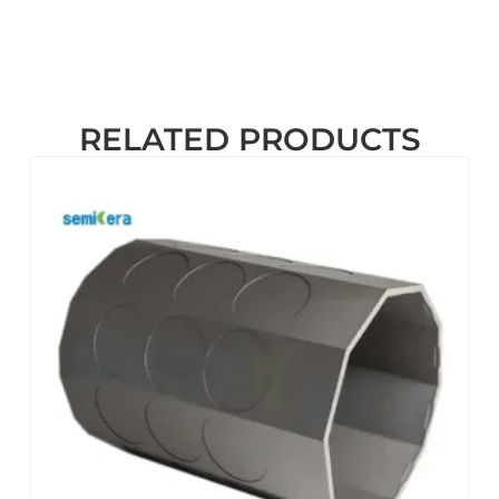
RELATED PRODUCTS