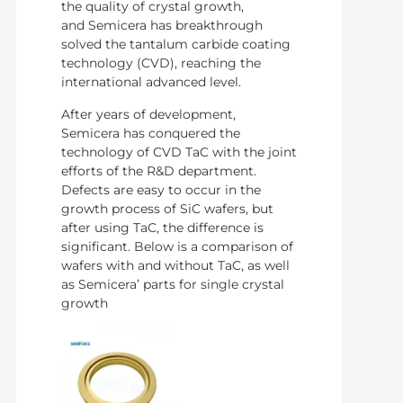
the quality of crystal growth,
and Semicera has breakthrough
solved the tantalum carbide coating
technology (CVD), reaching the
international advanced level.
After years of development,
Semicera has conquered the
technology of CVD TaC with the joint
efforts of the R&D department.
Defects are easy to occur in the
growth process of SiC wafers, but
after using TaC, the difference is
significant. Below is a comparison of
wafers with and without TaC, as well
as Semicera’ parts for single crystal
growth