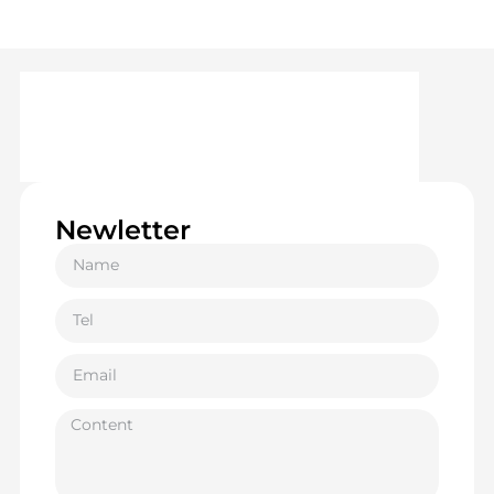
Newletter