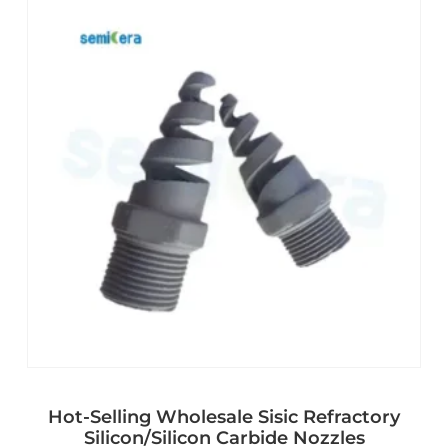
Hot-Selling Wholesale Sisic Refractory
Silicon/Silicon Carbide Nozzles