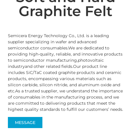
Graphite Felt
Semicera Energy Technology Co., Ltd. is a leading
supplier specializing in wafer and advanced
semiconductor consumables.We are dedicated to
providing high-quality, reliable, and innovative products
to semiconductor manufacturing,photovoltaic
industryand other related fields.Our product line
includes SiC/TaC coated graphite products and ceramic
products, encompassing various materials such as
silicon carbide, silicon nitride, and aluminum oxide and
etc.As a trusted supplier, we understand the importance
of consumables in the manufacturing process, and we
are committed to delivering products that meet the
highest quality standards to fulfill our customers’ needs.
MESSAGE