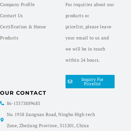
Company Profile
For inquiries about our
Contact Us
products or
Certification & Honor
pricelist, please leave
Products
your email to us and
we will be in touch
within 24 hours.
Inquiry For
Pricelist
OUR CONTACT
86-13373889683
No. 1958 Jiangnan Road, Ningbo High tech
Zone, Zhejiang Province, 315201, China