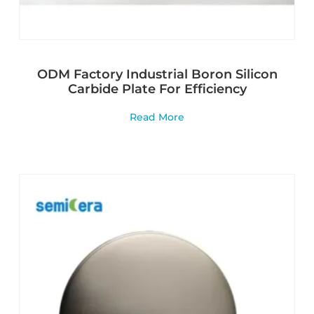
ODM Factory Industrial Boron Silicon
Carbide Plate For Efficiency
Read More