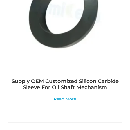
Supply OEM Customized Silicon Carbide
Sleeve For Oil Shaft Mechanism
Read More