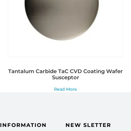
Tantalum Carbide TaC CVD Coating Wafer
Susceptor
Read More
INFORMATION
NEW SLETTER