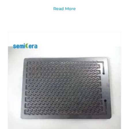
Read More