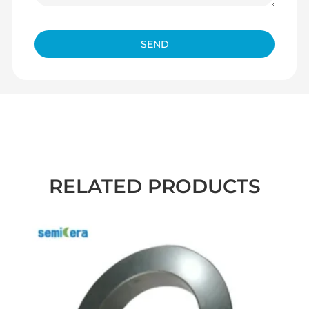
SEND
RELATED PRODUCTS