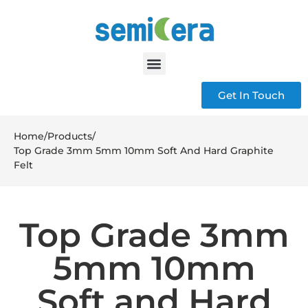
Get In Touch
Home
/
Products
/
Top Grade 3mm 5mm 10mm Soft And Hard Graphite
Felt
Top Grade 3mm
5mm 10mm
Soft and Hard