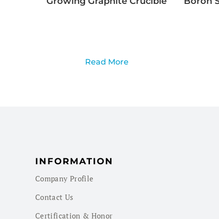
Growing Graphite Crucible
Boron S
Read More
INFORMATION
Company Profile
Contact Us
Certification & Honor