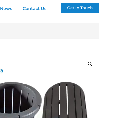
Get In Touch
News
Contact Us