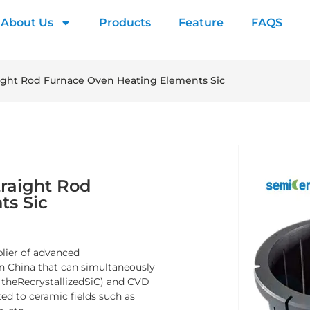
About Us
Products
Feature
FAQS
ight Rod Furnace Oven Heating Elements Sic
raight Rod
ts Sic
plier of advanced
n China that can simultaneously
y theRecrystallizedSiC) and CVD
ed to ceramic fields such as