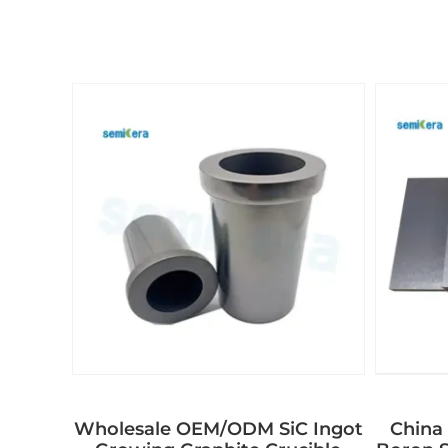
Wholesale OEM/ODM SiC Ingot
China 