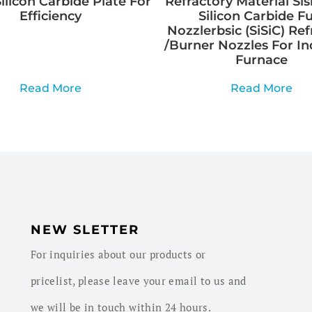
ilicon Carbide Plate For
Refractory Material Sis
Efficiency
Silicon Carbide Fu
Nozzlerbsic (SiSiC) Ref
/Burner Nozzles For In
Furnace
Read More
Read More
NEW SLETTER
For inquiries about our products or
pricelist, please leave your email to us and
we will be in touch within 24 hours.