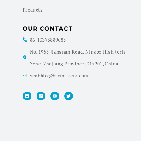
Products
OUR CONTACT
86-13373889683
No. 1958 Jiangnan Road, Ningbo High tech
Zone, Zhejiang Province, 315201, China
yeahblog@semi-cera.com