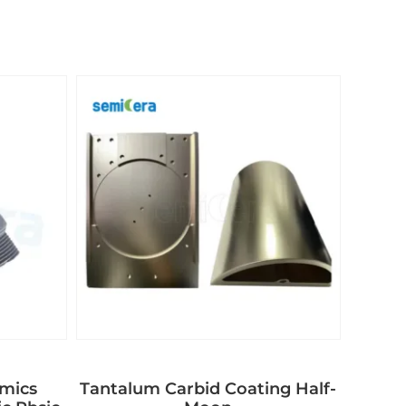
amics
Tantalum Carbid Coating Half-