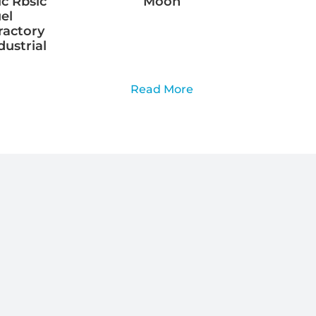
ic Rbsic
Moon
el
ractory
dustrial
Read More