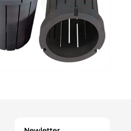
Newletter