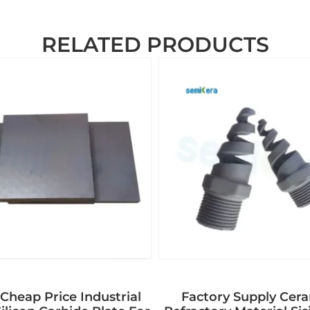
RELATED PRODUCTS
Cheap Price Industrial
Factory Supply Cer