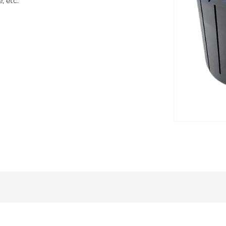
, etc.