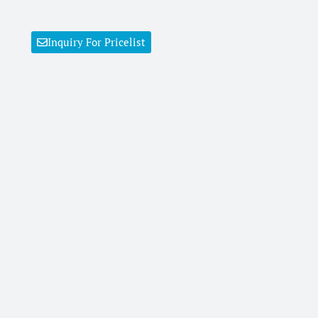
Inquiry For Pricelist