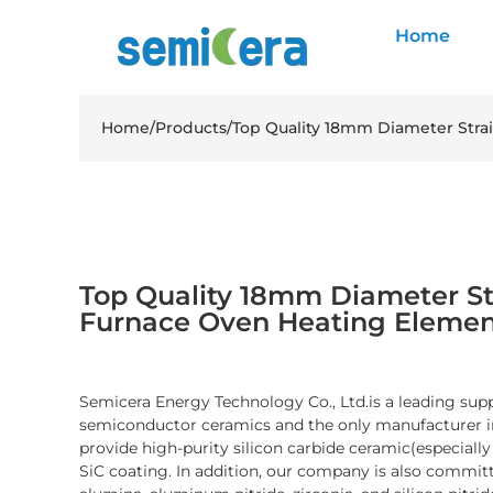
Home
Home
/
Products
/
Top Quality 18mm Diameter Stra
Top Quality 18mm Diameter St
Furnace Oven Heating Elemen
Semicera Energy Technology Co., Ltd.is a leading sup
semiconductor ceramics and the only manufacturer i
provide high-purity silicon carbide ceramic(especiall
SiC coating. In addition, our company is also committ