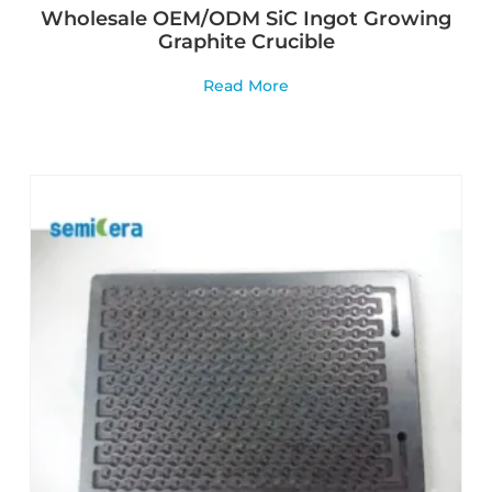
Wholesale OEM/ODM SiC Ingot Growing
Graphite Crucible
Read More