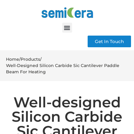
Get In Touch
Home
/
Products
/
Well-Designed Silicon Carbide Sic Cantilever Paddle
Beam For Heating
Well-designed
Silicon Carbide
Sic Cantilever