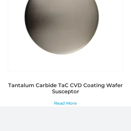
Tantalum Carbide TaC CVD Coating Wafer
Susceptor
Read More