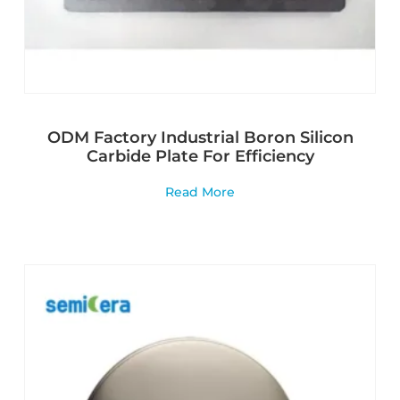
ODM Factory Industrial Boron Silicon
Carbide Plate For Efficiency
Read More