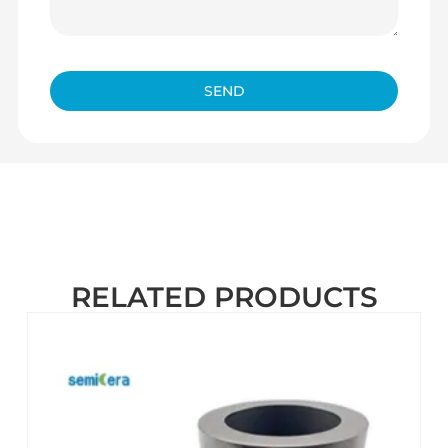
SEND
RELATED PRODUCTS