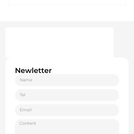
Newletter