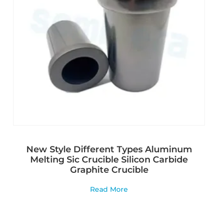
New Style Different Types Aluminum
Melting Sic Crucible Silicon Carbide
Graphite Crucible
Read More