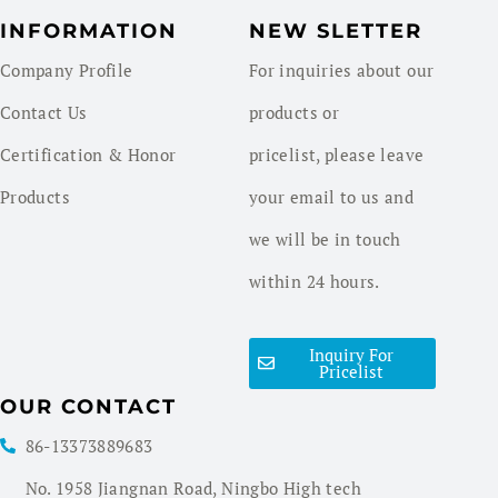
INFORMATION
NEW SLETTER
Company Profile
For inquiries about our
Contact Us
products or
Certification & Honor
pricelist, please leave
Products
your email to us and
we will be in touch
within 24 hours.
Inquiry For
Pricelist
OUR CONTACT
86-13373889683
No. 1958 Jiangnan Road, Ningbo High tech