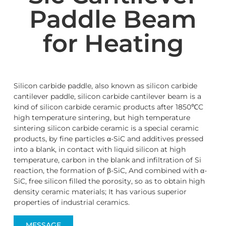
Paddle Beam
for Heating
Silicon carbide paddle, also known as silicon carbide
cantilever paddle, silicon carbide cantilever beam is a
kind of silicon carbide ceramic products after 1850℃C
high temperature sintering, but high temperature
sintering silicon carbide ceramic is a special ceramic
products, by fine particles α-SiC and additives pressed
into a blank, in contact with liquid silicon at high
temperature, carbon in the blank and infiltration of Si
reaction, the formation of β-SiC, And combined with α-
SiC, free silicon filled the porosity, so as to obtain high
density ceramic materials; It has various superior
properties of industrial ceramics.
MESSAGE