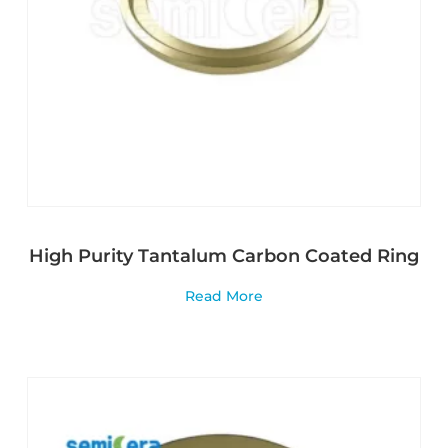
High Purity Tantalum Carbon Coated Ring
Read More