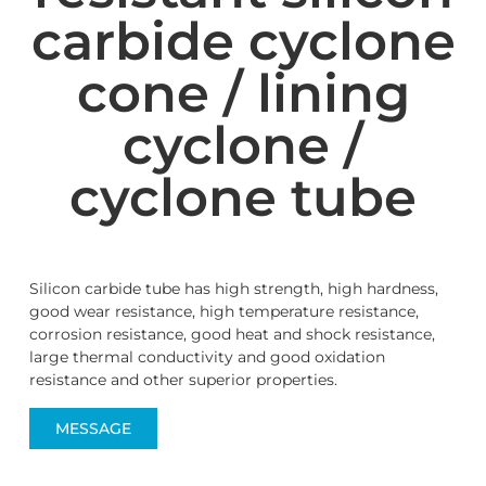
carbide cyclone
cone / lining
cyclone /
cyclone tube
Silicon carbide tube has high strength, high hardness,
good wear resistance, high temperature resistance,
corrosion resistance, good heat and shock resistance,
large thermal conductivity and good oxidation
resistance and other superior properties.
MESSAGE