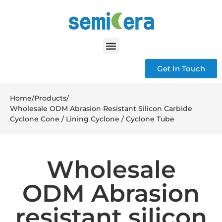
Get In Touch
Home
/
Products
/
Wholesale ODM Abrasion Resistant Silicon Carbide
Cyclone Cone / Lining Cyclone / Cyclone Tube
Wholesale
ODM Abrasion
resistant silicon