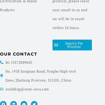
Certification & Honor
pricelist, please leave
Products
your email to us and
we will be in touch
within 24 hours.
Inquiry For
Pricelist
OUR CONTACT
86-13373889683
No. 1958 Jiangnan Road, Ningbo High tech
Zone, Zhejiang Province, 315201, China
yeahblog@semi-cera.com