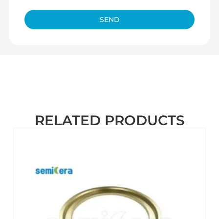
SEND
RELATED PRODUCTS