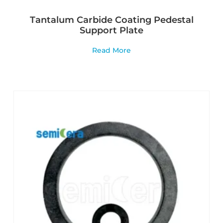
Tantalum Carbide Coating Pedestal
Support Plate
Read More