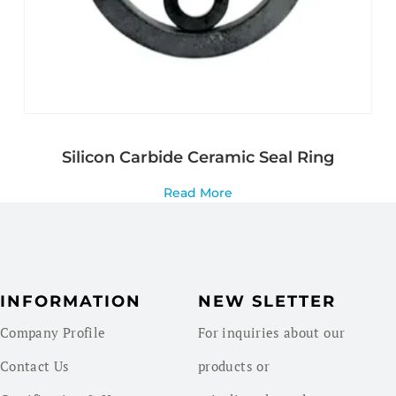
Silicon Carbide Ceramic Seal Ring
Read More
INFORMATION
NEW SLETTER
Company Profile
For inquiries about our
Contact Us
products or