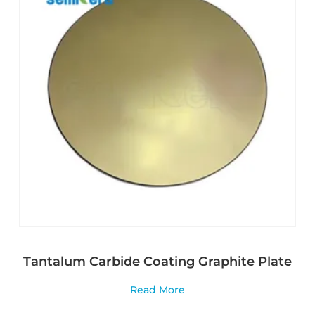
Tantalum Carbide Coating Graphite Plate
Read More