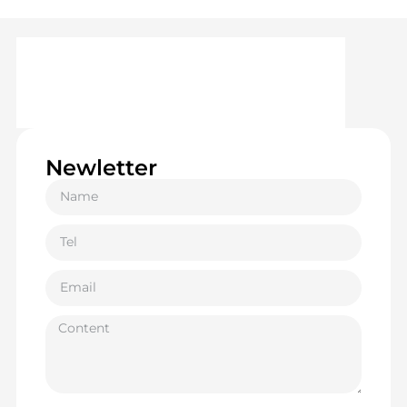
Newletter