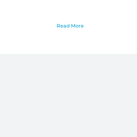
Read More