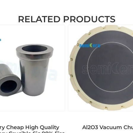
RELATED PRODUCTS
ry Cheap High Quality
Al2O3 Vacuum Ch