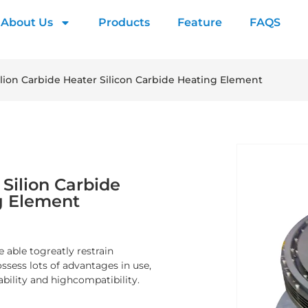
About Us
Products
Feature
FAQS
ilion Carbide Heater Silicon Carbide Heating Element
Silion Carbide
g Element
 able togreatly restrain
sess lots of advantages in use,
ability and highcompatibility.