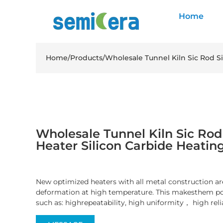
Home
Home
/
Products
/
Wholesale Tunnel Kiln Sic Rod S
Wholesale Tunnel Kiln Sic Rod 
Heater Silicon Carbide Heatin
New optimized heaters with all metal construction are
deformation at high temperature. This makesthem pos
such as: highrepeatability, high uniformity， high reli