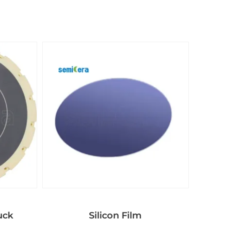
uck
Silicon Film