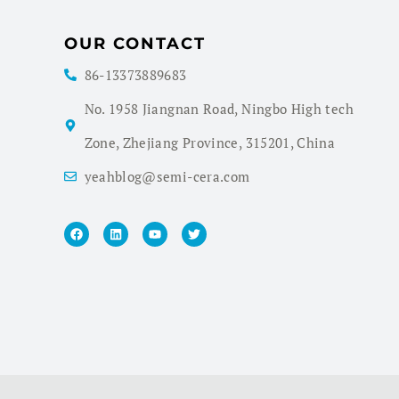
OUR CONTACT
86-13373889683
No. 1958 Jiangnan Road, Ningbo High tech
Zone, Zhejiang Province, 315201, China
yeahblog@semi-cera.com