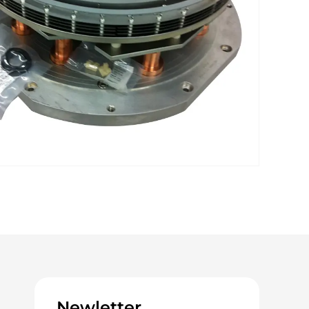
Newletter