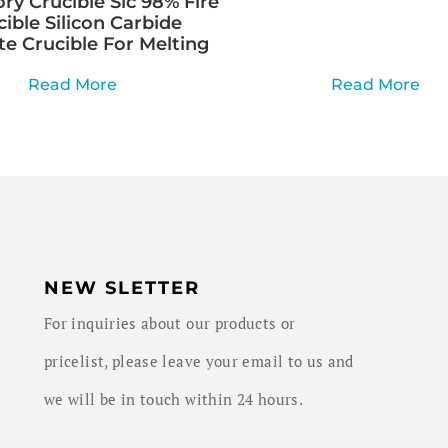
ry Crucible Sic 98% Fire
cible Silicon Carbide
te Crucible For Melting
Read More
Read More
NEW SLETTER
For inquiries about our products or
pricelist, please leave your email to us and
we will be in touch within 24 hours.