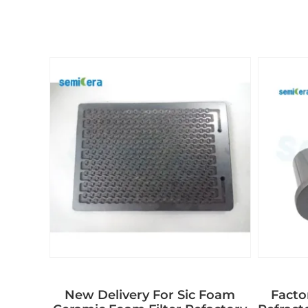
New Delivery For Sic Foam
Facto