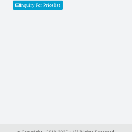
Inquiry For Pricelist