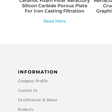
Ceramic Foam Filter Refactory
Refracto
Silicon Carbide Porous Plate
Cru
For Iron Casting Filtration
Graphi
Read More
INFORMATION
Company Profile
Contact Us
Certification & Honor
Products