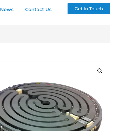
Get In Touch
News
Contact Us