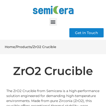
Get In Touch
Home
/
Products
/
ZrO2 Crucible
ZrO2 Crucible
The ZrO2 Crucible from Semicera is a high-performance
solution engineered for demanding high-temperature
environments. Made from pure Zirconia (ZrO2), this
crucible offers exceptional thermal stability, wear