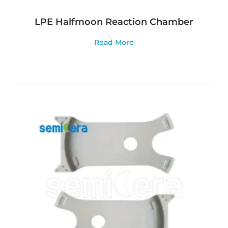
LPE Halfmoon Reaction Chamber
Read More