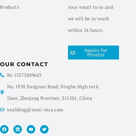
Products
your email to us and
we will be in touch
within 24 hours.
Inquiry For
Pricelist
OUR CONTACT
86-13373889683
No. 1958 Jiangnan Road, Ningbo High tech
Zone, Zhejiang Province, 315201, China
yeahblog@semi-cera.com