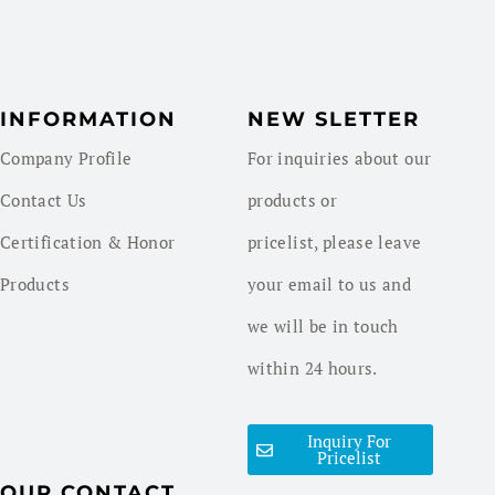
INFORMATION
NEW SLETTER
Company Profile
For inquiries about our
Contact Us
products or
Certification & Honor
pricelist, please leave
Products
your email to us and
we will be in touch
within 24 hours.
Inquiry For
Pricelist
OUR CONTACT