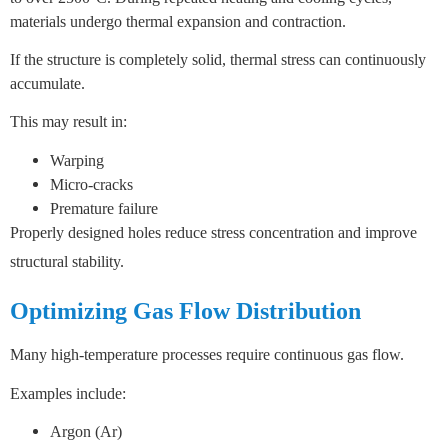
materials undergo thermal expansion and contraction.
If the structure is completely solid, thermal stress can continuously
accumulate.
This may result in:
Warping
Micro-cracks
Premature failure
Properly designed holes reduce stress concentration and improve
structural stability.
Optimizing Gas Flow Distribution
Many high-temperature processes require continuous gas flow.
Examples include:
Argon (Ar)