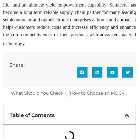
life, and an ultimate yield empowerment capability, Semicera has
become a long-term reliable supply chain partner for many leading
semiconductor and optoelectronic enterprises at home and abroad. It
helps customers reduce costs and increase efficiency and enhance
the core competitiveness of their products with advanced material
technology.
Share:
What Should You Check in an 8 Inch SiC Coated Graphite Susceptor?
How to Choose an MOCVD Susceptor to Reduce Oxidation | Semicera
Table of Contents