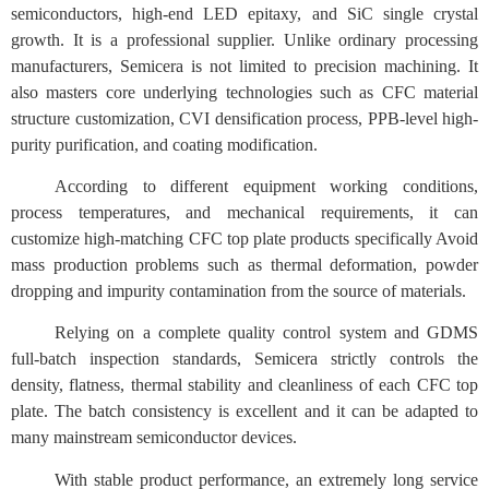
semiconductors, high-end LED epitaxy, and SiC single crystal
growth. It is a professional supplier. Unlike ordinary processing
manufacturers, Semicera is not limited to precision machining. It
also masters core underlying technologies such as CFC material
structure customization, CVI densification process, PPB-level high-
purity purification, and coating modification.
According to different equipment working conditions,
process temperatures, and mechanical requirements, it can
customize high-matching CFC top plate products specifically Avoid
mass production problems such as thermal deformation, powder
dropping and impurity contamination from the source of materials.
Relying on a complete quality control system and GDMS
full-batch inspection standards, Semicera strictly controls the
density, flatness, thermal stability and cleanliness of each CFC top
plate. The batch consistency is excellent and it can be adapted to
many mainstream semiconductor devices.
With stable product performance, an extremely long service