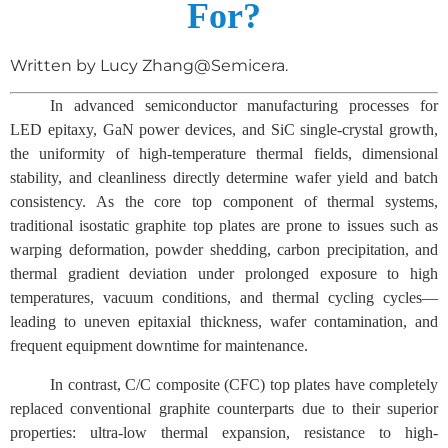
For?
Written by Lucy Zhang@Semicera.
In advanced semiconductor manufacturing processes for
LED epitaxy, GaN power devices, and SiC single-crystal growth,
the uniformity of high-temperature thermal fields, dimensional
stability, and cleanliness directly determine wafer yield and batch
consistency. As the core top component of thermal systems,
traditional isostatic graphite top plates are prone to issues such as
warping deformation, powder shedding, carbon precipitation, and
thermal gradient deviation under prolonged exposure to high
temperatures, vacuum conditions, and thermal cycling cycles—
leading to uneven epitaxial thickness, wafer contamination, and
frequent equipment downtime for maintenance.
In contrast, C/C composite (CFC) top plates have completely
replaced conventional graphite counterparts due to their superior
properties: ultra-low thermal expansion, resistance to high-