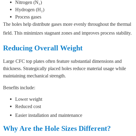
Nitrogen (N₂)
Hydrogen (H₂)
Process gases
The holes help distribute gases more evenly throughout the thermal
field.
This minimizes stagnant zones and improves process stability.
Reducing Overall Weight
Large CFC top plates often feature substantial dimensions and
thickness.
Strategically placed holes reduce material usage while
maintaining mechanical strength.
Benefits include:
Lower weight
Reduced cost
Easier installation and maintenance
Why Are the Hole Sizes Different?