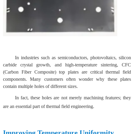
In industries such as semiconductors, photovoltaics, silicon
carbide crystal growth, and high-temperature sintering, CFC
(Carbon Fiber Composite) top plates are critical thermal field
components. Many customers often wonder why these plates
contain multiple holes of different sizes.
In fact, these holes are not merely machining features; they
are an essential part of thermal field engineering.
Improving Temperature Uniformity