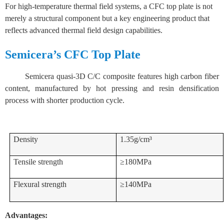
For high-temperature thermal field systems, a CFC top plate is not
merely a structural component but a key engineering product that
reflects advanced thermal field design capabilities.
Semicera’s CFC Top Plate
Semicera quasi-3D C/C composite features high carbon fiber
content, manufactured by hot pressing and resin densification
process with shorter production cycle.
Density
1.35g/cm³
Tensile strength
≥180MPa
Flexural strength
≥140MPa
Advantages: