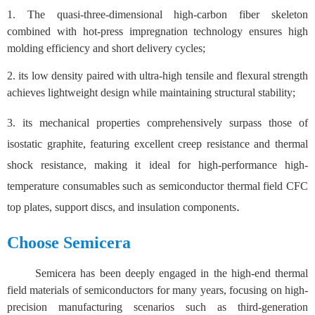
1.
The quasi-three-dimensional high-carbon fiber skeleton
combined with hot-press impregnation technology ensures high
molding efficiency and short delivery cycles;
2.
its low density paired with ultra-high tensile and flexural strength
achieves lightweight design while maintaining structural stability;
3.
its mechanical properties comprehensively surpass those of
isostatic graphite, featuring excellent creep resistance and thermal
shock resistance, making it ideal for high-performance high-
temperature consumables such as semiconductor thermal field CFC
.
top plates, support discs, and insulation components
Choose Semicera
Semicera has been deeply engaged in the high-end thermal
field materials of semiconductors for many years, focusing on high-
precision manufacturing scenarios such as third-generation