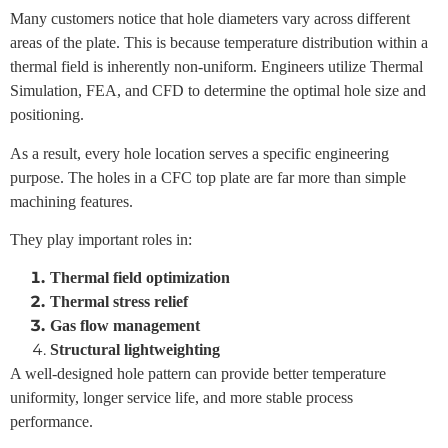
Many customers notice that hole diameters vary across different
areas of the plate.
This is because temperature distribution within a
thermal field is inherently non-uniform.
Engineers utilize
Thermal
Simulation
,
FEA
, and
CFD
to determine the optimal hole size and
positioning.
As a result, every hole location serves a specific engineering
purpose.
The holes in a CFC top plate are far more than simple
machining features.
They play important roles in:
Thermal field optimization
Thermal stress relief
Gas flow management
Structural lightweighting
A well-designed hole pattern can provide better temperature
uniformity, longer service life, and more stable process
performance.