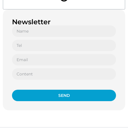
Newsletter
SEND