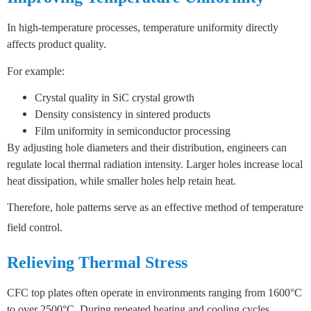
In high-temperature processes, temperature uniformity directly
affects product quality.
For example:
Crystal quality in SiC crystal growth
Density consistency in sintered products
Film uniformity in semiconductor processing
By adjusting hole diameters and their distribution, engineers can
regulate local thermal radiation intensity
.
Larger holes increase local
heat dissipation, while smaller holes help retain heat.
Therefore, hole patterns serve as an effective method of temperature
field control.
Relieving Thermal Stress
CFC top plates often operate in environments ranging from 1600°C
to over 2500°C.
During repeated heating and cooling cycles,