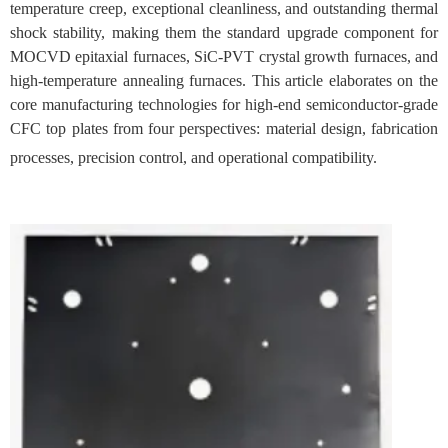
temperature creep, exceptional cleanliness, and outstanding thermal
shock stability, making them the standard upgrade component for
MOCVD epitaxial furnaces, SiC-PVT crystal growth furnaces, and
high-temperature annealing furnaces. This article elaborates on the
core manufacturing technologies for high-end semiconductor-grade
CFC top plates from four perspectives: material design, fabrication
processes, precision control, and operational compatibility.