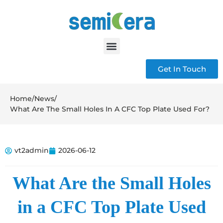
Get In Touch
Home
/
News
/
What Are The Small Holes In A CFC Top Plate Used For?
vt2admin
2026-06-12
What Are the Small Holes
in a CFC Top Plate Used