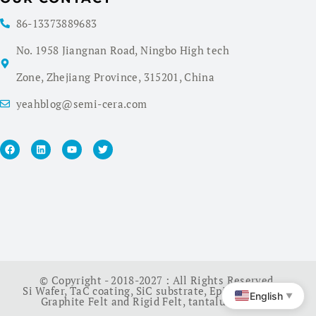
86-13373889683
No. 1958 Jiangnan Road, Ningbo High tech
Zone, Zhejiang Province, 315201, China
yeahblog@semi-cera.com
© Copyright - 2018-2027 : All Rights Reserved.
Si Wafer
,
TaC coating
,
SiC substrate
,
Epi Wafer
,
China
English
▼
Graphite Felt and Rigid Felt
,
tantalum carbide