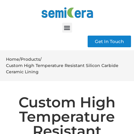
Get In Touch
Home
/
Products
/
Custom High Temperature Resistant Silicon Carbide
Ceramic Lining
Custom High
Temperature
Resistant