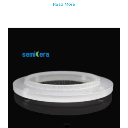
Read More