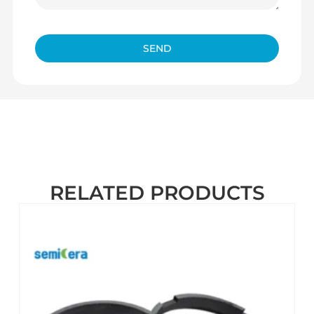
SEND
RELATED PRODUCTS