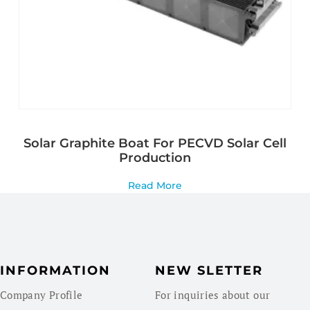
Solar Graphite Boat For PECVD Solar Cell
Production
Read More
INFORMATION
NEW SLETTER
Company Profile
For inquiries about our