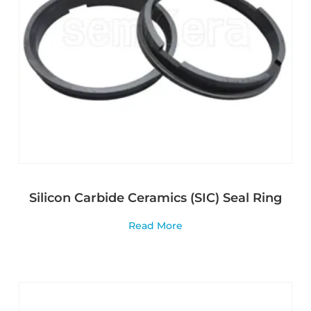
Silicon Carbide Ceramics (SIC) Seal Ring
Read More