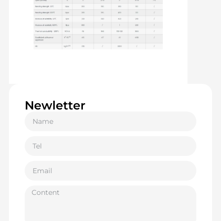
Newletter