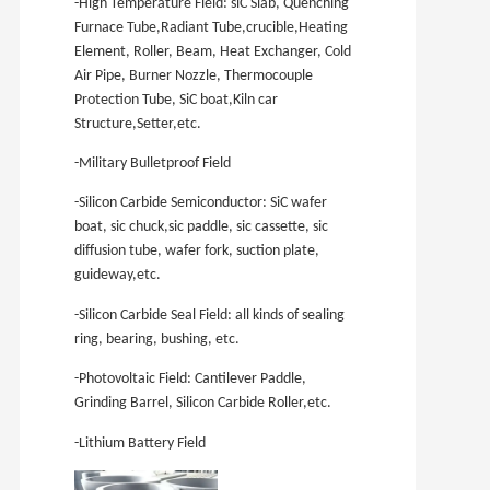
-High Temperature Field: siC Slab, Quenching
Furnace Tube,Radiant Tube,crucible,Heating
Element, Roller, Beam, Heat Exchanger, Cold
Air Pipe, Burner Nozzle, Thermocouple
Protection Tube, SiC boat,Kiln car
Structure,Setter,etc.
-Military Bulletproof Field
-Silicon Carbide Semiconductor: SiC wafer
boat, sic chuck,sic paddle, sic cassette, sic
diffusion tube, wafer fork, suction plate,
guideway,etc.
-Silicon Carbide Seal Field: all kinds of sealing
ring, bearing, bushing, etc.
-Photovoltaic Field: Cantilever Paddle,
Grinding Barrel, Silicon Carbide Roller,etc.
-Lithium Battery Field