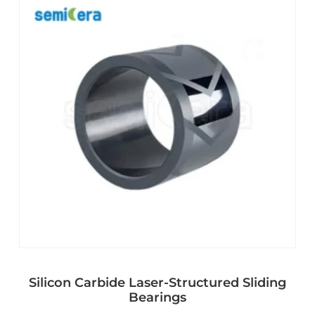
Silicon Carbide Laser-Structured Sliding
Bearings