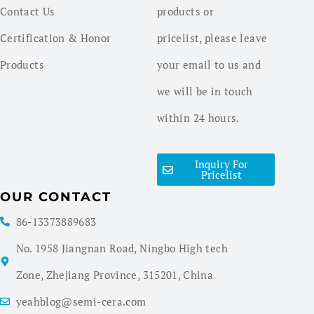
Contact Us
products or
Certification & Honor
pricelist, please leave
Products
your email to us and
we will be in touch
within 24 hours.
Inquiry For
Pricelist
OUR CONTACT
86-13373889683
No. 1958 Jiangnan Road, Ningbo High tech
Zone, Zhejiang Province, 315201, China
yeahblog@semi-cera.com