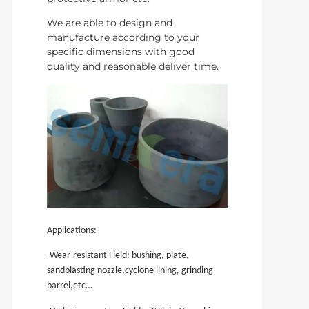
We are able to design and
manufacture according to your
specific dimensions with good
quality and reasonable deliver time.
Applications:
-Wear-resistant Field: bushing, plate,
sandblasting nozzle,cyclone lining, grinding
barrel,etc…