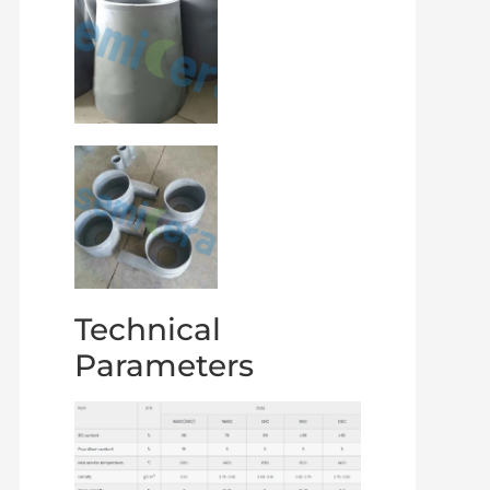
Technical
Parameters