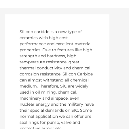
Silicon carbide is a new type of
ceramics with high cost
performance and excellent material
properties. Due to features like high
strength and hardness, high
temperature resistance, great
thermal conductivity and chemical
corrosion resistance, Silicon Carbide
can almost withstand all chemical
medium. Therefore, SiC are widely
used in oil mining, chemical,
machinery and airspace, even
nuclear energy and the military have
their special demands on SIC. Some
normal application we can offer are
seal rings for pump, valve and
protective armor etc.