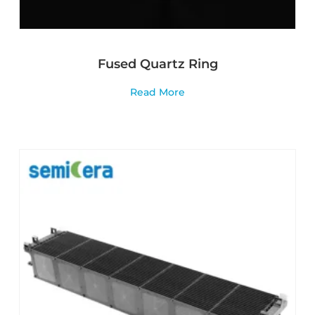
Fused Quartz Ring
Read More