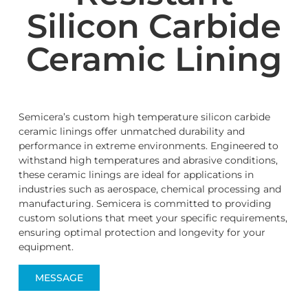
Silicon Carbide
Ceramic Lining
Semicera’s custom high temperature silicon carbide
ceramic linings offer unmatched durability and
performance in extreme environments. Engineered to
withstand high temperatures and abrasive conditions,
these ceramic linings are ideal for applications in
industries such as aerospace, chemical processing and
manufacturing. Semicera is committed to providing
custom solutions that meet your specific requirements,
ensuring optimal protection and longevity for your
equipment.
MESSAGE