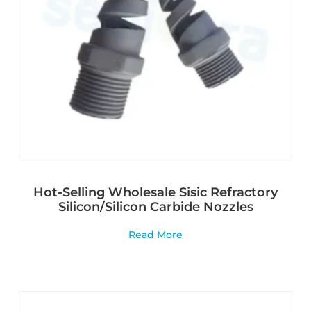
Hot-Selling Wholesale Sisic Refractory
Silicon/Silicon Carbide Nozzles
Read More