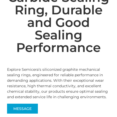
Ring, Durable
and Good
Sealing
Performance
Explore Semicera’s siliconized graphite mechanical
sealing rings, engineered for reliable performance in
demanding applications. With their exceptional wear
resistance, high thermal conductivity, and excellent
chemical stability, our products ensure optimal sealing
and extended service life in challenging environments.
MESSAGE