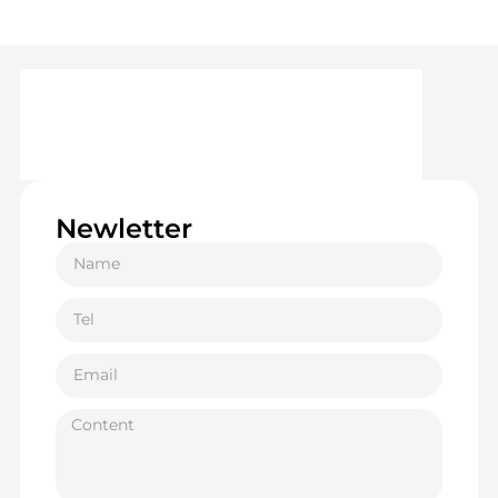
Newletter