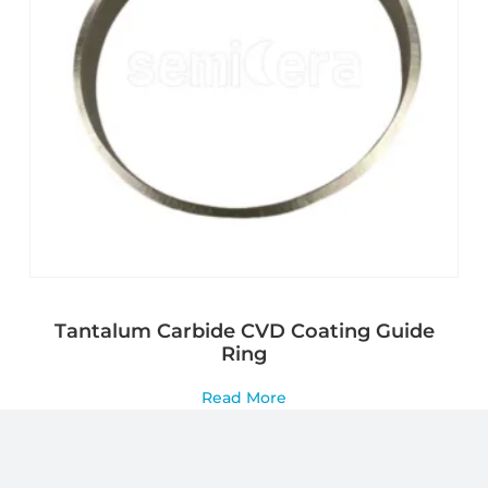
Tantalum Carbide CVD Coating Guide
Ring
Read More