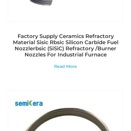
Factory Supply Ceramics Refractory
Material Sisic Rbsic Silicon Carbide Fuel
Nozzlerbsic (SiSiC) Refractory /Burner
Nozzles For Industrial Furnace
Read More