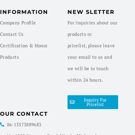
INFORMATION
NEW SLETTER
Company Profile
For inquiries about our
Contact Us
products or
Certification & Honor
pricelist, please leave
Products
your email to us and
we will be in touch
within 24 hours.
Inquiry For
Pricelist
OUR CONTACT
86-13373889683