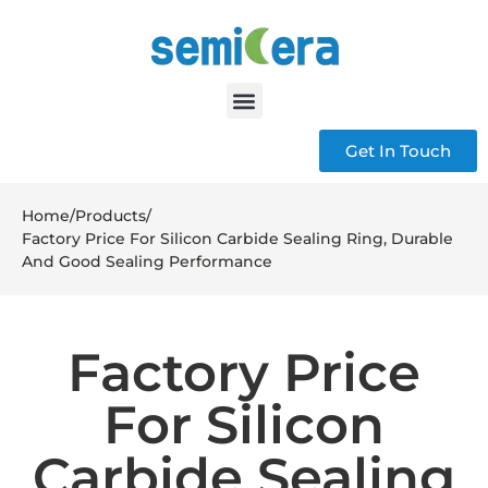
Get In Touch
Home
/
Products
/
Factory Price For Silicon Carbide Sealing Ring, Durable
And Good Sealing Performance
Factory Price
For Silicon
Carbide Sealing