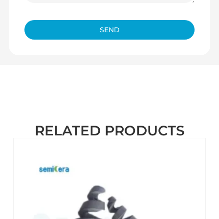
SEND
RELATED PRODUCTS