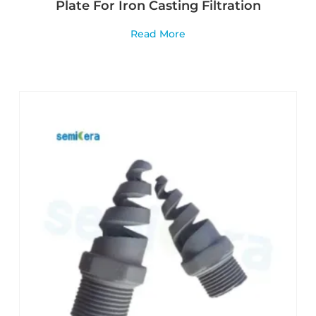
Plate For Iron Casting Filtration
Read More