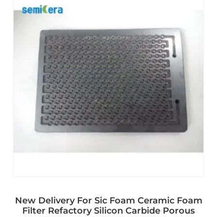
New Delivery For Sic Foam Ceramic Foam
Filter Refactory Silicon Carbide Porous