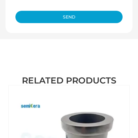
SEND
RELATED PRODUCTS