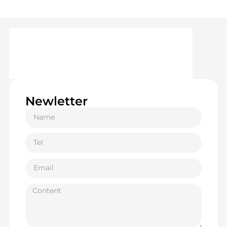
Newletter