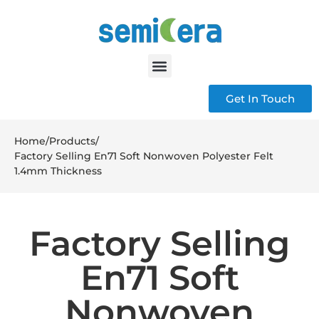
Get In Touch
Home
/
Products
/
Factory Selling En71 Soft Nonwoven Polyester Felt
1.4mm Thickness
Factory Selling
En71 Soft
Nonwoven