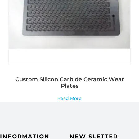
Custom Silicon Carbide Ceramic Wear
Plates
Read More
INFORMATION
NEW SLETTER