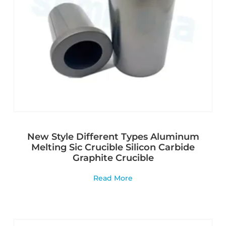
New Style Different Types Aluminum
Melting Sic Crucible Silicon Carbide
Graphite Crucible
Read More