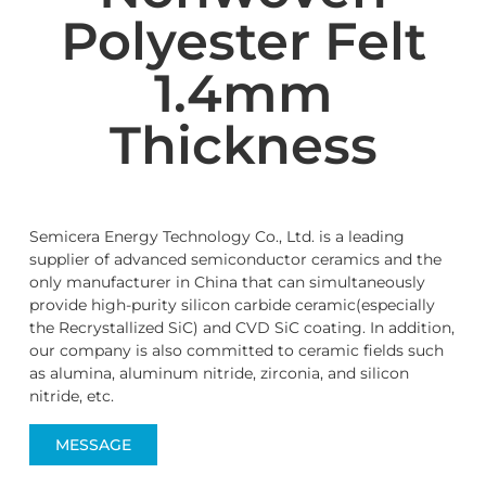
Polyester Felt
1.4mm
Thickness
Semicera Energy Technology Co., Ltd. is a leading
supplier of advanced semiconductor ceramics and the
only manufacturer in China that can simultaneously
provide high-purity silicon carbide ceramic(especially
the Recrystallized SiC) and CVD SiC coating. In addition,
our company is also committed to ceramic fields such
as alumina, aluminum nitride, zirconia, and silicon
nitride, etc.
MESSAGE