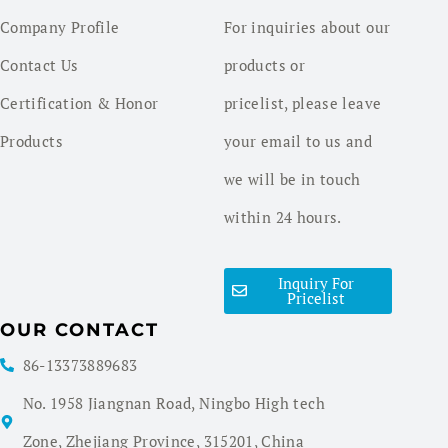
Company Profile
For inquiries about our
Contact Us
products or
Certification & Honor
pricelist, please leave
Products
your email to us and
we will be in touch
within 24 hours.
Inquiry For
Pricelist
OUR CONTACT
86-13373889683
No. 1958 Jiangnan Road, Ningbo High tech
Zone, Zhejiang Province, 315201, China