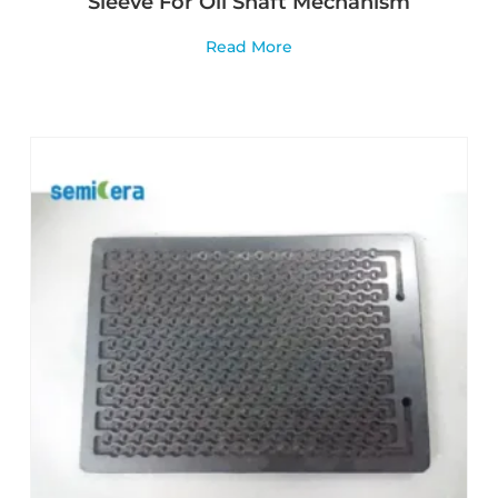
Sleeve For Oil Shaft Mechanism
Read More