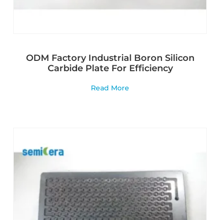
ODM Factory Industrial Boron Silicon
Carbide Plate For Efficiency
Read More