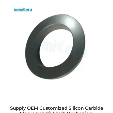
Supply OEM Customized Silicon Carbide