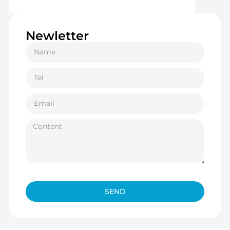
Newletter
SEND