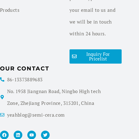
Products
your email to us and
we will be in touch
within 24 hours.
Inquiry For
Pricelist
OUR CONTACT
86-13373889683
No. 1958 Jiangnan Road, Ningbo High tech
Zone, Zhejiang Province, 315201, China
yeahblog@semi-cera.com