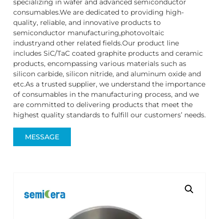
specializing in wafer and advanced semiconductor
consumables.We are dedicated to providing high-
quality, reliable, and innovative products to
semiconductor manufacturing,photovoltaic
industryand other related fields.Our product line
includes SiC/TaC coated graphite products and ceramic
products, encompassing various materials such as
silicon carbide, silicon nitride, and aluminum oxide and
etc.As a trusted supplier, we understand the importance
of consumables in the manufacturing process, and we
are committed to delivering products that meet the
highest quality standards to fulfill our customers’ needs.
MESSAGE