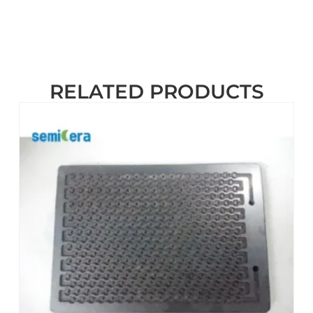
RELATED PRODUCTS