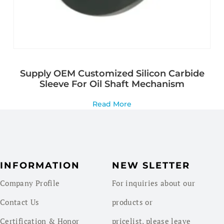
Supply OEM Customized Silicon Carbide
Sleeve For Oil Shaft Mechanism
Read More
INFORMATION
NEW SLETTER
Company Profile
For inquiries about our
Contact Us
products or
Certification & Honor
pricelist, please leave