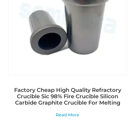
Factory Cheap High Quality Refractory
Crucible Sic 98% Fire Crucible Silicon
Carbide Graphite Crucible For Melting
Read More