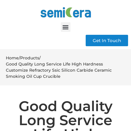
Get In Touch
Home
/
Products
/
Good Quality Long Service Life High Hardness
Customize Refractory Ssic Silicon Carbide Ceramic
Smoking Oil Cup Crucible
Good Quality
Long Service