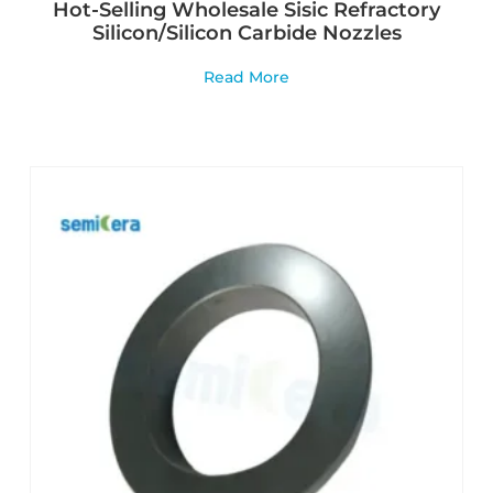
Hot-Selling Wholesale Sisic Refractory
Silicon/Silicon Carbide Nozzles
Read More