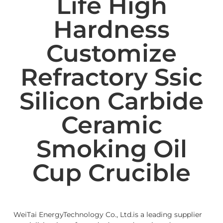
Life High
Hardness
Customize
Refractory Ssic
Silicon Carbide
Ceramic
Smoking Oil
Cup Crucible
WeiTai EnergyTechnology Co., Ltd.is a leading supplier