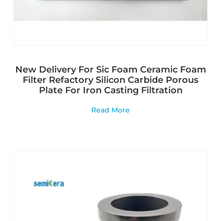
New Delivery For Sic Foam Ceramic Foam
Filter Refactory Silicon Carbide Porous
Plate For Iron Casting Filtration
Read More