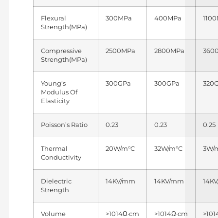
Flexural
300MPa
400MPa
110
Strength(MPa)
Compressive
2500MPa
2800MPa
360
Strength(MPa)
Young’s
300GPa
300GPa
320
Modulus Of
Elasticity
Poisson’s Ratio
0.23
0.23
0.25
Thermal
20W/m°C
32W/m°C
3W/
Conductivity
Dielectric
14KV/mm
14KV/mm
14K
Strength
Volume
>1014Ω·cm
>1014Ω·cm
>101