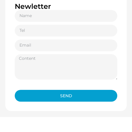
Newletter
SEND