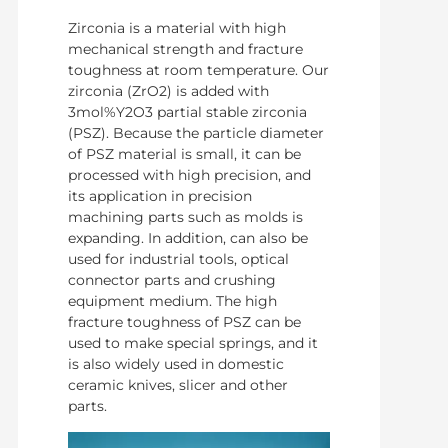
Zirconia is a material with high
mechanical strength and fracture
toughness at room temperature. Our
zirconia (ZrO2) is added with
3mol%Y2O3 partial stable zirconia
(PSZ). Because the particle diameter
of PSZ material is small, it can be
processed with high precision, and
its application in precision
machining parts such as molds is
expanding. In addition, can also be
used for industrial tools, optical
connector parts and crushing
equipment medium. The high
fracture toughness of PSZ can be
used to make special springs, and it
is also widely used in domestic
ceramic knives, slicer and other
parts.