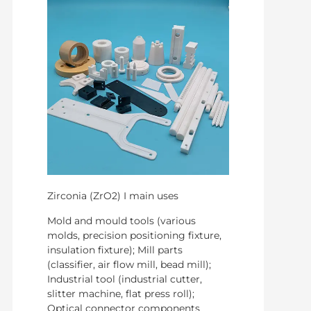
Zirconia (ZrO2) I main uses
Mold and mould tools (various
molds, precision positioning fixture,
insulation fixture); Mill parts
(classifier, air flow mill, bead mill);
Industrial tool (industrial cutter,
slitter machine, flat press roll);
Optical connector components