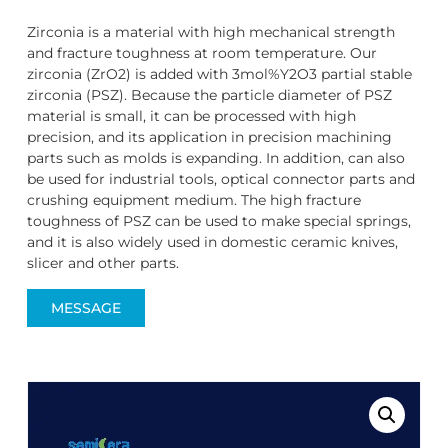
Zirconia is a material with high mechanical strength
and fracture toughness at room temperature. Our
zirconia (ZrO2) is added with 3mol%Y2O3 partial stable
zirconia (PSZ). Because the particle diameter of PSZ
material is small, it can be processed with high
precision, and its application in precision machining
parts such as molds is expanding. In addition, can also
be used for industrial tools, optical connector parts and
crushing equipment medium. The high fracture
toughness of PSZ can be used to make special springs,
and it is also widely used in domestic ceramic knives,
slicer and other parts.
MESSAGE