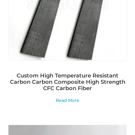
Custom High Temperature Resistant
Carbon Carbon Composite High Strength
CFC Carbon Fiber
Read More