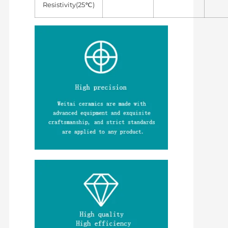
Resistivity(25℃)