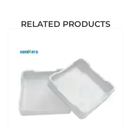
RELATED PRODUCTS