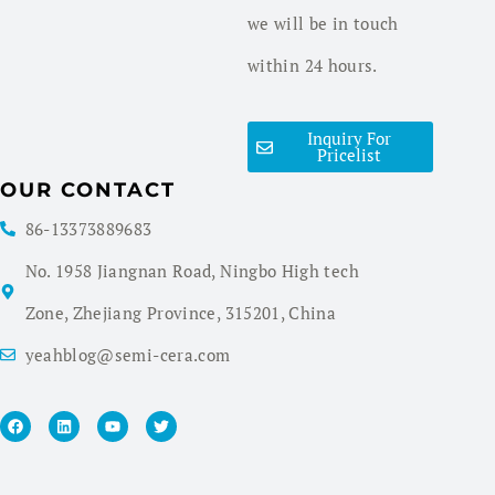
we will be in touch
within 24 hours.
Inquiry For
Pricelist
OUR CONTACT
86-13373889683
No. 1958 Jiangnan Road, Ningbo High tech
Zone, Zhejiang Province, 315201, China
yeahblog@semi-cera.com