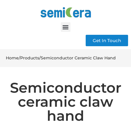
Get In Touch
Home
/
Products
/
Semiconductor Ceramic Claw Hand
Semiconductor
ceramic claw
hand