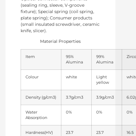
(sealing ring, sleeve, V-groove
fixture); Special spring (coil spring,
plate spring); Consumer products
(small insulated screwdriver, ceramic
knife, slicer).
Material Properties
Item
95%
99%
Zirc
Alumina
Alumina
Colour
white
Light
whit
yellow
Density (g/cm3)
3.7g/cm3
3.9g/cm3
6.02
Water
0%
0%
0%
Absorption
Hardness(HV)
23.7
23.7
16.5