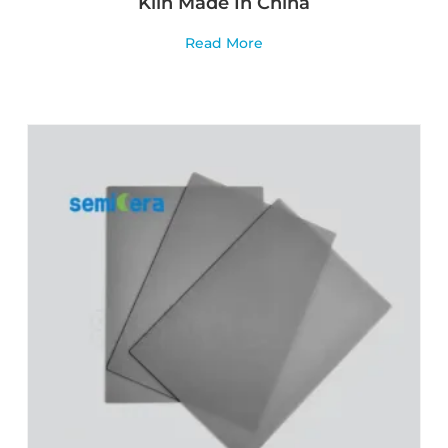
Kiln Made In China
Read More