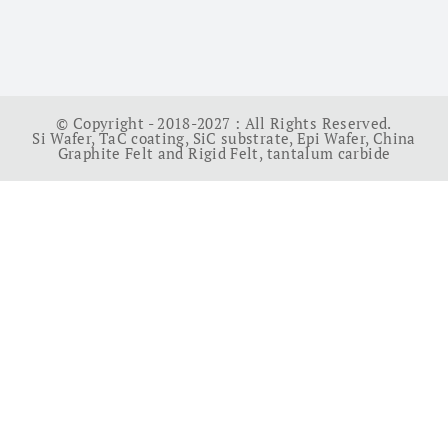
© Copyright - 2018-2027 : All Rights Reserved.
Si Wafer
,
TaC coating
,
SiC substrate
,
Epi Wafer
,
China
Graphite Felt and Rigid Felt
,
tantalum carbide