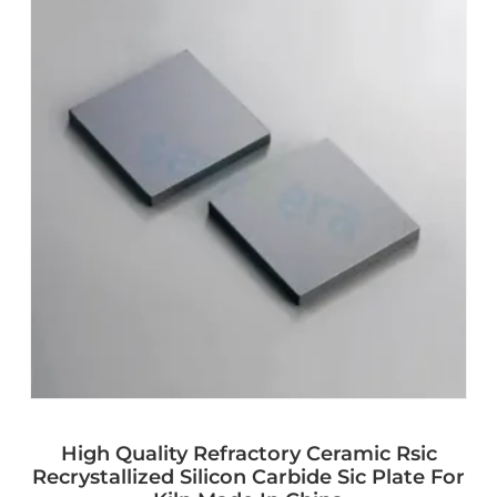
High Quality Refractory Ceramic Rsic
Recrystallized Silicon Carbide Sic Plate For