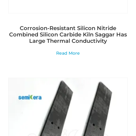
Corrosion-Resistant Silicon Nitride
Combined Silicon Carbide Kiln Saggar Has
Large Thermal Conductivity
Read More