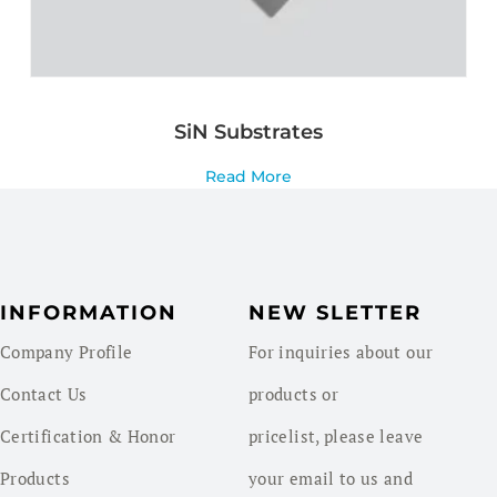
SiN Substrates
Read More
INFORMATION
NEW SLETTER
Company Profile
For inquiries about our
Contact Us
products or
Certification & Honor
pricelist, please leave
Products
your email to us and