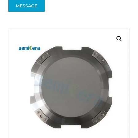
MESSAGE