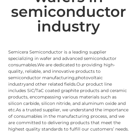
semiconductor
industry
Semicera Semiconductor is a leading supplier
specializing in wafer and advanced semiconductor
consumables.We are dedicated to providing high-
quality, reliable, and innovative products to
semiconductor manufacturing,photovoltaic
industryand other related fields.Our product line
includes SiC/TaC coated graphite products and ceramic
products, encompassing various materials such as
silicon carbide, silicon nitride, and aluminum oxide and
etc.As a trusted supplier, we understand the importance
of consumables in the manufacturing process, and we
are committed to delivering products that meet the
highest quality standards to fulfill our customers’ needs.