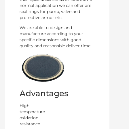
normal application we can offer are
seal rings for pump, valve and
protective armor etc.
We are able to design and
manufacture according to your
specific dimensions with good
quality and reasonable deliver time.
Advantages
High
temperature
oxidation
resistance