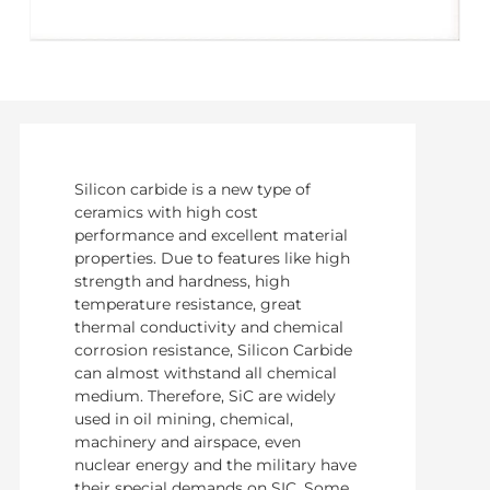
Silicon carbide is a new type of
ceramics with high cost
performance and excellent material
properties. Due to features like high
strength and hardness, high
temperature resistance, great
thermal conductivity and chemical
corrosion resistance, Silicon Carbide
can almost withstand all chemical
medium. Therefore, SiC are widely
used in oil mining, chemical,
machinery and airspace, even
nuclear energy and the military have
their special demands on SIC. Some