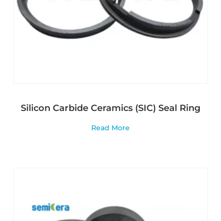
Silicon Carbide Ceramics (SIC) Seal Ring
Read More