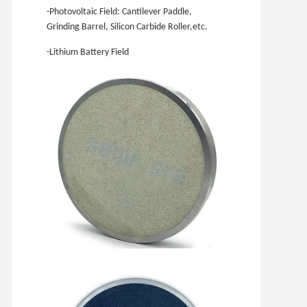
-Photovoltaic Field: Cantilever Paddle,
Grinding Barrel, Silicon Carbide Roller,etc.
-Lithium Battery Field