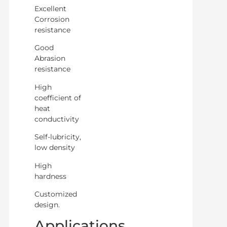
Excellent
Corrosion
resistance
Good
Abrasion
resistance
High
coefficient of
heat
conductivity
Self-lubricity,
low density
High
hardness
Customized
design.
Applications