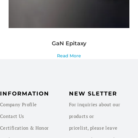
GaN Epitaxy
Read More
INFORMATION
NEW SLETTER
Company Profile
For inquiries about our
Contact Us
products or
Certification & Honor
pricelist, please leave