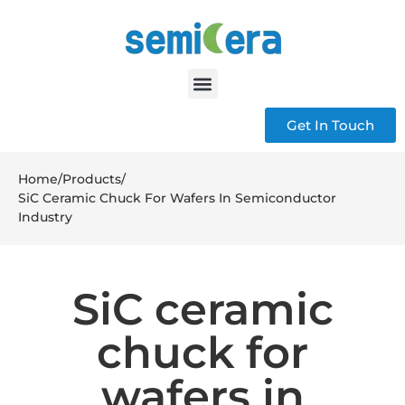
Get In Touch
Home
/
Products
/
SiC Ceramic Chuck For Wafers In Semiconductor
Industry
SiC ceramic
chuck for
wafers in