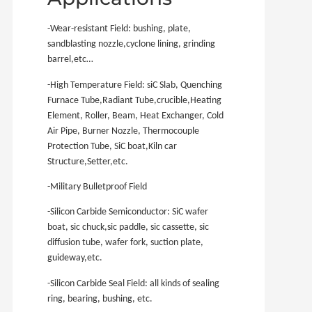
-Wear-resistant Field: bushing, plate,
sandblasting nozzle,cyclone lining, grinding
barrel,etc…
-High Temperature Field: siC Slab, Quenching
Furnace Tube,Radiant Tube,crucible,Heating
Element, Roller, Beam, Heat Exchanger, Cold
Air Pipe, Burner Nozzle, Thermocouple
Protection Tube, SiC boat,Kiln car
Structure,Setter,etc.
-Military Bulletproof Field
-Silicon Carbide Semiconductor: SiC wafer
boat, sic chuck,sic paddle, sic cassette, sic
diffusion tube, wafer fork, suction plate,
guideway,etc.
-Silicon Carbide Seal Field: all kinds of sealing
ring, bearing, bushing, etc.