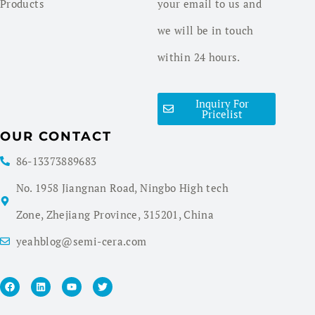
Products
your email to us and
we will be in touch
within 24 hours.
Inquiry For
Pricelist
OUR CONTACT
86-13373889683
No. 1958 Jiangnan Road, Ningbo High tech
Zone, Zhejiang Province, 315201, China
yeahblog@semi-cera.com