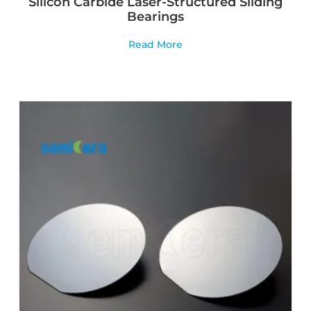
Silicon Carbide Laser-Structured Sliding
Bearings
Read More