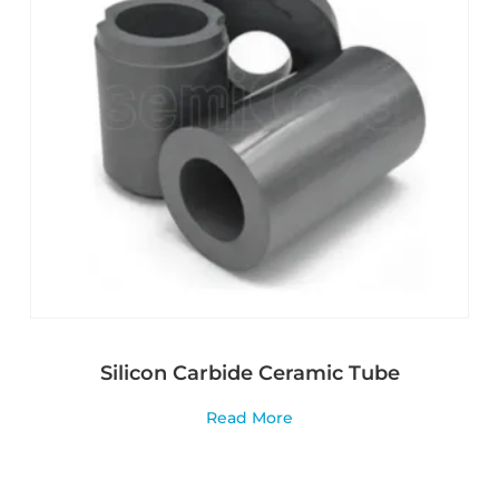
Silicon Carbide Ceramic Tube
Read More