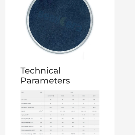
Technical
Parameters