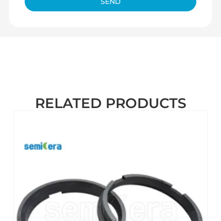
SEND
RELATED PRODUCTS