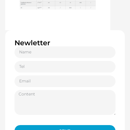
Newletter