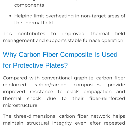
components
Helping limit overheating in non-target areas of
the thermal field
This contributes to improved thermal field
management and supports stable furnace operation.
Why Carbon Fiber Composite Is Used
for Protective Plates?
Compared with conventional graphite, carbon fiber
reinforced carbon/carbon composites provide
improved resistance to crack propagation and
thermal shock due to their fiber-reinforced
microstructure.
The three-dimensional carbon fiber network helps
maintain structural integrity even after repeated