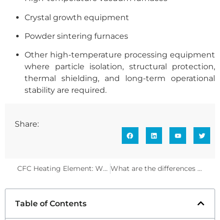
Crystal growth equipment
Powder sintering furnaces
Other high-temperature processing equipment
where particle isolation, structural protection,
thermal shielding, and long-term operational
stability are required.
Share:
CFC Heating Element: Why It Is the True Core Heat Source of High-Temperature Thermal Fields
What are the differences in AlN growth on silicon wafers using different deposition processes?
Table of Contents