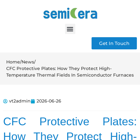
Get In Touch
Home
/
News
/
CFC Protective Plates: How They Protect High-
Temperature Thermal Fields In Semiconductor Furnaces
vt2admin
2026-06-26
CFC Protective Plates:
How They Protect High-