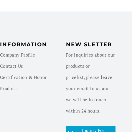
INFORMATION
NEW SLETTER
Company Profile
For inquiries about our
Contact Us
products or
Certification & Honor
pricelist, please leave
Products
your email to us and
we will be in touch
within 24 hours.
Inquiry For