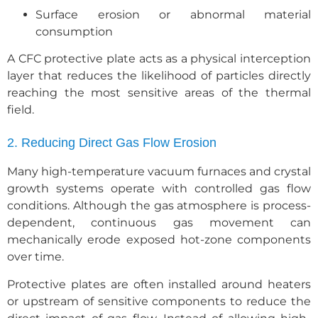
Surface erosion or abnormal material
consumption
A CFC protective plate acts as a physical interception
layer that reduces the likelihood of particles directly
reaching the most sensitive areas of the thermal
field.
2. Reducing Direct Gas Flow Erosion
Many high-temperature vacuum furnaces and crystal
growth systems operate with controlled gas flow
conditions. Although the gas atmosphere is process-
dependent, continuous gas movement can
mechanically erode exposed hot-zone components
over time.
Protective plates are often installed around heaters
or upstream of sensitive components to reduce the