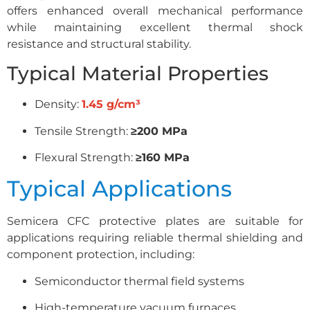
offers enhanced overall mechanical performance
while maintaining excellent thermal shock
resistance and structural stability.
Typical Material Properties
Density:
1.45 g/cm³
Tensile Strength:
≥200 MPa
Flexural Strength:
≥160 MPa
Typical Applications
Semicera CFC protective plates are suitable for
applications requiring reliable thermal shielding and
component protection, including:
Semiconductor thermal field systems
High-temperature vacuum furnaces