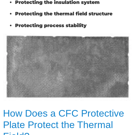
Protecting the insulation system
Protecting the thermal field structure
Protecting process stability
How Does a CFC Protective
Plate Protect the Thermal