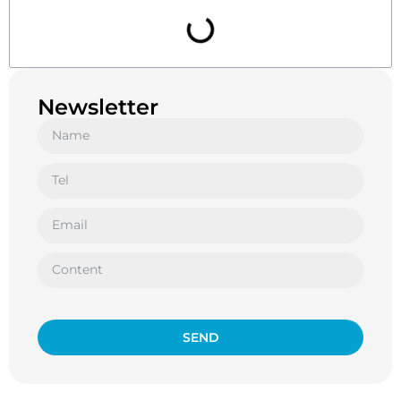
Newsletter
SEND