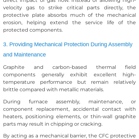
direct impact of gas flow. Instead of allowing high-
velocity gas to strike critical parts directly, the
protective plate absorbs much of the mechanical
erosion, helping extend the service life of the
protected components.
3. Providing Mechanical Protection During Assembly
and Maintenance
Graphite and carbon-based thermal field
components generally exhibit excellent high-
temperature performance but remain relatively
brittle compared with metallic materials.
During furnace assembly, maintenance, or
component replacement, accidental contact with
heaters, positioning elements, or thin-wall graphite
parts may result in chipping or cracking.
By acting as a mechanical barrier, the CFC protective