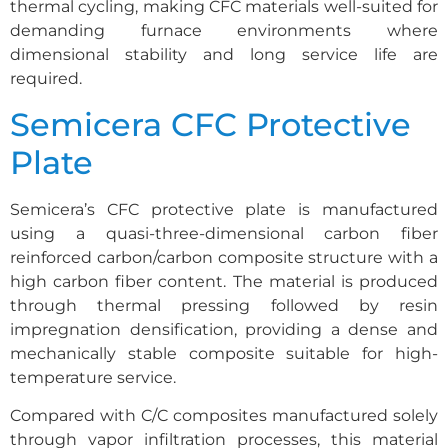
thermal cycling, making CFC materials well-suited for
demanding furnace environments where
dimensional stability and long service life are
required.
Semicera CFC Protective
Plate
Semicera’s CFC protective plate is manufactured
using a quasi-three-dimensional carbon fiber
reinforced carbon/carbon composite structure with a
high carbon fiber content. The material is produced
through thermal pressing followed by resin
impregnation densification, providing a dense and
mechanically stable composite suitable for high-
temperature service.
Compared with C/C composites manufactured solely
through vapor infiltration processes, this material