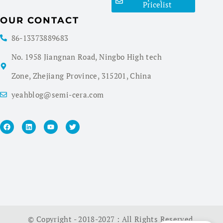
Pricelist
OUR CONTACT
86-13373889683
No. 1958 Jiangnan Road, Ningbo High tech
Zone, Zhejiang Province, 315201, China
yeahblog@semi-cera.com
© Copyright - 2018-2027 : All Rights Reserved.