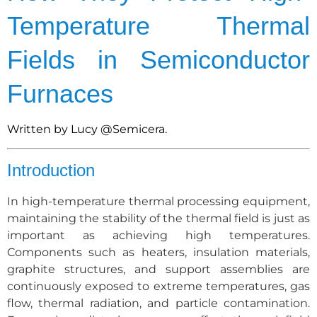
Temperature Thermal
Fields in Semiconductor
Furnaces
Written by Lucy
@Semicera.
Introduction
In high-temperature thermal processing equipment,
maintaining the stability of the thermal field is just as
important as achieving high temperatures.
Components such as heaters, insulation materials,
graphite structures, and support assemblies are
continuously exposed to extreme temperatures, gas
flow, thermal radiation, and particle contamination.