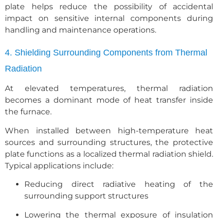
plate helps reduce the possibility of accidental
impact on sensitive internal components during
handling and maintenance operations.
4. Shielding Surrounding Components from Thermal
Radiation
At elevated temperatures, thermal radiation
becomes a dominant mode of heat transfer inside
the furnace.
When installed between high-temperature heat
sources and surrounding structures, the protective
plate functions as a localized thermal radiation shield.
Typical applications include:
Reducing direct radiative heating of the
surrounding support structures
Lowering the thermal exposure of insulation