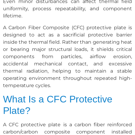
Even minor disturbances can affect thermal field
uniformity, process repeatability, and component
lifetime.
A Carbon Fiber Composite (CFC) protective plate is
designed to act as a sacrificial protective barrier
inside the thermal field. Rather than generating heat
or bearing major structural loads, it shields critical
components from particles, airflow erosion,
accidental mechanical contact, and excessive
thermal radiation, helping to maintain a stable
operating environment throughout repeated high-
temperature cycles.
What Is a CFC Protective
Plate?
A CFC protective plate is a carbon fiber reinforced
carbon/carbon composite component installed