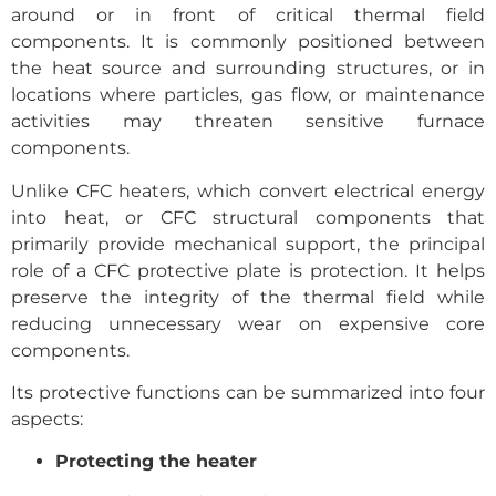
around or in front of critical thermal field
components. It is commonly positioned between
the heat source and surrounding structures, or in
locations where particles, gas flow, or maintenance
activities may threaten sensitive furnace
components.
Unlike CFC heaters, which convert electrical energy
into heat, or CFC structural components that
primarily provide mechanical support, the principal
role of a CFC protective plate is protection. It helps
preserve the integrity of the thermal field while
reducing unnecessary wear on expensive core
components.
Its protective functions can be summarized into four
aspects:
Protecting the heater