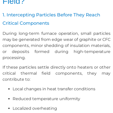
Field?
1. Intercepting Particles Before They Reach
Critical Components
During long-term furnace operation, small particles
may be generated from edge wear of graphite or CFC
components, minor shedding of insulation materials,
or deposits formed during high-temperature
processing.
If these particles settle directly onto heaters or other
critical thermal field components, they may
contribute to:
Local changes in heat transfer conditions
Reduced temperature uniformity
Localized overheating