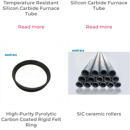
Temperature Resistant
Silicon Carbide Furnace
Silicon Carbide Furnace
Tube
Tube
Read more
Read more
High-Purity Pyrolytic
SiC ceramic rollers
Carbon Coated Rigid Felt
Ring