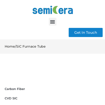
Get In Touch
Home
/
SiC Furnace Tube
Carbon Fiber
CVD SIC