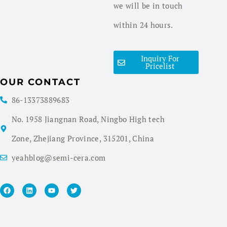
we will be in touch
within 24 hours.
Inquiry For
Pricelist
OUR CONTACT
86-13373889683
No. 1958 Jiangnan Road, Ningbo High tech
Zone, Zhejiang Province, 315201, China
yeahblog@semi-cera.com