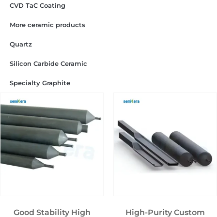
CVD TaC Coating
More ceramic products
Quartz
Silicon Carbide Ceramic
Specialty Graphite
Good Stability High
High-Purity Custom