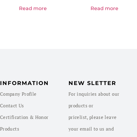
Read more
Read more
INFORMATION
NEW SLETTER
Company Profile
For inquiries about our
Contact Us
products or
Certification & Honor
pricelist, please leave
Products
your email to us and