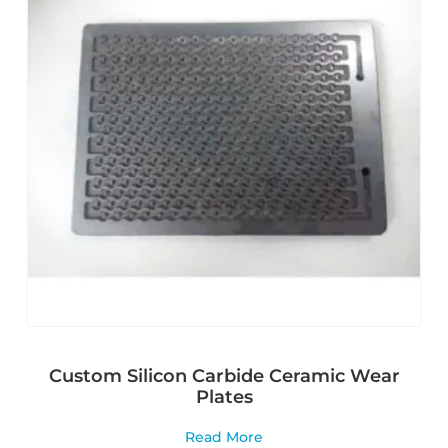
Custom Silicon Carbide Ceramic Wear
Plates
Read More