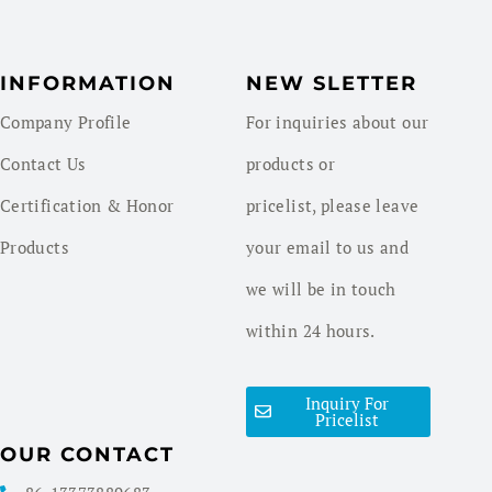
INFORMATION
NEW SLETTER
Company Profile
For inquiries about our
Contact Us
products or
Certification & Honor
pricelist, please leave
Products
your email to us and
we will be in touch
within 24 hours.
Inquiry For
Pricelist
OUR CONTACT