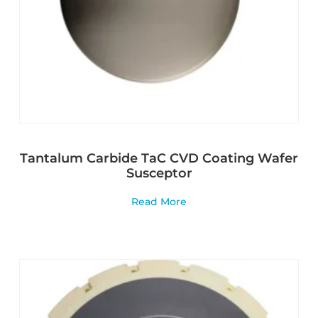
Tantalum Carbide TaC CVD Coating Wafer
Susceptor
Read More