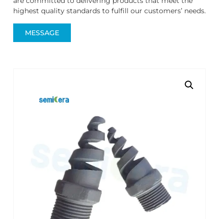
are committed to delivering products that meet the
highest quality standards to fulfill our customers’ needs.
MESSAGE