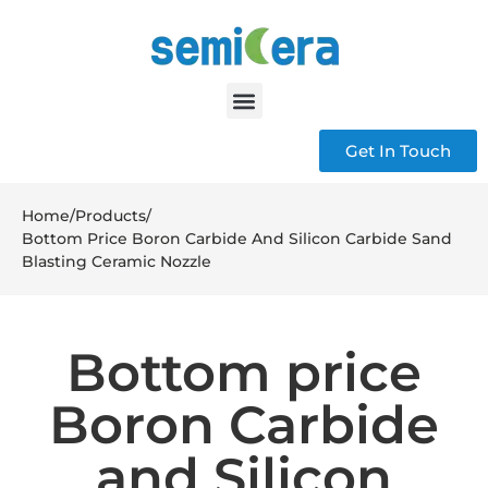
Get In Touch
Home
/
Products
/
Bottom Price Boron Carbide And Silicon Carbide Sand
Blasting Ceramic Nozzle
Bottom price
Boron Carbide
and Silicon