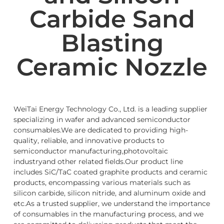
Carbide Sand
Blasting
Ceramic Nozzle
WeiTai Energy Technology Co., Ltd. is a leading supplier
specializing in wafer and advanced semiconductor
consumables.We are dedicated to providing high-
quality, reliable, and innovative products to
semiconductor manufacturing,photovoltaic
industryand other related fields.Our product line
includes SiC/TaC coated graphite products and ceramic
products, encompassing various materials such as
silicon carbide, silicon nitride, and aluminum oxide and
etc.As a trusted supplier, we understand the importance
of consumables in the manufacturing process, and we