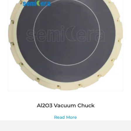
Al2O3 Vacuum Chuck
Read More