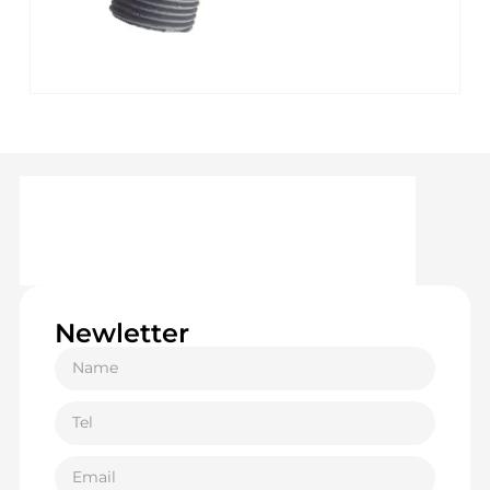
Newletter