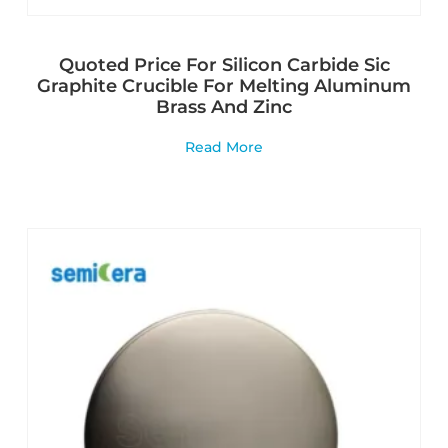
Quoted Price For Silicon Carbide Sic
Graphite Crucible For Melting Aluminum
Brass And Zinc
Read More