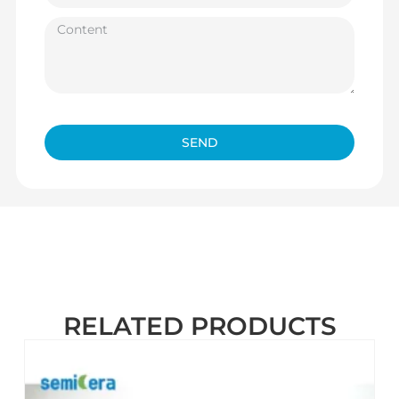
SEND
RELATED PRODUCTS