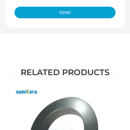
SEND
RELATED PRODUCTS