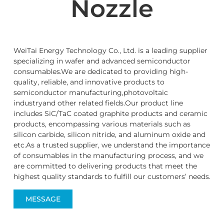
Nozzle
WeiTai Energy Technology Co., Ltd. is a leading supplier
specializing in wafer and advanced semiconductor
consumables.We are dedicated to providing high-
quality, reliable, and innovative products to
semiconductor manufacturing,photovoltaic
industryand other related fields.Our product line
includes SiC/TaC coated graphite products and ceramic
products, encompassing various materials such as
silicon carbide, silicon nitride, and aluminum oxide and
etc.As a trusted supplier, we understand the importance
of consumables in the manufacturing process, and we
are committed to delivering products that meet the
highest quality standards to fulfill our customers’ needs.
MESSAGE