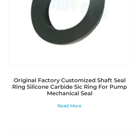
Original Factory Customized Shaft Seal
Ring Silicone Carbide Sic Ring For Pump
Mechanical Seal
Read More