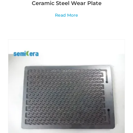
Ceramic Steel Wear Plate
Read More