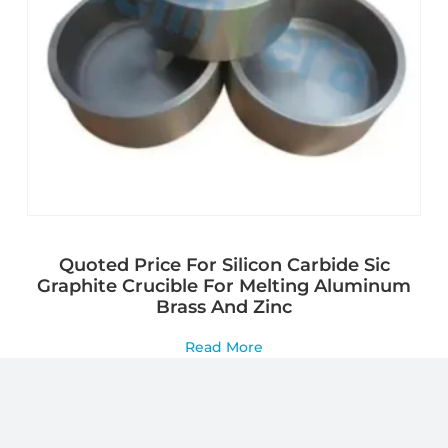
Quoted Price For Silicon Carbide Sic
Graphite Crucible For Melting Aluminum
Brass And Zinc
Read More