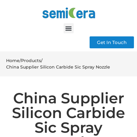
Get In Touch
Home
/
Products
/
China Supplier Silicon Carbide Sic Spray Nozzle
China Supplier
Silicon Carbide
Sic Spray