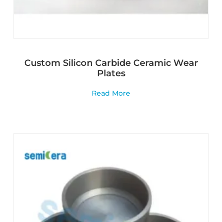
Custom Silicon Carbide Ceramic Wear
Plates
Read More