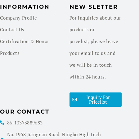
INFORMATION
NEW SLETTER
Company Profile
For inquiries about our
Contact Us
products or
Certification & Honor
pricelist, please leave
Products
your email to us and
we will be in touch
within 24 hours.
Inquiry For
Pricelist
OUR CONTACT
86-13373889683
No. 1958 Jiangnan Road, Ningbo High tech