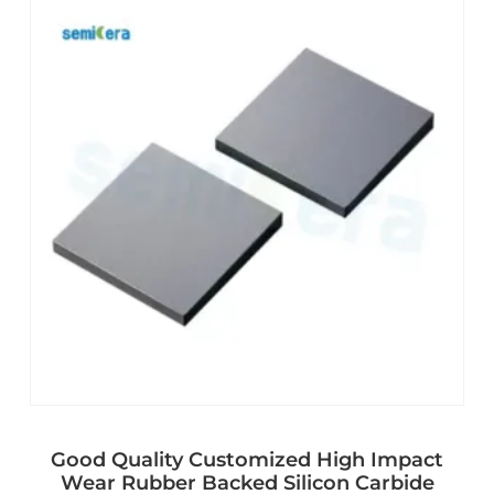
Good Quality Customized High Impact
Wear Rubber Backed Silicon Carbide