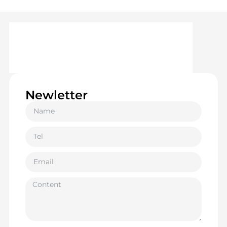
Newletter