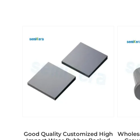
Good Quality Customized High
Wholes