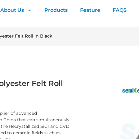
About Us
Products
Feature
FAQS
ester Felt Roll In Black
lyester Felt Roll
plier of advanced
n China that can simultaneously
y the Recrystallized SiC) and CVD
ed to ceramic fields such as