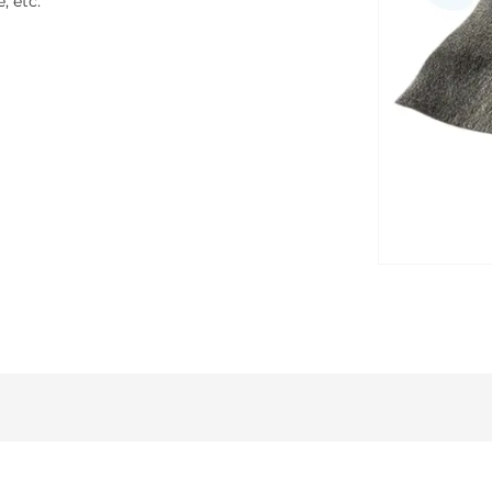
, etc.