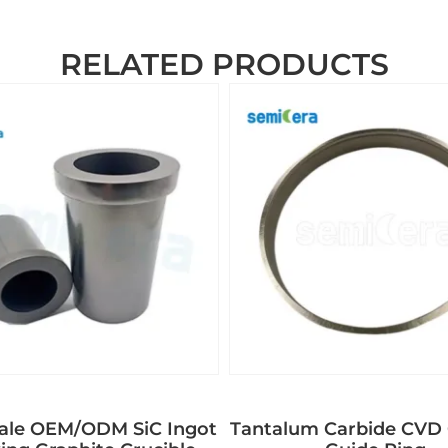
RELATED PRODUCTS
ale OEM/ODM SiC Ingot
Tantalum Carbide CVD 