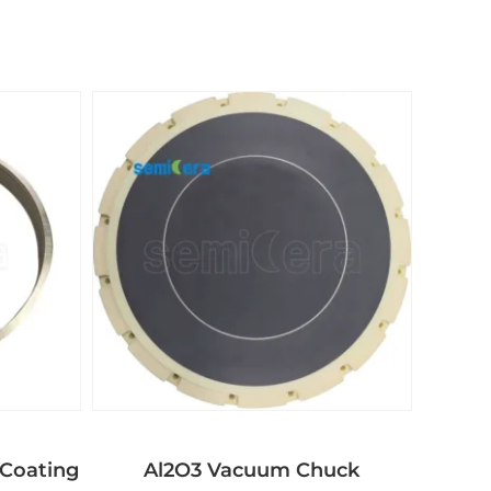
Coating
Al2O3 Vacuum Chuck