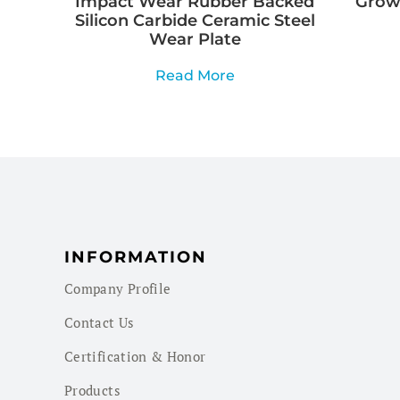
Impact Wear Rubber Backed
Growi
Silicon Carbide Ceramic Steel
Wear Plate
Read More
INFORMATION
Company Profile
Contact Us
Certification & Honor
Products