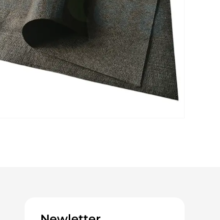
Newletter