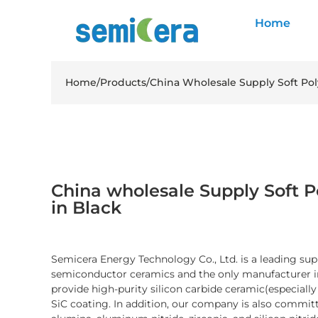
Home
Home
/
Products
/
China Wholesale Supply Soft Poly
China wholesale Supply Soft Po
in Black
Semicera Energy Technology Co., Ltd. is a leading sup
semiconductor ceramics and the only manufacturer i
provide high-purity silicon carbide ceramic(especiall
SiC coating. In addition, our company is also committ