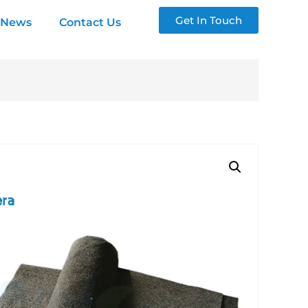
Get In Touch
News
Contact Us