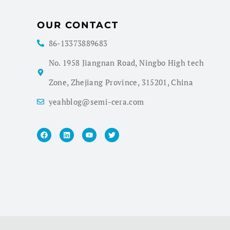
OUR CONTACT
86-13373889683
No. 1958 Jiangnan Road, Ningbo High tech
Zone, Zhejiang Province, 315201, China
yeahblog@semi-cera.com