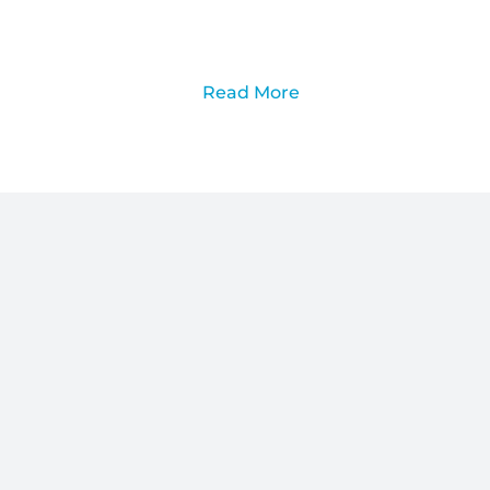
Read More