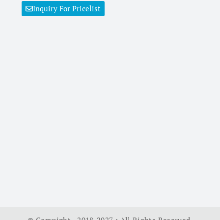
Inquiry For Pricelist