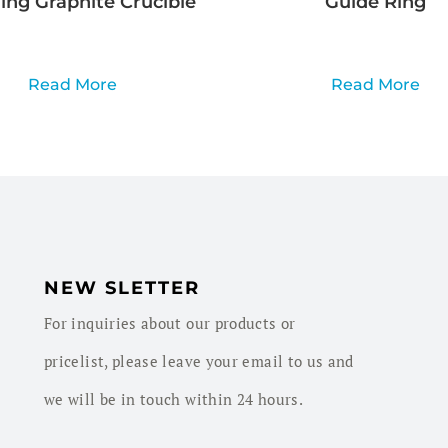
ng Graphite Crucible
Guide Ring
Read More
Read More
NEW SLETTER
For inquiries about our products or
pricelist, please leave your email to us and
we will be in touch within 24 hours.