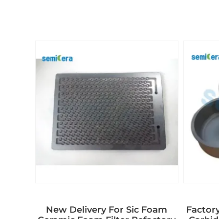
New Delivery For Sic Foam
Factory