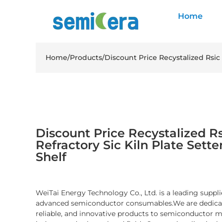
Home
Home
/
Products
/
Discount Price Recystalized Rsic 
Discount Price Recystalized Rs
Refractory Sic Kiln Plate Sette
Shelf
WeiTai Energy Technology Co., Ltd. is a leading suppli
advanced semiconductor consumables.We are dedicate
reliable, and innovative products to semiconductor 