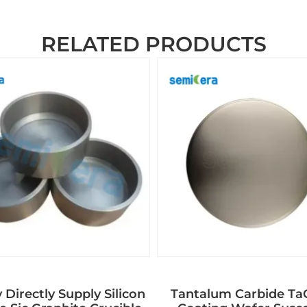
RELATED PRODUCTS
 Directly Supply Silicon
Tantalum Carbide T