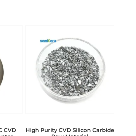
aC CVD
High Purity CVD Silicon Carbide