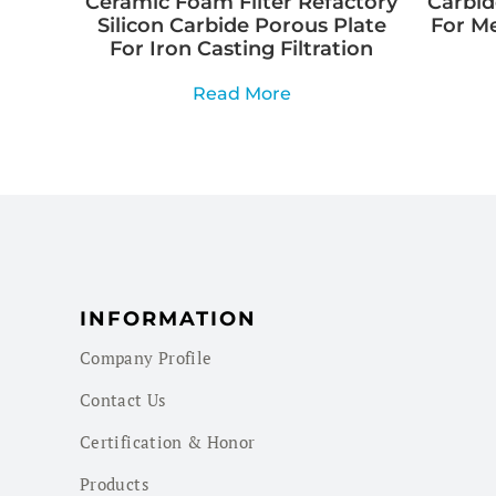
Ceramic Foam Filter Refactory
Carbid
Silicon Carbide Porous Plate
For M
For Iron Casting Filtration
Read More
INFORMATION
Company Profile
Contact Us
Certification & Honor
Products