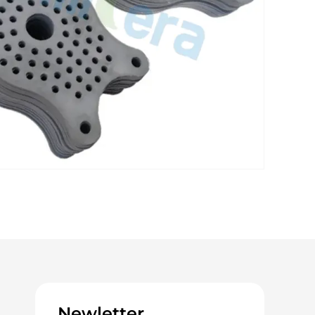
Newletter