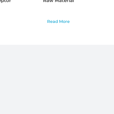
eptor
Raw Material
Read More