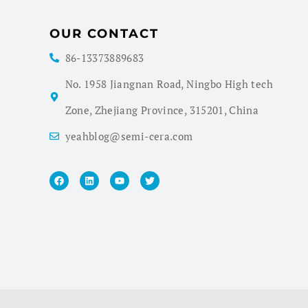
OUR CONTACT
86-13373889683
No. 1958 Jiangnan Road, Ningbo High tech
Zone, Zhejiang Province, 315201, China
yeahblog@semi-cera.com