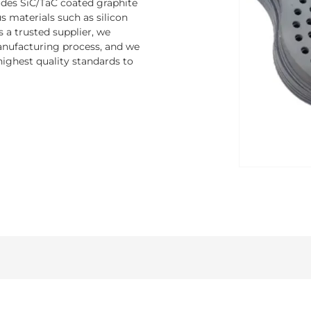
ludes SiC/TaC coated graphite
 materials such as silicon
s a trusted supplier, we
nufacturing process, and we
ighest quality standards to