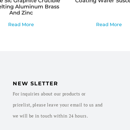
e Sic Graphite Crucible
Coating Wafer Susc
elting Aluminum Brass
And Zinc
Read More
Read More
NEW SLETTER
For inquiries about our products or
pricelist, please leave your email to us and
we will be in touch within 24 hours.