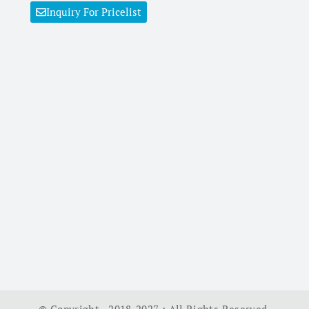
Inquiry For Pricelist