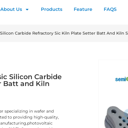
About Us
Products
Feature
FAQS
Silicon Carbide Refractory Sic Kiln Plate Setter Batt And Kiln S
ic Silicon Carbide
r Batt and Kiln
er specializing in wafer and
d to providing high-quality,
manufacturing,photovoltaic