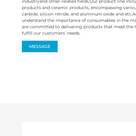
industryand other related fields.Our product line inc
products and ceramic products, encompassing various
carbide, silicon nitride, and aluminum oxide and etc.A
understand the importance of consumables in the ma
are committed to delivering products that meet the h
fulfill our customers’ needs.
MESSAGE