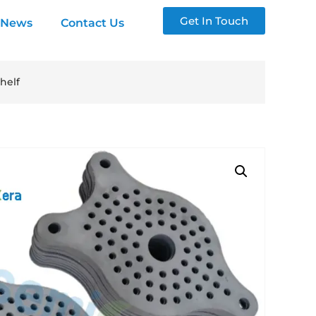
Get In Touch
News
Contact Us
helf