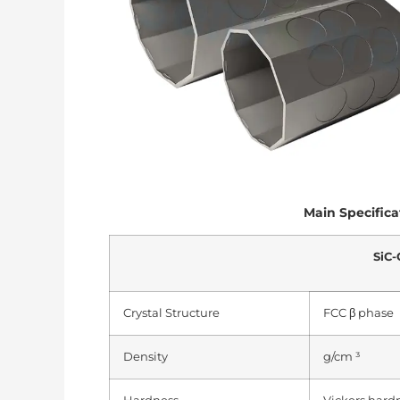
Main Specifica
SiC-
Crystal Structure
FCC β phase
Density
g/cm ³