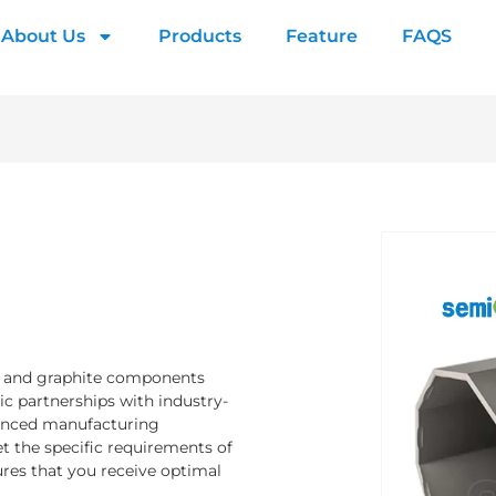
About Us
Products
Feature
FAQS
s and graphite components
ic partnerships with industry-
vanced manufacturing
et the specific requirements of
res that you receive optimal