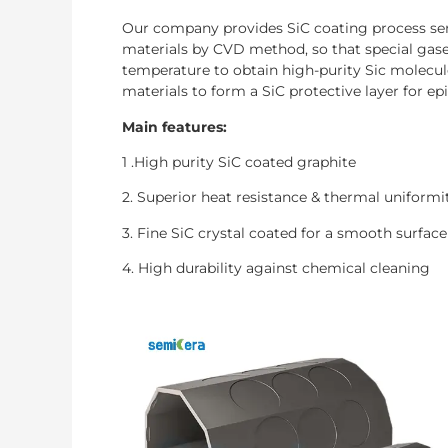
Our company provides SiC coating process serv
materials by CVD method, so that special gase
temperature to obtain high-purity Sic molecul
materials to form a SiC protective layer for epi
Main features:
1 .High purity SiC coated graphite
2. Superior heat resistance & thermal uniformi
3. Fine SiC crystal coated for a smooth surface
4. High durability against chemical cleaning