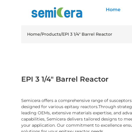
Home
Home
/
Products
/
EPI 3 1/4″ Barrel Reactor
EPI 3 1/4″ Barrel Reactor
Semicera offers a comprehensive range of susceptor
designed for various epitaxy reactors.Through strateg
leading OEMs, extensive materials expertise, and ad
capabilities, Semicera delivers tailored designs to me
your application. Our commitment to excellence ensu
solutions for your epitaxy reactor needs.