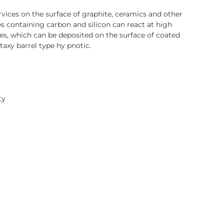
ices on the surface of graphite, ceramics and other
s containing carbon and silicon can react at high
es, which can be deposited on the surface of coated
taxy barrel type hy pnotic.
ty