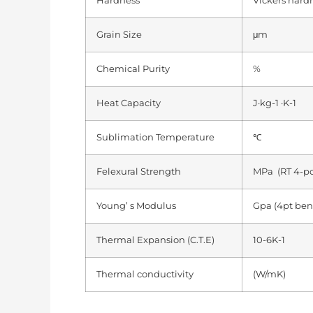
Hardness
Vickers hard
Grain Size
μm
Chemical Purity
%
Heat Capacity
J·kg-1 ·K-1
Sublimation Temperature
℃
Felexural Strength
MPa (RT 4-po
Young’ s Modulus
Gpa (4pt ben
Thermal Expansion (C.T.E)
10-6K-1
Thermal conductivity
(W/mK)