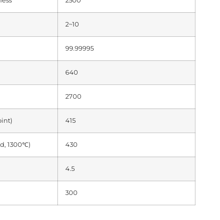
ness
2500
2~10
99.99995
640
2700
int)
415
d, 1300℃)
430
4.5
300