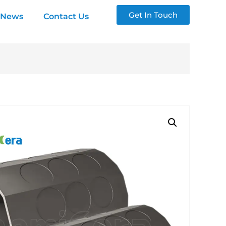
Get In Touch
News
Contact Us