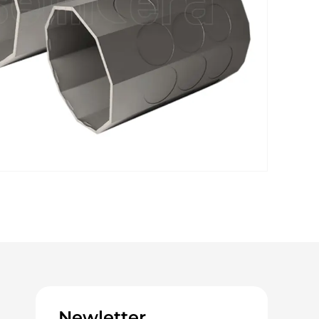
Newletter