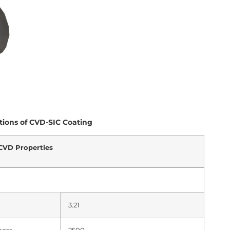
tions of CVD-SIC Coating
CVD Properties
3.21