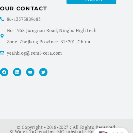
OUR CONTACT
86-13373889683
No. 1958 Jiangnan Road, Ningbo High tech
Zone, Zhejiang Province, 315201, China
yeahblog@semi-cera.com
© Copyright - 2018-2027 : All Rights Reserved.
Si Wafer
,
TaC coating
,
SiC substrate
,
Epi Wafer
,
China