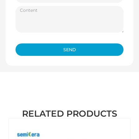
SEND
RELATED PRODUCTS