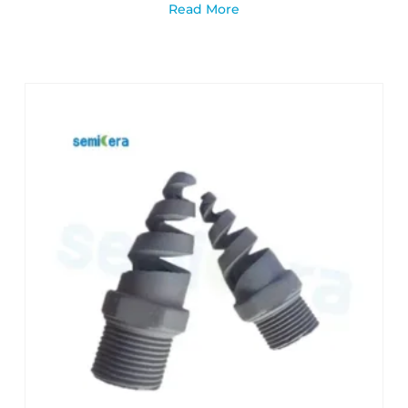
Read More