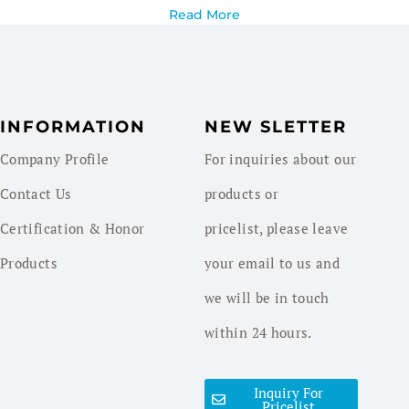
Read More
INFORMATION
NEW SLETTER
Company Profile
For inquiries about our
Contact Us
products or
Certification & Honor
pricelist, please leave
Products
your email to us and
we will be in touch
within 24 hours.
Inquiry For
Pricelist