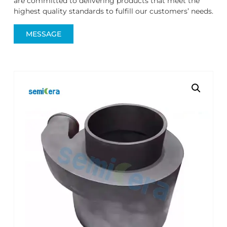
are committed to delivering products that meet the
highest quality standards to fulfill our customers’ needs.
MESSAGE