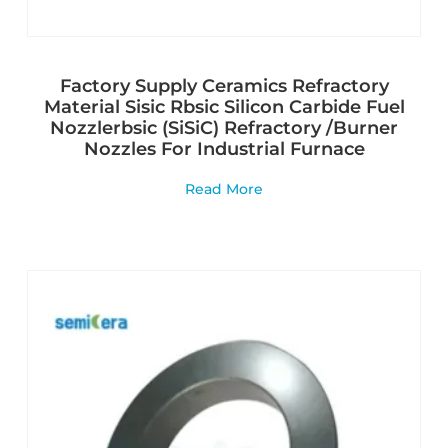
Factory Supply Ceramics Refractory
Material Sisic Rbsic Silicon Carbide Fuel
Nozzlerbsic (SiSiC) Refractory /Burner
Nozzles For Industrial Furnace
Read More