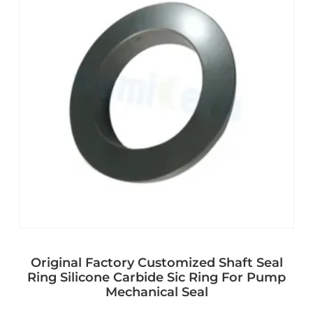
Original Factory Customized Shaft Seal
Ring Silicone Carbide Sic Ring For Pump
Mechanical Seal