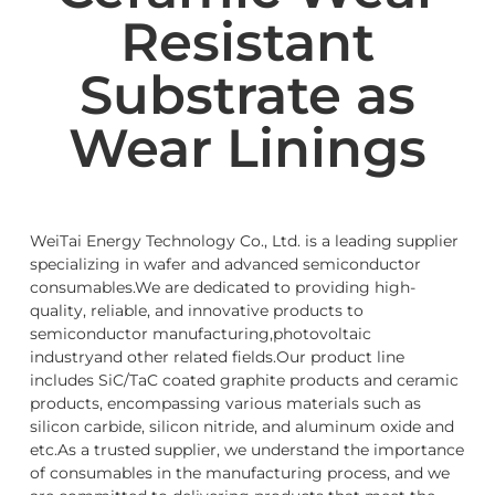
Resistant
Substrate as
Wear Linings
WeiTai Energy Technology Co., Ltd. is a leading supplier
specializing in wafer and advanced semiconductor
consumables.We are dedicated to providing high-
quality, reliable, and innovative products to
semiconductor manufacturing,photovoltaic
industryand other related fields.Our product line
includes SiC/TaC coated graphite products and ceramic
products, encompassing various materials such as
silicon carbide, silicon nitride, and aluminum oxide and
etc.As a trusted supplier, we understand the importance
of consumables in the manufacturing process, and we