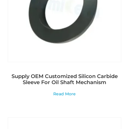
Supply OEM Customized Silicon Carbide
Sleeve For Oil Shaft Mechanism
Read More