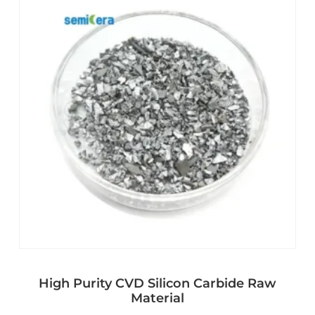
High Purity CVD Silicon Carbide Raw
Material