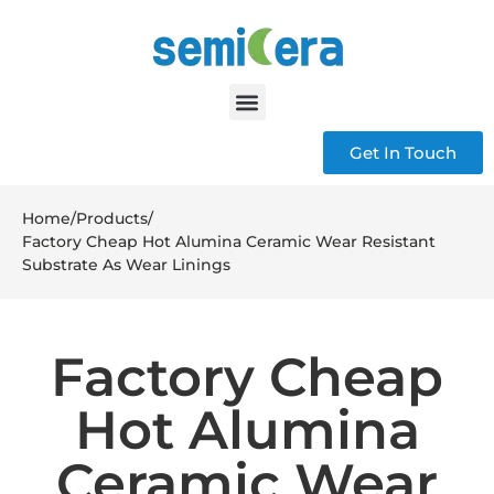
Get In Touch
Home
/
Products
/
Factory Cheap Hot Alumina Ceramic Wear Resistant
Substrate As Wear Linings
Factory Cheap
Hot Alumina
Ceramic Wear