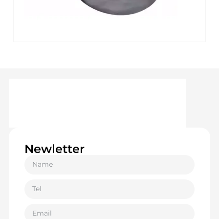
Newletter