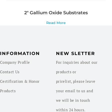
2″ Gallium Oxide Substrates
Read More
INFORMATION
NEW SLETTER
Company Profile
For inquiries about our
Contact Us
products or
Certification & Honor
pricelist, please leave
Products
your email to us and
we will be in touch
within 24 hours.