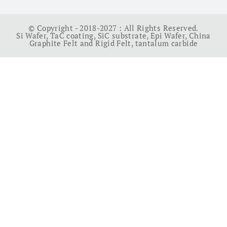
© Copyright - 2018-2027 : All Rights Reserved.
Si Wafer
,
TaC coating
,
SiC substrate
,
Epi Wafer
,
China
Graphite Felt and Rigid Felt
,
tantalum carbide