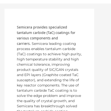
Semicera provides specialized
tantalum carbide (TaC) coatings for
various components and
carriers.
Semicera leading coating
process enables tantalum carbide
(TaC) coatings to achieve high purity,
high temperature stability and high
chemical tolerance, improving
product quality of SIC/GAN crystals
and EPI layers (Graphite coated TaC
susceptor), and extending the life of
key reactor components. The use of
tantalum carbide TaC coating is to
solve the edge problem and improve
the quality of crystal growth, and
Semicera has breakthrough solved