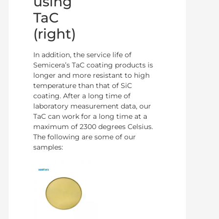
using
TaC
(right)
In addition, the service life of
Semicera’s TaC coating products is
longer and more resistant to high
temperature than that of SiC
coating. After a long time of
laboratory measurement data, our
TaC can work for a long time at a
maximum of 2300 degrees Celsius.
The following are some of our
samples: