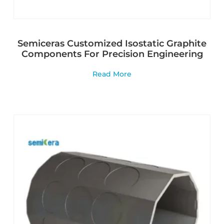
Semiceras Customized Isostatic Graphite
Components For Precision Engineering
Read More