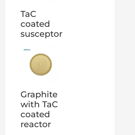
TaC
coated
susceptor
Graphite
with TaC
coated
reactor