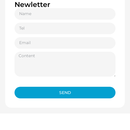
Newletter
SEND