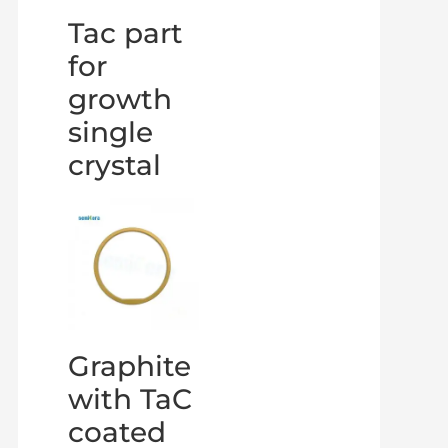
Tac part
for
growth
single
crystal
Graphite
with TaC
coated