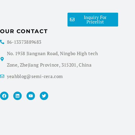
Inquiry For
Pricelist
OUR CONTACT
86-13373889683
No. 1958 Jiangnan Road, Ningbo High tech
Zone, Zhejiang Province, 315201, China
yeahblog@semi-cera.com