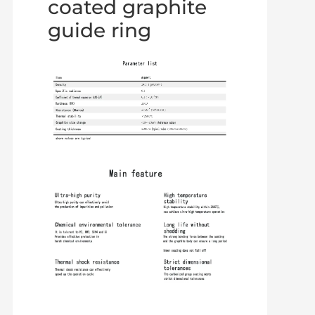
coated graphite
guide ring