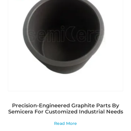
Precision-Engineered Graphite Parts By
Semicera For Customized Industrial Needs
Read More