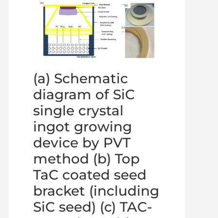
(a) Schematic
diagram of SiC
single crystal
ingot growing
device by PVT
method (b) Top
TaC coated seed
bracket (including
SiC seed) (c) TAC-