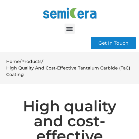
Get In Touch
Home
/
Products
/
High Quality And Cost-Effective Tantalum Carbide (TaC)
Coating
High quality
and cost-
effective