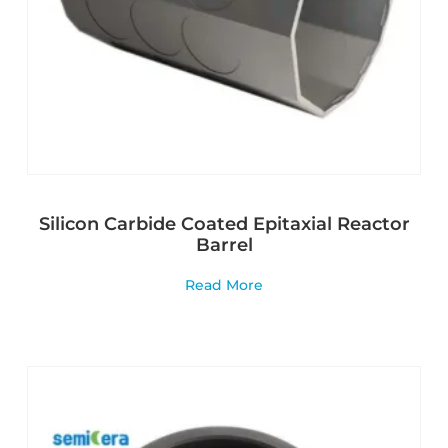
Silicon Carbide Coated Epitaxial Reactor
Barrel
Read More