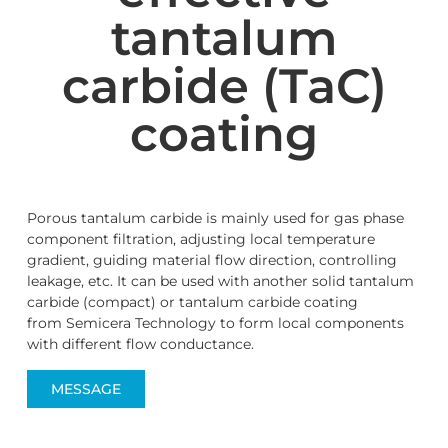
tantalum
carbide (TaC)
coating
Porous tantalum carbide is mainly used for gas phase
component filtration, adjusting local temperature
gradient, guiding material flow direction, controlling
leakage, etc. It can be used with another solid tantalum
carbide (compact) or tantalum carbide coating
from Semicera Technology to form local components
with different flow conductance.
MESSAGE