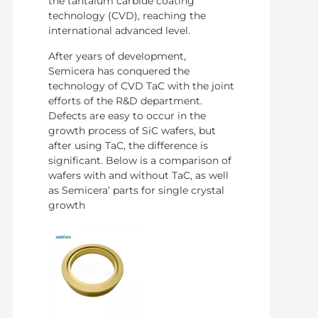
the tantalum carbide coating
technology (CVD), reaching the
international advanced level.
After years of development,
Semicera has conquered the
technology of CVD TaC with the joint
efforts of the R&D department.
Defects are easy to occur in the
growth process of SiC wafers, but
after using TaC, the difference is
significant. Below is a comparison of
wafers with and without TaC, as well
as Semicera’ parts for single crystal
growth