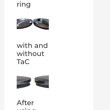
ring
with and
without
TaC
After