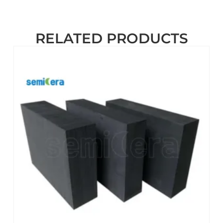
RELATED PRODUCTS