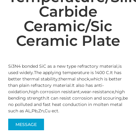
Carbide
Ceramic/Sic
Ceramic Plate
Si3N4 bonded SiC as a new type refractory material,is
used widely.The applying temperature is 1400 C.It has
better thermal stability,thermal shock,which is better
than plain refractory material.It also has anti-
oxidation,high corrosion resistant,wear-resistance,high
bending strength.It can resist corrosion and scouring,be
no polluted and fast heat conduction in molten metal
such as AL,Pb,Zn,Cu ect.
MESSAGE