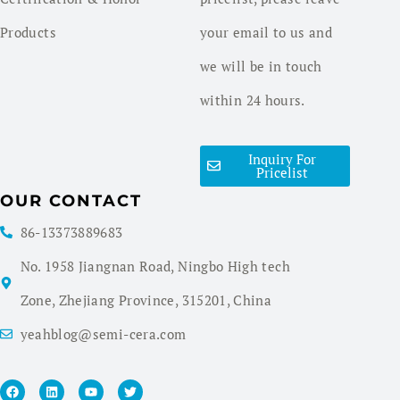
Products
your email to us and
we will be in touch
within 24 hours.
Inquiry For
Pricelist
OUR CONTACT
86-13373889683
No. 1958 Jiangnan Road, Ningbo High tech
Zone, Zhejiang Province, 315201, China
yeahblog@semi-cera.com