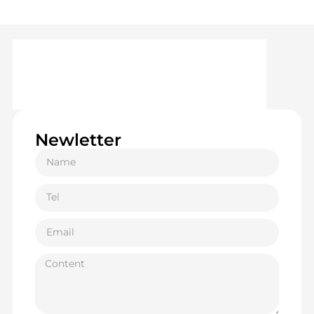
Newletter