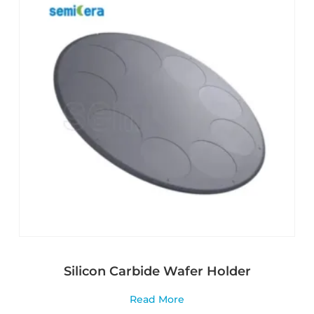
Silicon Carbide Wafer Holder
Read More