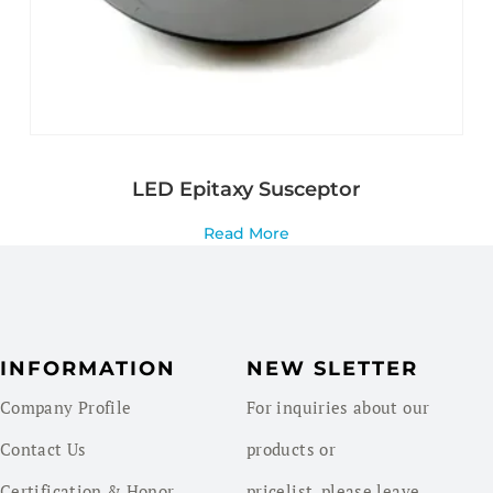
LED Epitaxy Susceptor
Read More
INFORMATION
NEW SLETTER
Company Profile
For inquiries about our
Contact Us
products or
Certification & Honor
pricelist, please leave