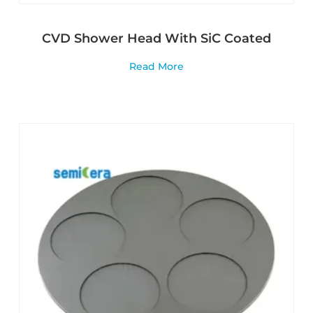
CVD Shower Head With SiC Coated
Read More