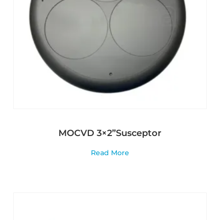
MOCVD 3×2”Susceptor
Read More