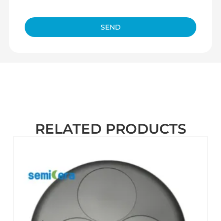
SEND
RELATED PRODUCTS