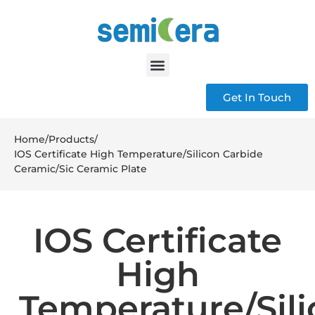
Get In Touch
Home
/
Products
/
IOS Certificate High Temperature/Silicon Carbide
Ceramic/Sic Ceramic Plate
IOS Certificate
High
Temperature/Sil