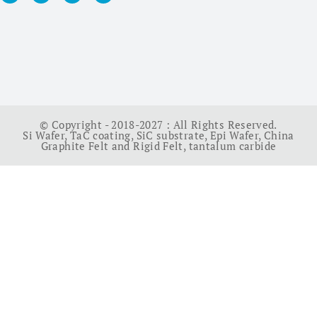
© Copyright - 2018-2027 : All Rights Reserved.
Si Wafer
,
TaC coating
,
SiC substrate
,
Epi Wafer
,
China
Graphite Felt and Rigid Felt
,
tantalum carbide