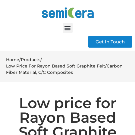
Get In Touch
Home
/
Products
/
Low Price For Rayon Based Soft Graphite Felt/Carbon
Fiber Material, C/C Composites
Low price for
Rayon Based
Soft Graphite