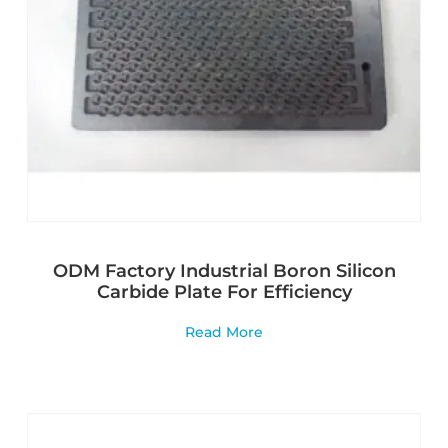
ODM Factory Industrial Boron Silicon
Carbide Plate For Efficiency
Read More