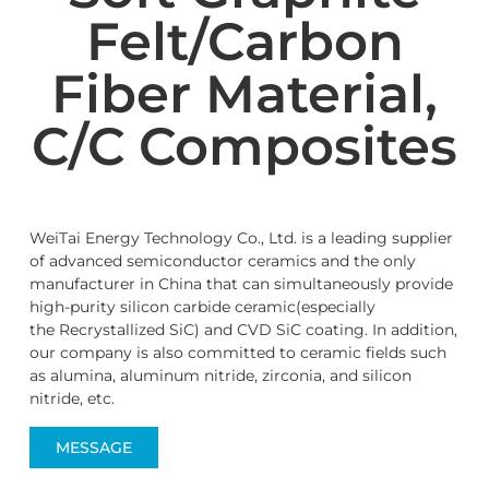
Felt/Carbon
Fiber Material,
C/C Composites
WeiTai Energy Technology Co., Ltd. is a leading supplier
of advanced semiconductor ceramics and the only
manufacturer in China that can simultaneously provide
high-purity silicon carbide ceramic(especially
the Recrystallized SiC) and CVD SiC coating. In addition,
our company is also committed to ceramic fields such
as alumina, aluminum nitride, zirconia, and silicon
nitride, etc.
MESSAGE