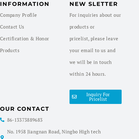
INFORMATION
NEW SLETTER
Company Profile
For inquiries about our
Contact Us
products or
Certification & Honor
pricelist, please leave
Products
your email to us and
we will be in touch
within 24 hours.
Inquiry For
Pricelist
OUR CONTACT
86-13373889683
No. 1958 Jiangnan Road, Ningbo High tech