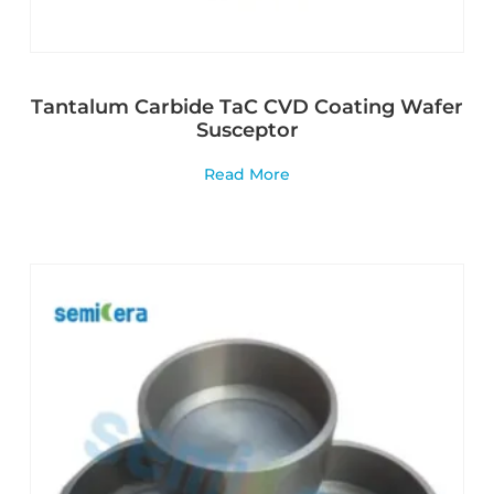
Tantalum Carbide TaC CVD Coating Wafer
Susceptor
Read More