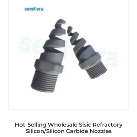
Hot-Selling Wholesale Sisic Refractory
Silicon/Silicon Carbide Nozzles