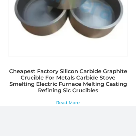
Cheapest Factory Silicon Carbide Graphite
Crucible For Metals Carbide Stove
Smelting Electric Furnace Melting Casting
Refining Sic Crucibles
Read More