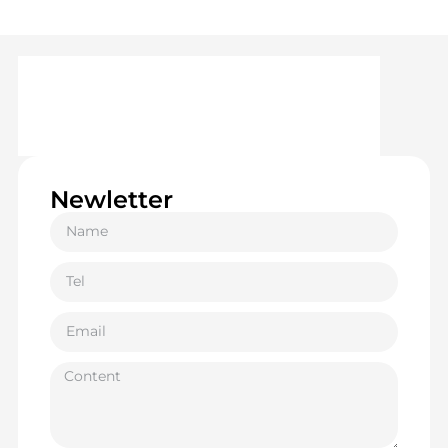
Newletter