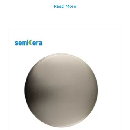
Read More