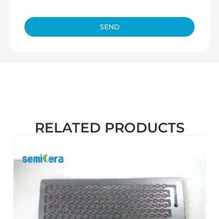
SEND
RELATED PRODUCTS