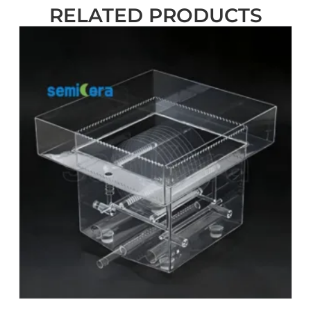
RELATED PRODUCTS