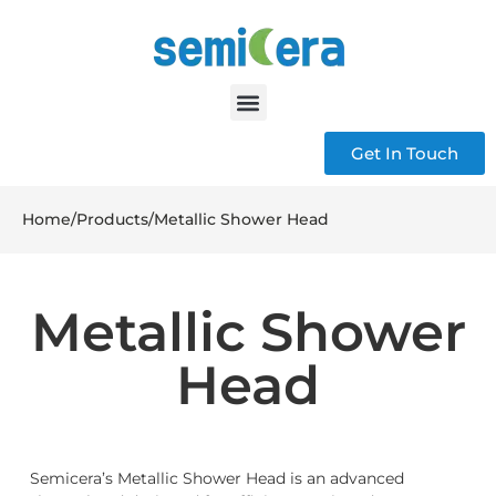
Get In Touch
Home
/
Products
/
Metallic Shower Head
Metallic Shower
Head
Semicera’s Metallic Shower Head is an advanced