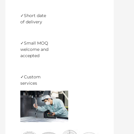
✓Short date
of delivery
✓Small MOQ
welcome and
accepted
✓Custom
services