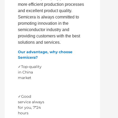
more efficient production processes
and excellent product quality.
Semicera is always committed to
promoting innovation in the
semiconductor industry and
providing customers with the best
solutions and services.
Our advantage, why choose
Semicera?
✓Top-quality
in China
market
✓Good
service always
for you, 7*24
hours