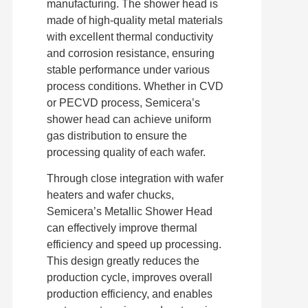
manufacturing. The shower head is
made of high-quality metal materials
with excellent thermal conductivity
and corrosion resistance, ensuring
stable performance under various
process conditions. Whether in CVD
or PECVD process, Semicera’s
shower head can achieve uniform
gas distribution to ensure the
processing quality of each wafer.
Through close integration with wafer
heaters and wafer chucks,
Semicera’s Metallic Shower Head
can effectively improve thermal
efficiency and speed up processing.
This design greatly reduces the
production cycle, improves overall
production efficiency, and enables