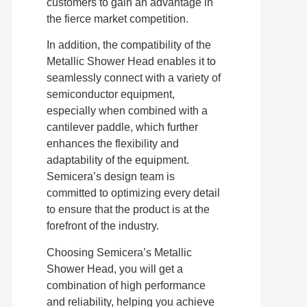
customers to gain an advantage in
the fierce market competition.
In addition, the compatibility of the
Metallic Shower Head enables it to
seamlessly connect with a variety of
semiconductor equipment,
especially when combined with a
cantilever paddle, which further
enhances the flexibility and
adaptability of the equipment.
Semicera’s design team is
committed to optimizing every detail
to ensure that the product is at the
forefront of the industry.
Choosing Semicera’s Metallic
Shower Head, you will get a
combination of high performance
and reliability, helping you achieve