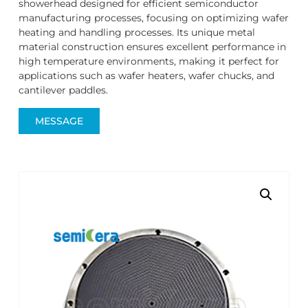
showerhead designed for efficient semiconductor
manufacturing processes, focusing on optimizing wafer
heating and handling processes. Its unique metal
material construction ensures excellent performance in
high temperature environments, making it perfect for
applications such as wafer heaters, wafer chucks, and
cantilever paddles.
MESSAGE