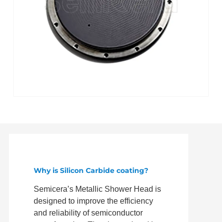
Why is Silicon Carbide coating?
Semicera’s Metallic Shower Head is
designed to improve the efficiency
and reliability of semiconductor