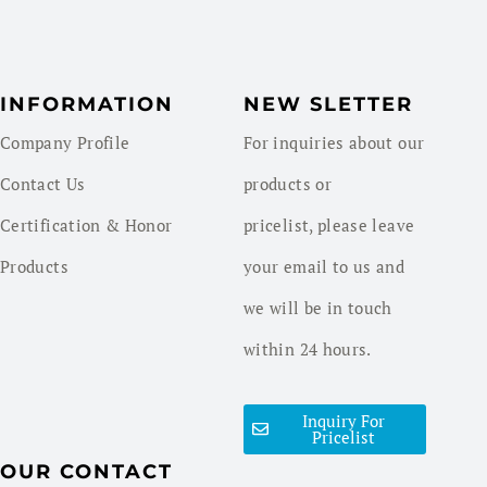
INFORMATION
NEW SLETTER
Company Profile
For inquiries about our
Contact Us
products or
Certification & Honor
pricelist, please leave
Products
your email to us and
we will be in touch
within 24 hours.
Inquiry For
Pricelist
OUR CONTACT