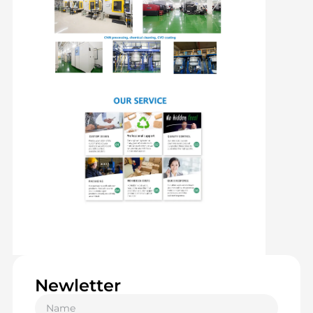
Newletter