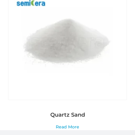
Quartz Sand
Read More