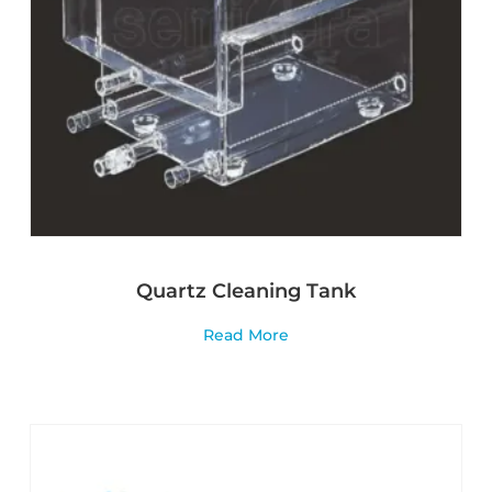
Quartz Cleaning Tank
Read More