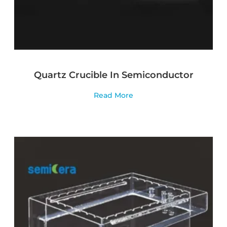
Quartz Crucible In Semiconductor
Read More