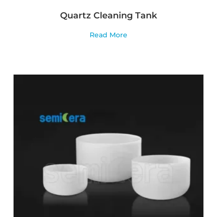
Quartz Cleaning Tank
Read More