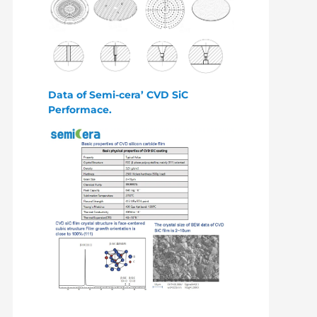
Data of Semi-cera’ CVD SiC
Performace.