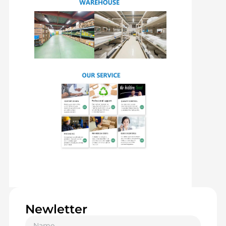
Newletter