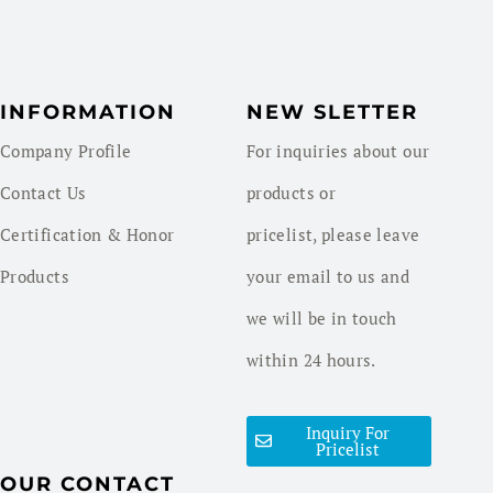
INFORMATION
NEW SLETTER
Company Profile
For inquiries about our
Contact Us
products or
Certification & Honor
pricelist, please leave
Products
your email to us and
we will be in touch
within 24 hours.
Inquiry For
Pricelist
OUR CONTACT