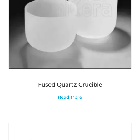
Fused Quartz Crucible
Read More