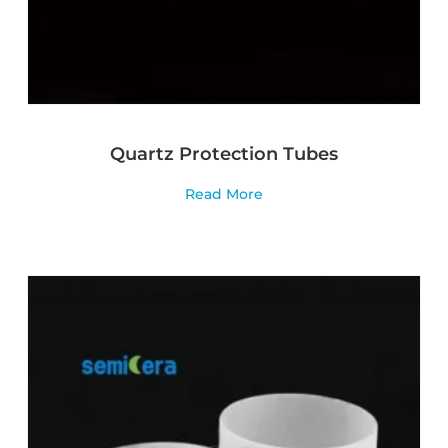
Quartz Protection Tubes
Read More