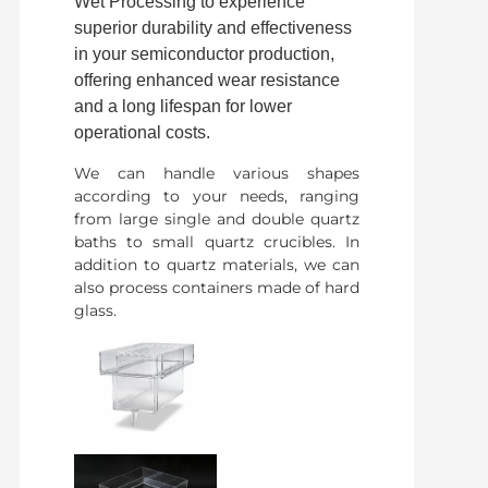
Wet Processing to experience
superior durability and effectiveness
in your semiconductor production,
offering enhanced wear resistance
and a long lifespan for lower
operational costs.
We can handle various shapes
according to your needs, ranging
from large single and double quartz
baths to small quartz crucibles. In
addition to quartz materials, we can
also process containers made of hard
glass.