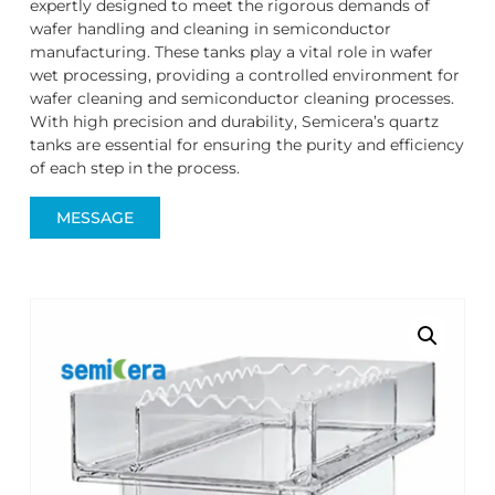
expertly designed to meet the rigorous demands of
wafer handling and cleaning in semiconductor
manufacturing. These tanks play a vital role in wafer
wet processing, providing a controlled environment for
wafer cleaning and semiconductor cleaning processes.
With high precision and durability, Semicera’s quartz
tanks are essential for ensuring the purity and efficiency
of each step in the process.
MESSAGE