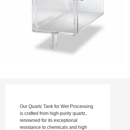
Our Quartz Tank for Wet Processing
is crafted from high-purity quartz,
renowned for its exceptional
resistance to chemicals and high