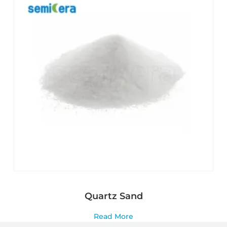
Quartz Sand
Read More