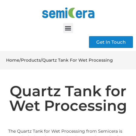
Get In Touch
Home
/
Products
/
Quartz Tank For Wet Processing
Quartz Tank for
Wet Processing
The Quartz Tank for Wet Processing from Semicera is