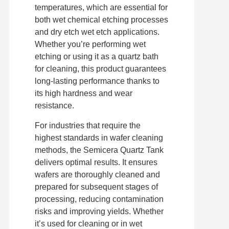
temperatures, which are essential for
both wet chemical etching processes
and dry etch wet etch applications.
Whether you’re performing wet
etching or using it as a quartz bath
for cleaning, this product guarantees
long-lasting performance thanks to
its high hardness and wear
resistance.
For industries that require the
highest standards in wafer cleaning
methods, the Semicera Quartz Tank
delivers optimal results. It ensures
wafers are thoroughly cleaned and
prepared for subsequent stages of
processing, reducing contamination
risks and improving yields. Whether
it’s used for cleaning or in wet