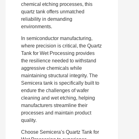
chemical etching processes, this
quartz tank offers unmatched
reliability in demanding
environments.
In semiconductor manufacturing,
where precision is critical, the Quartz
Tank for Wet Processing provides
the resilience needed to withstand
aggressive chemicals while
maintaining structural integrity. The
Semicera tank is specifically built to
endure the challenges of wafer
cleaning and wet etching, helping
manufacturers streamline their
processes and maintain product
quality.
Choose Semicera’s Quartz Tank for