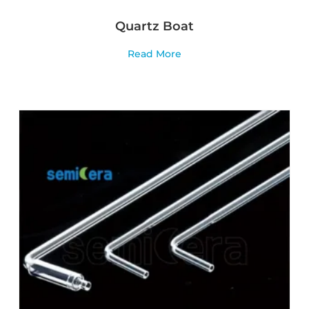
Quartz Boat
Read More