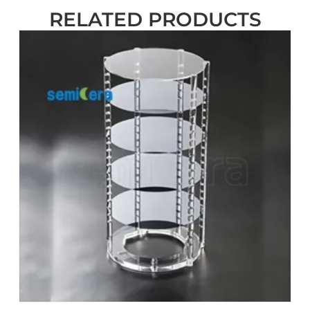
RELATED PRODUCTS