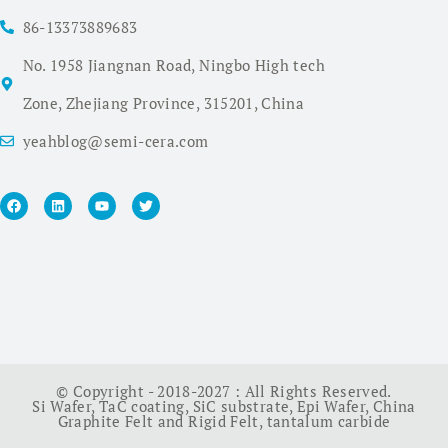
86-13373889683
No. 1958 Jiangnan Road, Ningbo High tech
Zone, Zhejiang Province, 315201, China
yeahblog@semi-cera.com
© Copyright - 2018-2027 : All Rights Reserved.
Si Wafer
,
TaC coating
,
SiC substrate
,
Epi Wafer
,
China
Graphite Felt and Rigid Felt
,
tantalum carbide