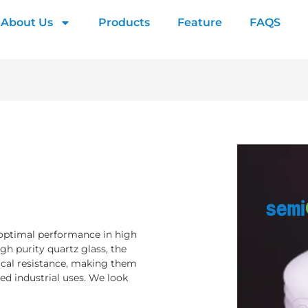
About Us
Products
Feature
FAQS
 optimal performance in high
h purity quartz glass, the
ical resistance, making them
ed industrial uses. We look