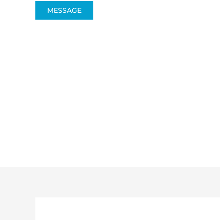
MESSAGE