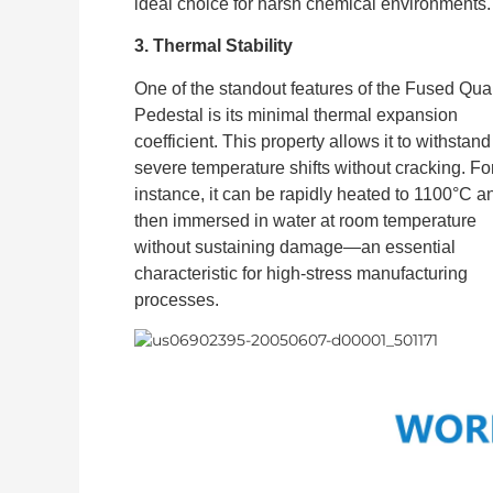
ideal choice for harsh chemical environments.
3. Thermal Stability
One of the standout features of the Fused Qua
Pedestal is its minimal thermal expansion
coefficient. This property allows it to withstand
severe temperature shifts without cracking. Fo
instance, it can be rapidly heated to 1100°C a
then immersed in water at room temperature
without sustaining damage—an essential
characteristic for high-stress manufacturing
processes.