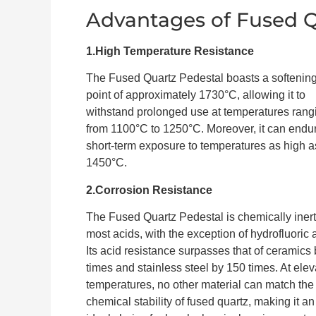
Advantages of Fused Q
1.High Temperature Resistance
The Fused Quartz Pedestal boasts a softenin
point of approximately 1730°C, allowing it to
withstand prolonged use at temperatures rang
from 1100°C to 1250°C. Moreover, it can endu
short-term exposure to temperatures as high a
1450°C.
2.Corrosion Resistance
The Fused Quartz Pedestal is chemically inert
most acids, with the exception of hydrofluoric 
Its acid resistance surpasses that of ceramics
times and stainless steel by 150 times. At ele
temperatures, no other material can match the
chemical stability of fused quartz, making it an