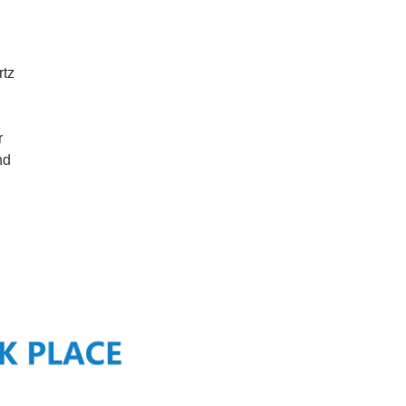
rtz
r
nd