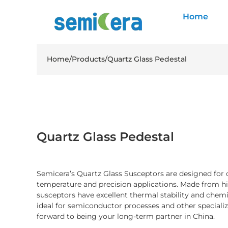
Home
Home
/
Products
/
Quartz Glass Pedestal
Quartz Glass Pedestal
Semicera’s Quartz Glass Susceptors are designed for
temperature and precision applications. Made from hig
susceptors have excellent thermal stability and chem
ideal for semiconductor processes and other specializ
forward to being your long-term partner in China.