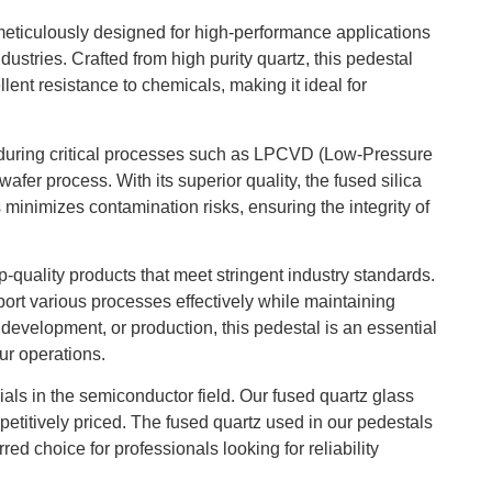
eticulously designed for high-performance applications
ustries. Crafted from high purity quartz, this pedestal
lent resistance to chemicals, making it ideal for
t during critical processes such as LPCVD (Low-Pressure
fer process. With its superior quality, the fused silica
 minimizes contamination risks, ensuring the integrity of
-quality products that meet stringent industry standards.
ort various processes effectively while maintaining
, development, or production, this pedestal is an essential
ur operations.
als in the semiconductor field. Our fused quartz glass
etitively priced. The fused quartz used in our pedestals
red choice for professionals looking for reliability