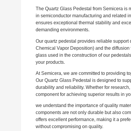
The Quartz Glass Pedestal from Semicera is m
in semiconductor manufacturing and related ind
ensures exceptional thermal stability and excel
demanding environments.
Our quartz pedestal provides reliable suppor
Chemical Vapor Deposition) and the diffusion wa
glass used in the construction of our pedestals
your products.
At Semicera, we are committed to providing top
Our Quartz Glass Pedestal is designed to supp
durability and reliability. Whether for research
component for achieving superior results in yo
we understand the importance of quality materi
components are not only durable but also comp
offers excellent performance, making it a prefer
without compromising on quality.