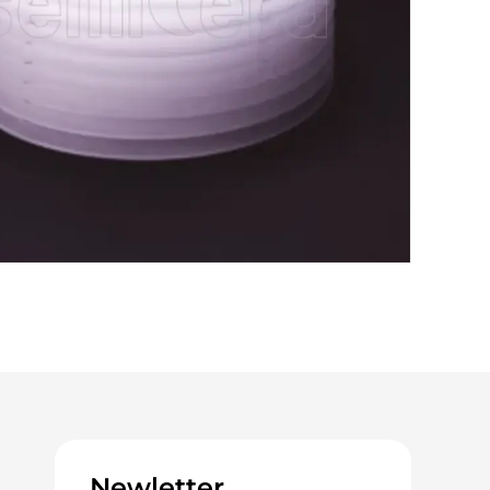
Newletter