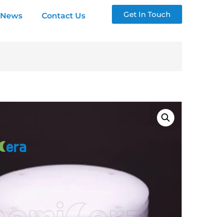
Get In Touch
News
Contact Us