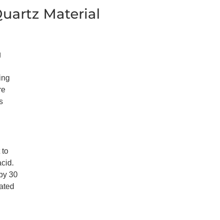
uartz Material
g
ing
re
s
 to
acid.
 by 30
vated