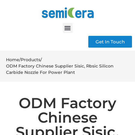
Get In Touch
Home
/
Products
/
ODM Factory Chinese Supplier Sisic, Rbsic Silicon
Carbide Nozzle For Power Plant
ODM Factory
Chinese
Supplier Sisic,