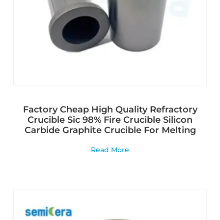
Factory Cheap High Quality Refractory
Crucible Sic 98% Fire Crucible Silicon
Carbide Graphite Crucible For Melting
Read More