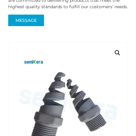
are committed to delivering products that meet the
highest quality standards to fulfill our customers’ needs.
MESSAGE