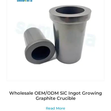
Wholesale OEM/ODM SiC Ingot Growing
Graphite Crucible
Read More