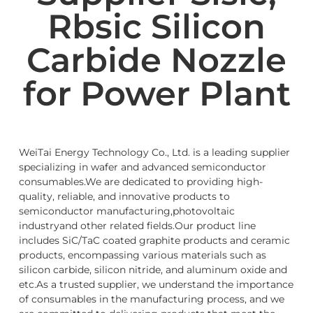
Rbsic Silicon
Carbide Nozzle
for Power Plant
WeiTai Energy Technology Co., Ltd. is a leading supplier
specializing in wafer and advanced semiconductor
consumables.We are dedicated to providing high-
quality, reliable, and innovative products to
semiconductor manufacturing,photovoltaic
industryand other related fields.Our product line
includes SiC/TaC coated graphite products and ceramic
products, encompassing various materials such as
silicon carbide, silicon nitride, and aluminum oxide and
etc.As a trusted supplier, we understand the importance
of consumables in the manufacturing process, and we