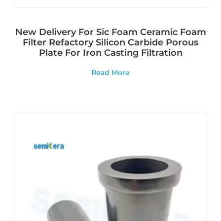
New Delivery For Sic Foam Ceramic Foam
Filter Refactory Silicon Carbide Porous
Plate For Iron Casting Filtration
Read More