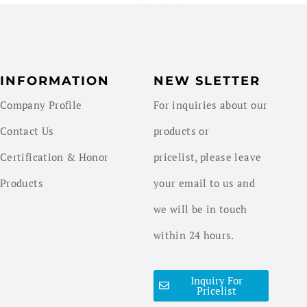
INFORMATION
NEW SLETTER
Company Profile
For inquiries about our
Contact Us
products or
Certification & Honor
pricelist, please leave
Products
your email to us and
we will be in touch
within 24 hours.
Inquiry For
Pricelist