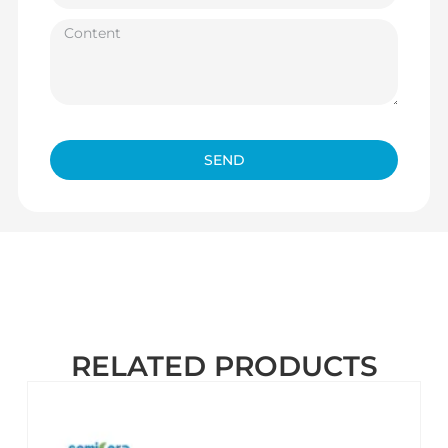
SEND
RELATED PRODUCTS