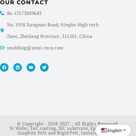
OUR CONTACT
86-13373889683
No. 1958 Jiangnan Road, Ningbo High tech
Zone, Zhejiang Province, 315201, China
yeahblog@semi-cera.com
© Copyright - 2018-2027 : All Rights Reserved.
Si Wafer
,
TaC coating
,
SiC substrate
,
Epi Wafer
,
China
English
▼
Graphite Felt and Rigid Felt
,
tantalum carbide