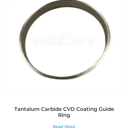
Tantalum Carbide CVD Coating Guide
Ring
Read More