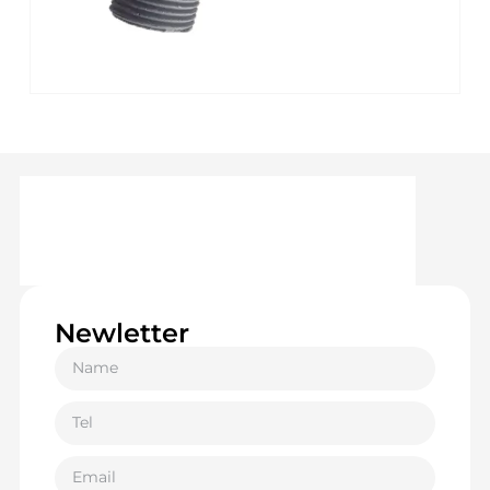
Newletter