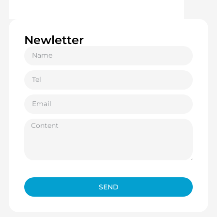
Newletter
SEND