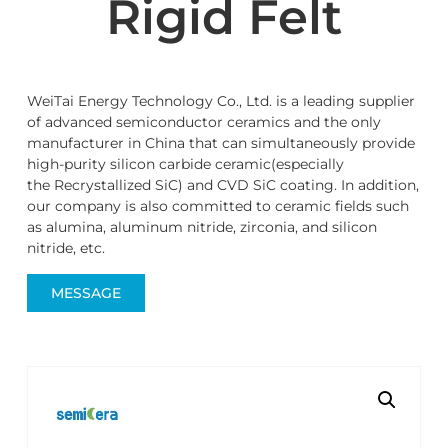
Rigid Felt
WeiTai Energy Technology Co., Ltd. is a leading supplier
of advanced semiconductor ceramics and the only
manufacturer in China that can simultaneously provide
high-purity silicon carbide ceramic(especially
the Recrystallized SiC) and CVD SiC coating. In addition,
our company is also committed to ceramic fields such
as alumina, aluminum nitride, zirconia, and silicon
nitride, etc.
MESSAGE