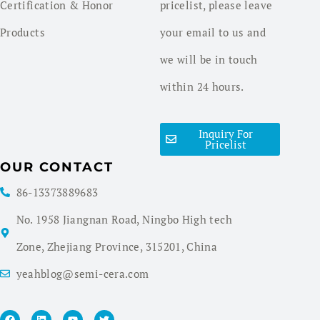
Certification & Honor
pricelist, please leave
Products
your email to us and
we will be in touch
within 24 hours.
Inquiry For
Pricelist
OUR CONTACT
86-13373889683
No. 1958 Jiangnan Road, Ningbo High tech
Zone, Zhejiang Province, 315201, China
yeahblog@semi-cera.com