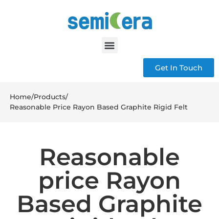
Get In Touch
Home
/
Products
/
Reasonable Price Rayon Based Graphite Rigid Felt
Reasonable
price Rayon
Based Graphite