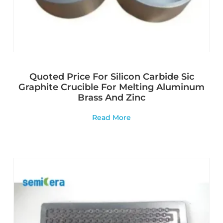
Quoted Price For Silicon Carbide Sic
Graphite Crucible For Melting Aluminum
Brass And Zinc
Read More