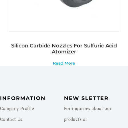
Silicon Carbide Nozzles For Sulfuric Acid
Atomizer
Read More
INFORMATION
NEW SLETTER
Company Profile
For inquiries about our
Contact Us
products or