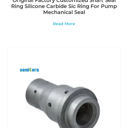
Original Factory Customized Shaft Seal
Ring Silicone Carbide Sic Ring For Pump
Mechanical Seal
Read More