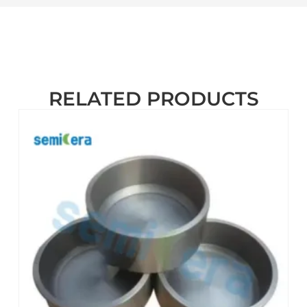
RELATED PRODUCTS