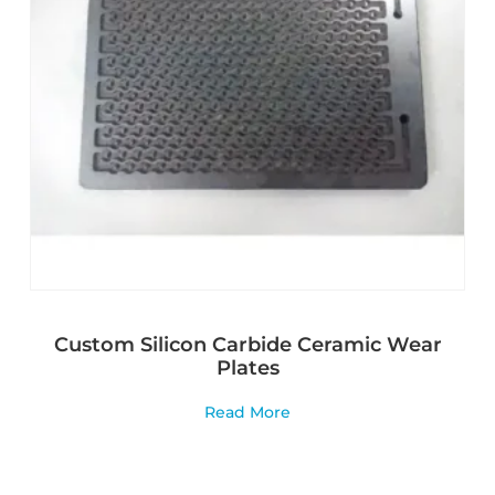
Custom Silicon Carbide Ceramic Wear
Plates
Read More