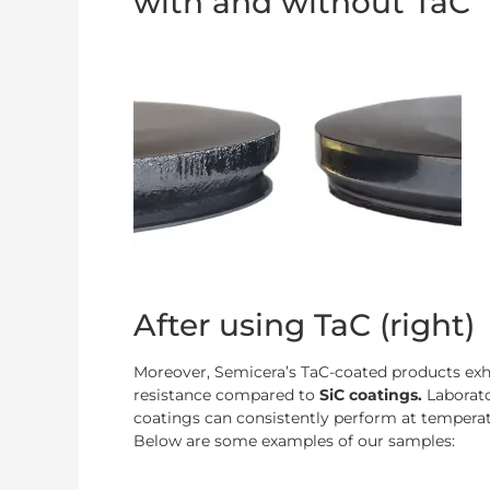
with and without TaC
After using TaC (right)
Moreover, Semicera’s TaC-coated products exhi
resistance compared to
SiC coatings.
Laborat
coatings can consistently perform at temperat
Below are some examples of our samples: