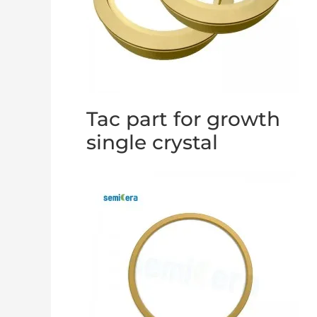
Tac part for growth
single crystal