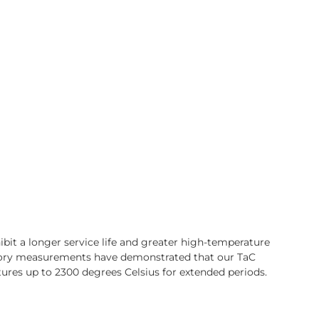
bit a longer service life and greater high-temperature
ory measurements have demonstrated that our TaC
ures up to 2300 degrees Celsius for extended periods.