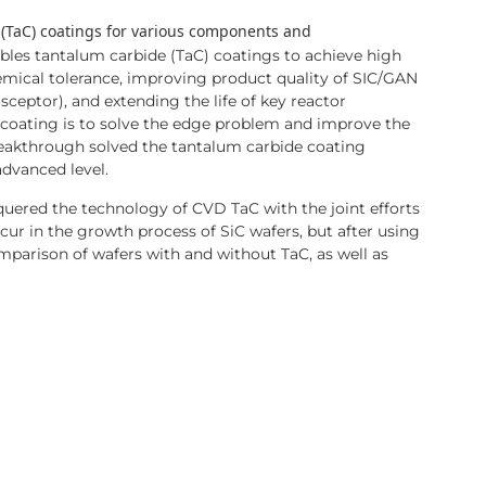
 (TaC) coatings for various components and
les tantalum carbide (TaC) coatings to achieve high
hemical tolerance, improving product quality of SIC/GAN
sceptor), and extending the life of key reactor
coating is to solve the edge problem and improve the
reakthrough solved the tantalum carbide coating
advanced level.
uered the technology of CVD TaC with the joint efforts
ur in the growth process of SiC wafers, but after using
comparison of wafers with and without TaC, as well as