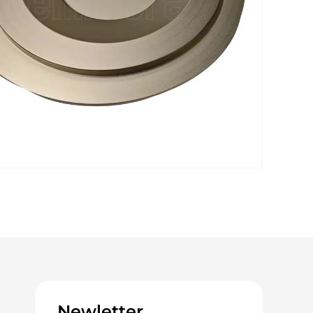
Newletter