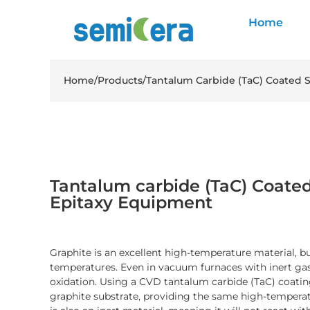
Home
Home
/
Products
/
Tantalum Carbide (TaC) Coated 
Tantalum carbide (TaC) Coated
Epitaxy Equipment
Graphite is an excellent high-temperature material, but
temperatures. Even in vacuum furnaces with inert gas,
oxidation. Using a CVD tantalum carbide (TaC) coating
graphite substrate, providing the same high-temperat