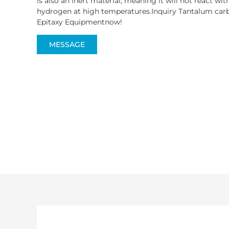
is also an inert material, meaning it will not react wi
hydrogen at high temperatures.Inquiry Tantalum carb
Epitaxy Equipmentnow!
MESSAGE