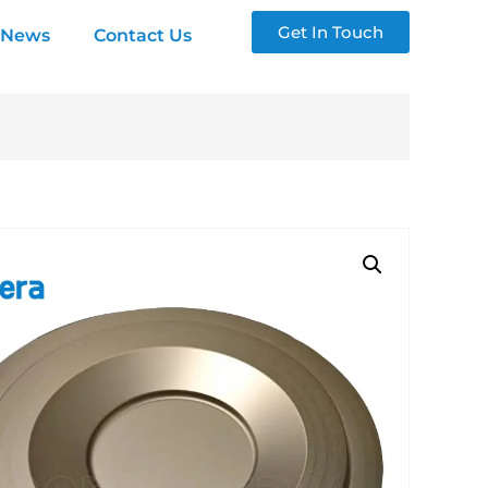
Get In Touch
News
Contact Us