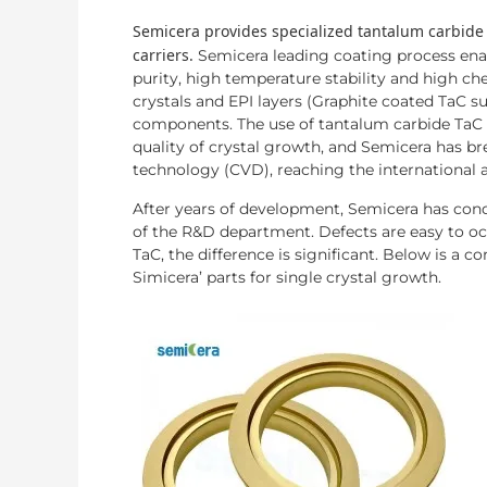
Semicera provides specialized tantalum carbide
carriers.
Semicera leading coating process enab
purity, high temperature stability and high c
crystals and EPI layers (Graphite coated TaC su
components. The use of tantalum carbide TaC 
quality of crystal growth, and Semicera has b
technology (CVD), reaching the international 
After years of development, Semicera has conq
of the R&D department. Defects are easy to occ
TaC, the difference is significant. Below is a 
Simicera’ parts for single crystal growth.