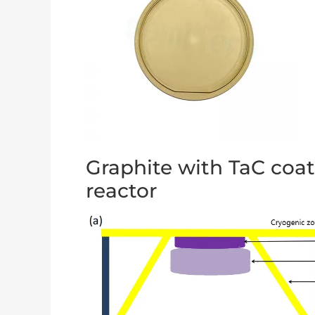
Graphite with TaC coa
reactor