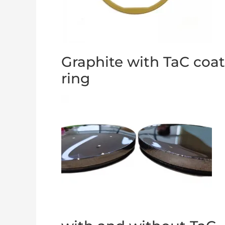
Graphite with TaC coa
ring