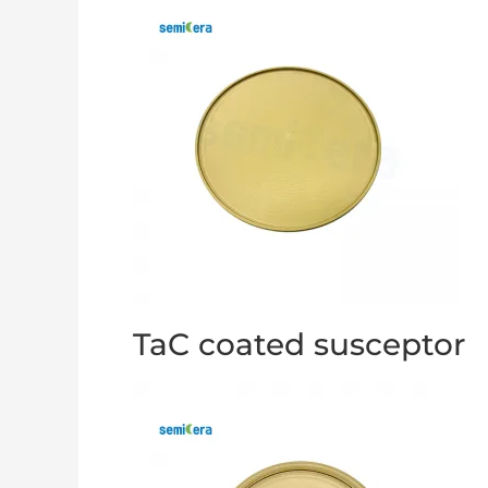
TaC coated susceptor