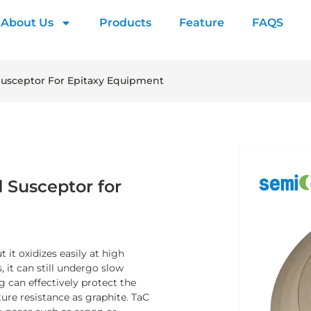
About Us
Products
Feature
FAQS
Susceptor For Epitaxy Equipment
 Susceptor for
 it oxidizes easily at high
 it can still undergo slow
 can effectively protect the
ure resistance as graphite. TaC