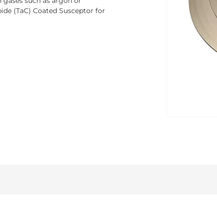
th gases such as argon or
ide (TaC) Coated Susceptor for