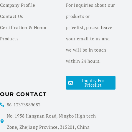
Company Profile
For inquiries about our
Contact Us
products or
Certification & Honor
pricelist, please leave
Products
your email to us and
we will be in touch
within 24 hours.
Inquiry For
Pricelist
OUR CONTACT
86-13373889683
No. 1958 Jiangnan Road, Ningbo High tech
Zone, Zhejiang Province, 315201, China