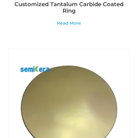
Customized Tantalum Carbide Coated
Ring
Read More