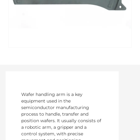
Wafer handling arm is a key
equipment used in the
semiconductor manufacturing
process to handle, transfer and
position wafers. It usually consists of
a robotic arm, a gripper and a
control system, with precise