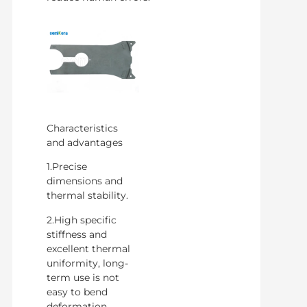
Characteristics
and advantages
1.Precise
dimensions and
thermal stability.
2.High specific
stiffness and
excellent thermal
uniformity, long-
term use is not
easy to bend
deformation.