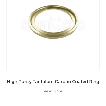
High Purity Tantalum Carbon Coated Ring
Read More