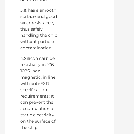
3.It has a smooth
surface and good
wear resistance,
thus safely
handling the chip
without particle
contamination.
4.Silicon carbide
resistivity in 106-
108Ω, non-
magnetic, in line
with anti-ESD
specification
requirements; It
can prevent the
accumulation of
static electricity
on the surface of
the chip.