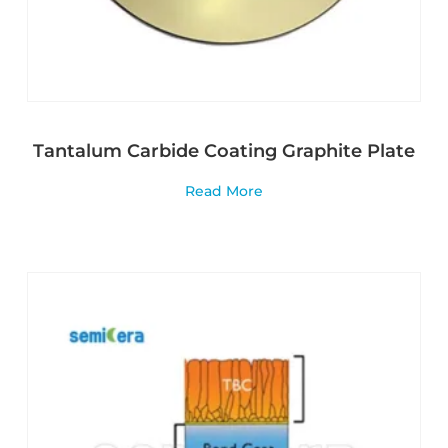
Tantalum Carbide Coating Graphite Plate
Read More