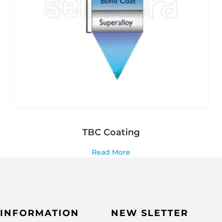
TBC Coating
Read More
INFORMATION
NEW SLETTER