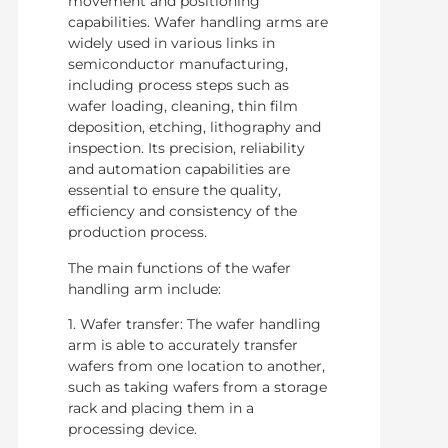
movement and positioning
capabilities. Wafer handling arms are
widely used in various links in
semiconductor manufacturing,
including process steps such as
wafer loading, cleaning, thin film
deposition, etching, lithography and
inspection. Its precision, reliability
and automation capabilities are
essential to ensure the quality,
efficiency and consistency of the
production process.
The main functions of the wafer
handling arm include:
1. Wafer transfer: The wafer handling
arm is able to accurately transfer
wafers from one location to another,
such as taking wafers from a storage
rack and placing them in a
processing device.