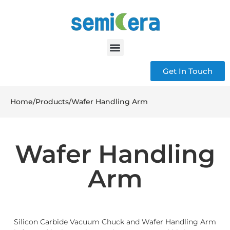
Get In Touch
Home
/
Products
/
Wafer Handling Arm
Wafer Handling
Arm
Silicon Carbide Vacuum Chuck and Wafer Handling Arm