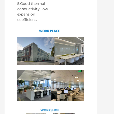
5.Good thermal
conductivity, low
expansion
coefficient.