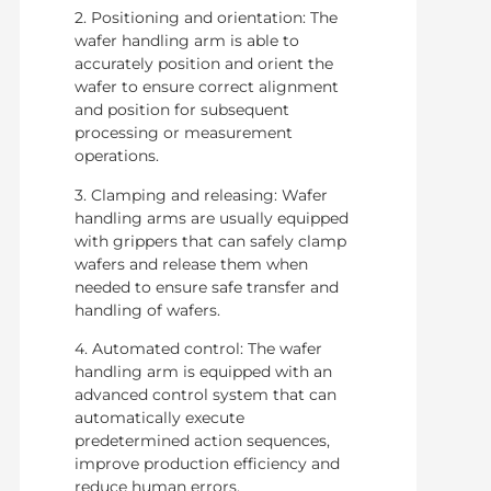
2. Positioning and orientation: The
wafer handling arm is able to
accurately position and orient the
wafer to ensure correct alignment
and position for subsequent
processing or measurement
operations.
3. Clamping and releasing: Wafer
handling arms are usually equipped
with grippers that can safely clamp
wafers and release them when
needed to ensure safe transfer and
handling of wafers.
4. Automated control: The wafer
handling arm is equipped with an
advanced control system that can
automatically execute
predetermined action sequences,
improve production efficiency and
reduce human errors.