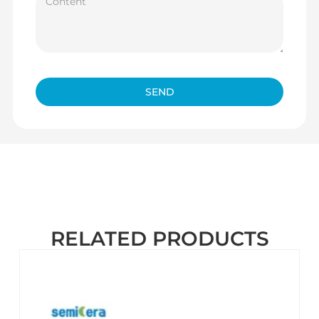
SEND
RELATED PRODUCTS