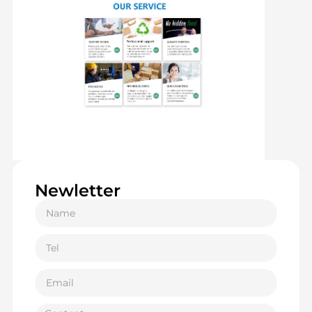
Newletter