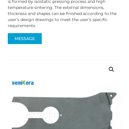
is formed by isostatic pressing process and high
temperature sintering. The external dimensions,
thickness and shapes can be finished according to the
user’s design drawings to meet the user’s specific
requirements.
MESSAGE