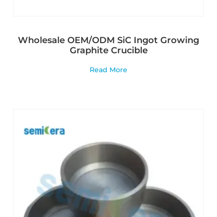
Wholesale OEM/ODM SiC Ingot Growing
Graphite Crucible
Read More