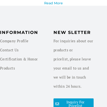
Read More
INFORMATION
NEW SLETTER
Company Profile
For inquiries about our
Contact Us
products or
Certification & Honor
pricelist, please leave
Products
your email to us and
we will be in touch
within 24 hours.
Inquiry For
Pricelist