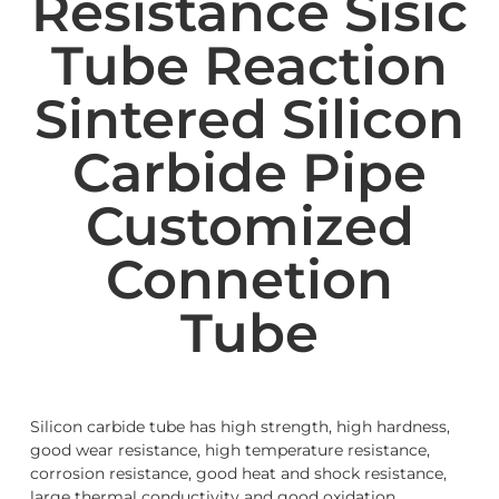
Resistance Sisic
Tube Reaction
Sintered Silicon
Carbide Pipe
Customized
Connetion
Tube
Silicon carbide tube has high strength, high hardness,
good wear resistance, high temperature resistance,
corrosion resistance, good heat and shock resistance,
large thermal conductivity and good oxidation