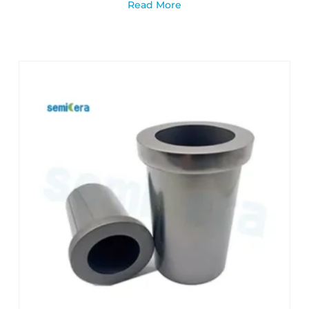
Read More