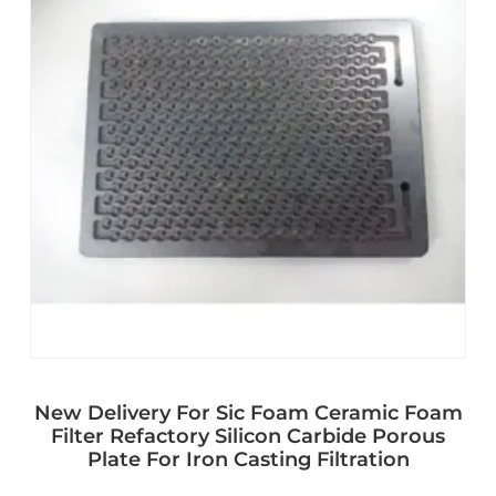
New Delivery For Sic Foam Ceramic Foam
Filter Refactory Silicon Carbide Porous
Plate For Iron Casting Filtration