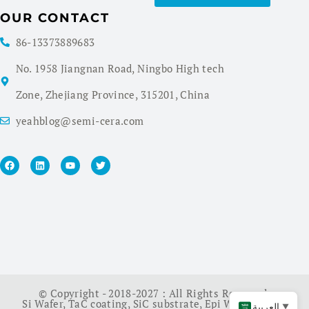
OUR CONTACT
86-13373889683
No. 1958 Jiangnan Road, Ningbo High tech
Zone, Zhejiang Province, 315201, China
yeahblog@semi-cera.com
© Copyright - 2018-2027 : All Rights Reserved.
Si Wafer
,
TaC coating
,
SiC substrate
,
Epi Wafer
,
China
العربية
▼