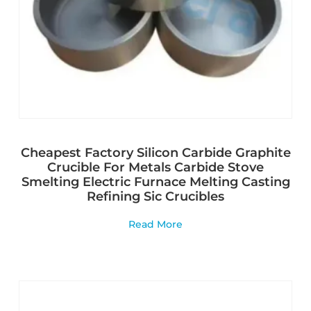
Cheapest Factory Silicon Carbide Graphite
Crucible For Metals Carbide Stove
Smelting Electric Furnace Melting Casting
Refining Sic Crucibles
Read More