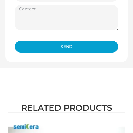
SEND
RELATED PRODUCTS