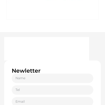
Newletter