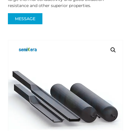
resistance and other superior properties.
MESSAGE