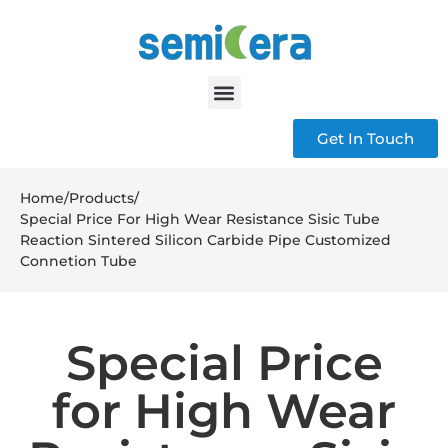
Get In Touch
Home
/
Products
/
Special Price For High Wear Resistance Sisic Tube
Reaction Sintered Silicon Carbide Pipe Customized
Connetion Tube
Special Price
for High Wear