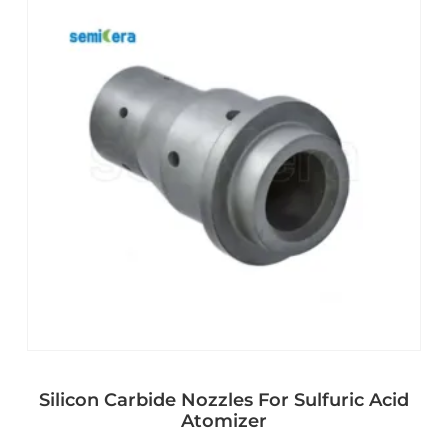
Silicon Carbide Nozzles For Sulfuric Acid
Atomizer