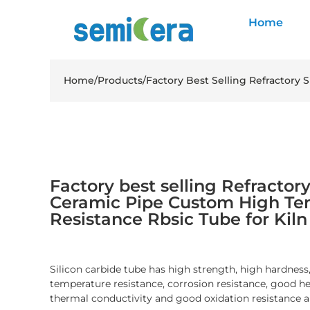
Home
Home
/
Products
/
Factory Best Selling Refractory
Factory best selling Refractory
Ceramic Pipe Custom High Te
Resistance Rbsic Tube for Kil
Silicon carbide tube has high strength, high hardness
temperature resistance, corrosion resistance, good he
thermal conductivity and good oxidation resistance a