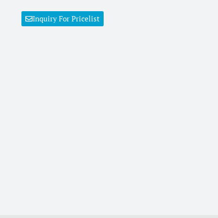
Inquiry For Pricelist