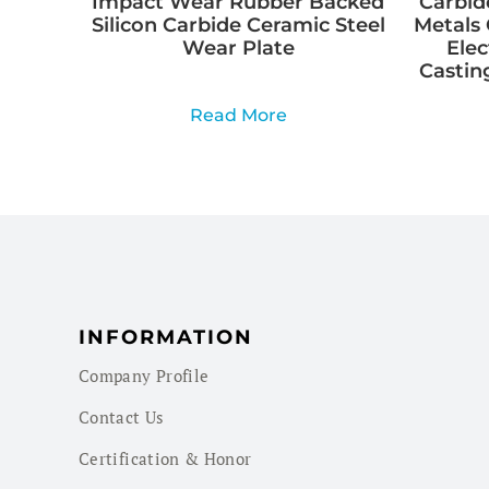
Impact Wear Rubber Backed
Carbid
Silicon Carbide Ceramic Steel
Metals 
Wear Plate
Elec
Casting
Read More
INFORMATION
Company Profile
Contact Us
Certification & Honor