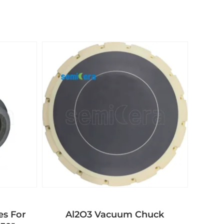
es For
Al2O3 Vacuum Chuck