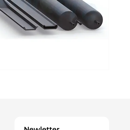
Newletter