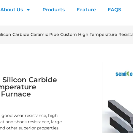
About Us
Products
Feature
FAQS
 Silicon Carbide Ceramic Pipe Custom High Temperature Resist
 Silicon Carbide
mperature
n Furnace
, good wear resistance, high
at and shock resistance, large
nd other superior properties.