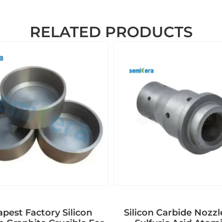
RELATED PRODUCTS
pest Factory Silicon
Silicon Carbide Nozzl