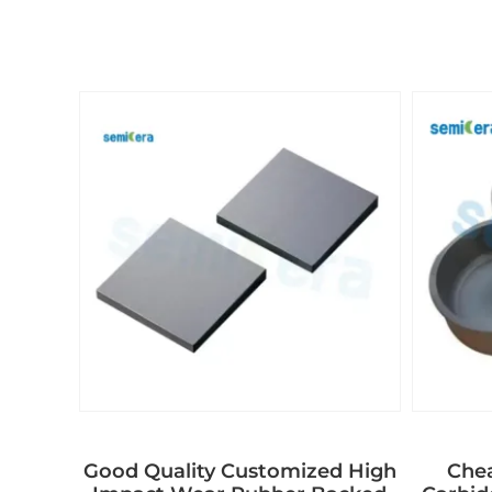
Good Quality Customized High
Chea