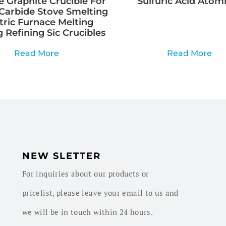
e Graphite Crucible For
Sulfuric Acid Atom
Carbide Stove Smelting
tric Furnace Melting
 Refining Sic Crucibles
Read More
Read More
NEW SLETTER
For inquiries about our products or
pricelist, please leave your email to us and
we will be in touch within 24 hours.