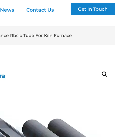
Get In Touch
News
Contact Us
ance Rbsic Tube For Kiln Furnace