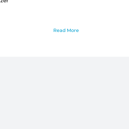
izer
Read More