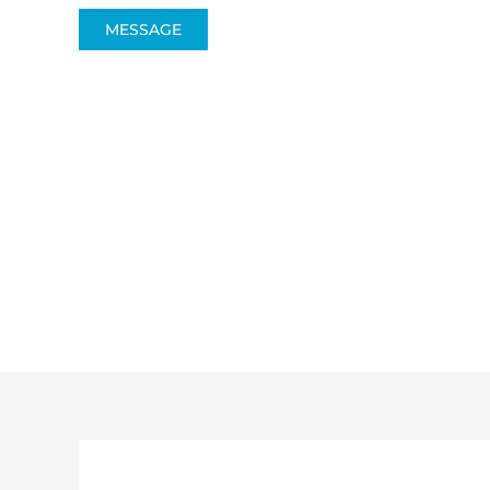
MESSAGE