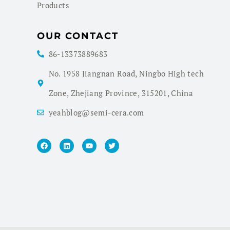
Products
OUR CONTACT
86-13373889683
No. 1958 Jiangnan Road, Ningbo High tech
Zone, Zhejiang Province, 315201, China
yeahblog@semi-cera.com