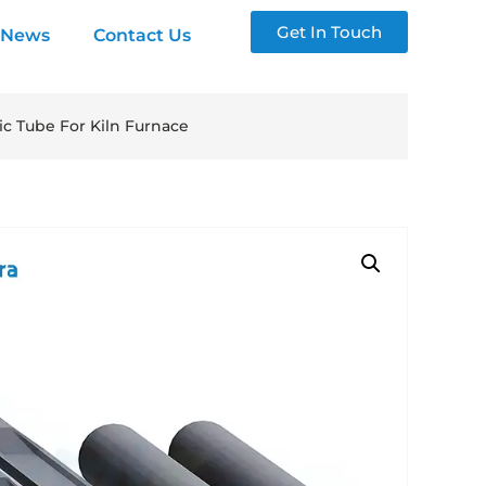
Get In Touch
News
Contact Us
c Tube For Kiln Furnace