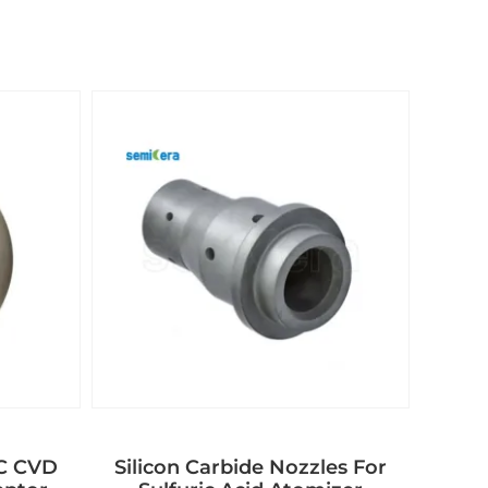
aC CVD
Silicon Carbide Nozzles For