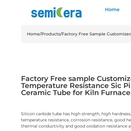
Home
Home
/
Products
/
Factory Free Sample Customized 
Factory Free sample Customi
Temperature Resistance Sic Pi
Ceramic Tube for Kiln Furnace
Silicon carbide tube has high strength, high hardness
temperature resistance, corrosion resistance, good he
thermal conductivity and good oxidation resistance a