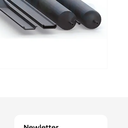
Newletter