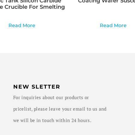
c Tank Silicon Carbide
Coating Wafer Susc
e Crucible For Smelting
Read More
Read More
NEW SLETTER
For inquiries about our products or
pricelist, please leave your email to us and
we will be in touch within 24 hours.