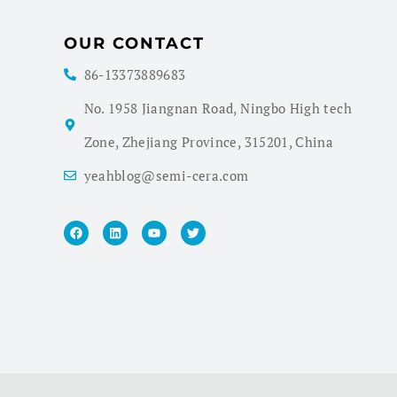
OUR CONTACT
86-13373889683
No. 1958 Jiangnan Road, Ningbo High tech
Zone, Zhejiang Province, 315201, China
yeahblog@semi-cera.com