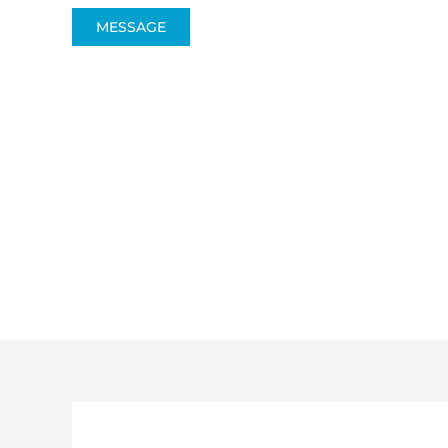
MESSAGE