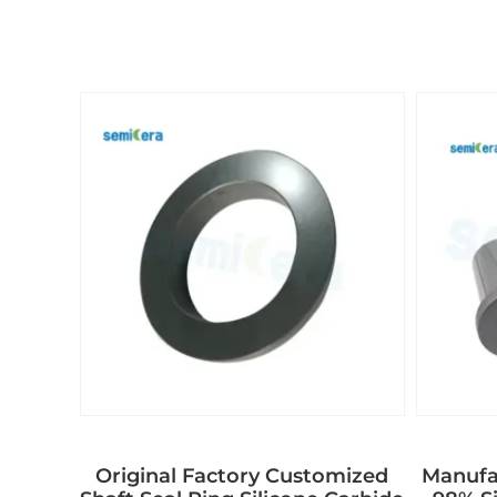
Original Factory Customized
Manufac