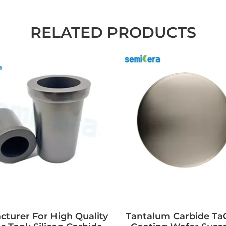
RELATED PRODUCTS
turer For High Quality
Tantalum Carbide T