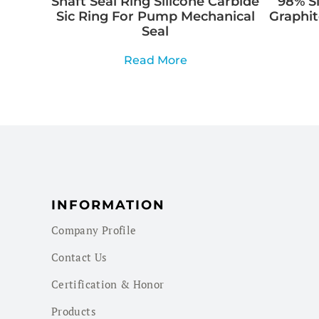
Shaft Seal Ring Silicone Carbide
98% Si
Sic Ring For Pump Mechanical
Graphit
Seal
Read More
INFORMATION
Company Profile
Contact Us
Certification & Honor
Products