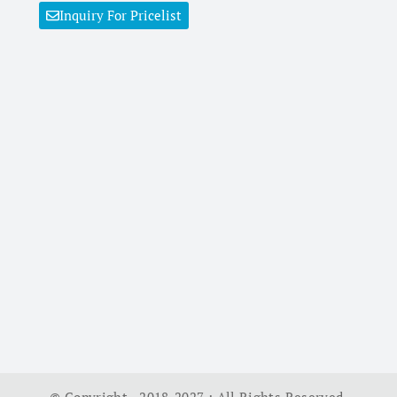
Inquiry For Pricelist