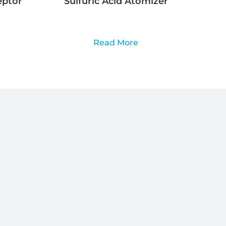
eptor
Sulfuric Acid Atomizer
Read More