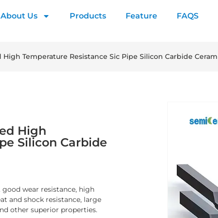
About Us
Products
Feature
FAQS
High Temperature Resistance Sic Pipe Silicon Carbide Cerami
zed High
pe Silicon Carbide
, good wear resistance, high
at and shock resistance, large
nd other superior properties.