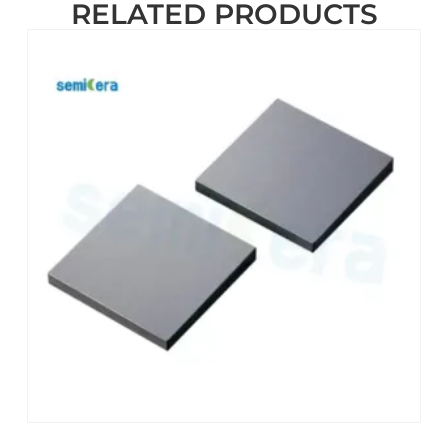
RELATED PRODUCTS