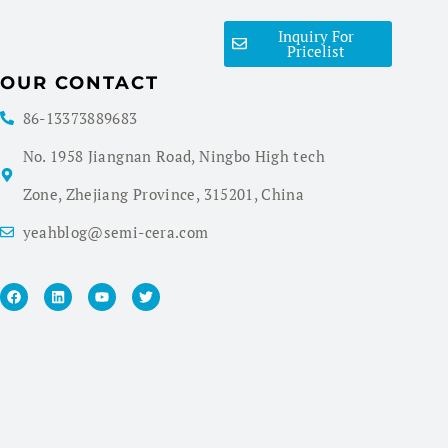
Inquiry For
Pricelist
OUR CONTACT
86-13373889683
No. 1958 Jiangnan Road, Ningbo High tech
Zone, Zhejiang Province, 315201, China
yeahblog@semi-cera.com