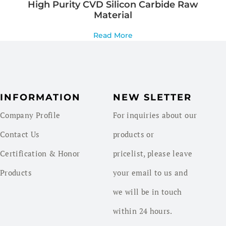
High Purity CVD Silicon Carbide Raw
Material
Read More
INFORMATION
NEW SLETTER
Company Profile
For inquiries about our
Contact Us
products or
Certification & Honor
pricelist, please leave
Products
your email to us and
we will be in touch
within 24 hours.