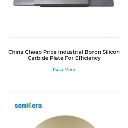
China Cheap Price Industrial Boron Silicon
Carbide Plate For Efficiency
Read More