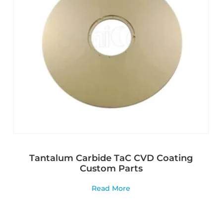
Tantalum Carbide TaC CVD Coating
Custom Parts
Read More