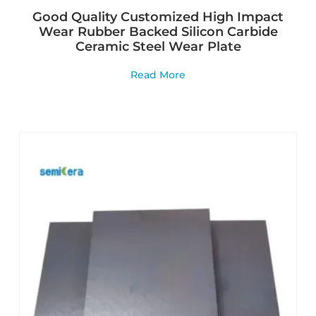
Good Quality Customized High Impact
Wear Rubber Backed Silicon Carbide
Ceramic Steel Wear Plate
Read More