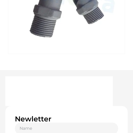
Newletter