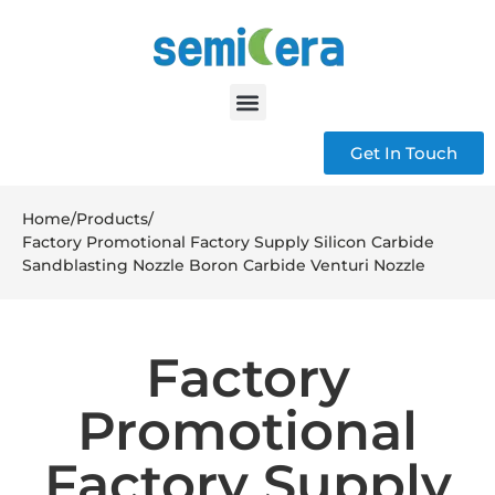
Get In Touch
Home
/
Products
/
Factory Promotional Factory Supply Silicon Carbide
Sandblasting Nozzle Boron Carbide Venturi Nozzle
Factory
Promotional
Factory Supply