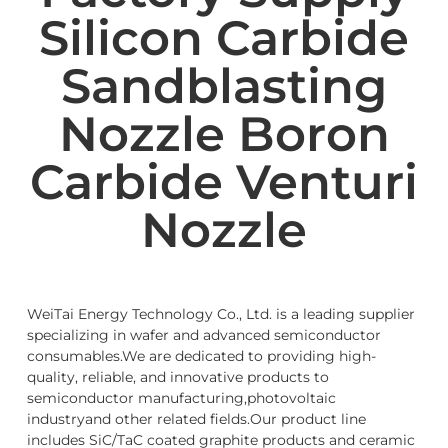
Silicon Carbide
Sandblasting
Nozzle Boron
Carbide Venturi
Nozzle
WeiTai Energy Technology Co., Ltd. is a leading supplier
specializing in wafer and advanced semiconductor
consumables.We are dedicated to providing high-
quality, reliable, and innovative products to
semiconductor manufacturing,photovoltaic
industryand other related fields.Our product line
includes SiC/TaC coated graphite products and ceramic