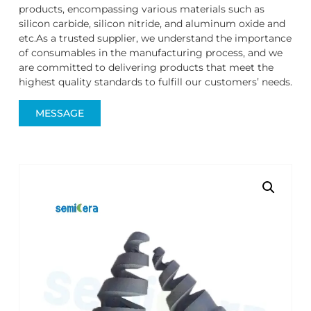
products, encompassing various materials such as
silicon carbide, silicon nitride, and aluminum oxide and
etc.As a trusted supplier, we understand the importance
of consumables in the manufacturing process, and we
are committed to delivering products that meet the
highest quality standards to fulfill our customers’ needs.
MESSAGE