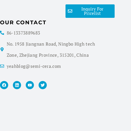
Inquiry For
Pricelist
OUR CONTACT
86-13373889683
No. 1958 Jiangnan Road, Ningbo High tech
Zone, Zhejiang Province, 315201, China
yeahblog@semi-cera.com