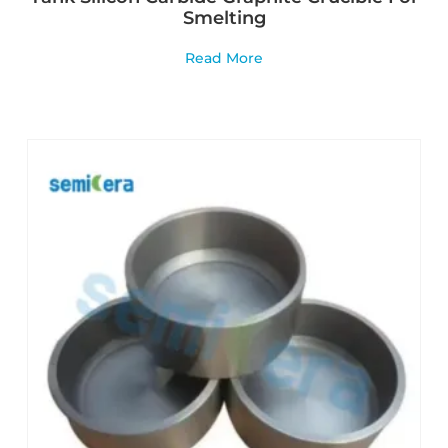
Smelting
Read More