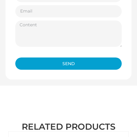
SEND
RELATED PRODUCTS