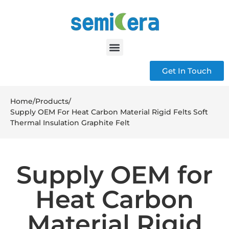
Get In Touch
Home
/
Products
/
Supply OEM For Heat Carbon Material Rigid Felts Soft
Thermal Insulation Graphite Felt
Supply OEM for
Heat Carbon
Material Rigid