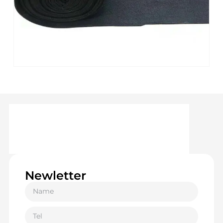
Newletter