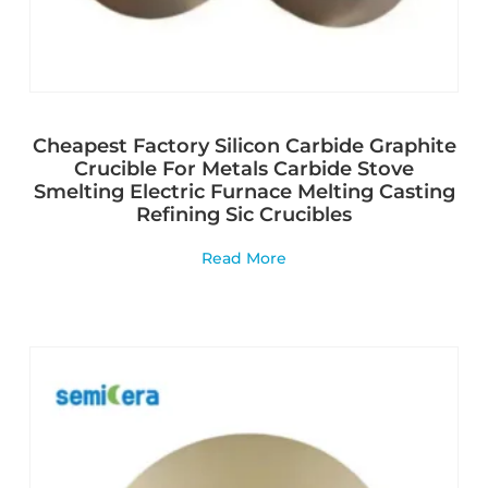
Cheapest Factory Silicon Carbide Graphite
Crucible For Metals Carbide Stove
Smelting Electric Furnace Melting Casting
Refining Sic Crucibles
Read More