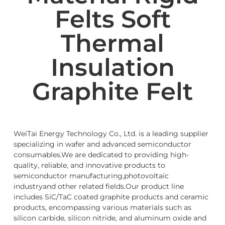
Felts Soft
Thermal
Insulation
Graphite Felt
WeiTai Energy Technology Co., Ltd. is a leading supplier
specializing in wafer and advanced semiconductor
consumables.We are dedicated to providing high-
quality, reliable, and innovative products to
semiconductor manufacturing,photovoltaic
industryand other related fields.Our product line
includes SiC/TaC coated graphite products and ceramic
products, encompassing various materials such as
silicon carbide, silicon nitride, and aluminum oxide and