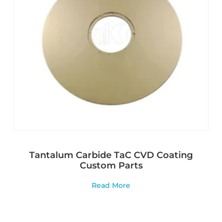
Tantalum Carbide TaC CVD Coating
Custom Parts
Read More