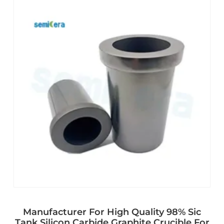
Manufacturer For High Quality 98% Sic
Tank Silicon Carbide Graphite Crucible For