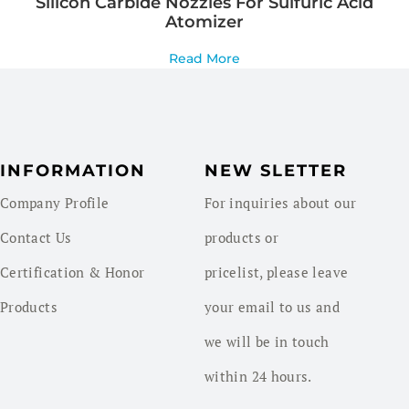
Silicon Carbide Nozzles For Sulfuric Acid
Atomizer
Read More
INFORMATION
NEW SLETTER
Company Profile
For inquiries about our
Contact Us
products or
Certification & Honor
pricelist, please leave
Products
your email to us and
we will be in touch
within 24 hours.