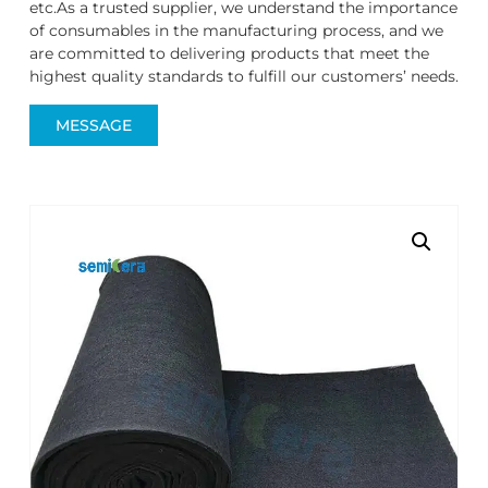
etc.As a trusted supplier, we understand the importance
of consumables in the manufacturing process, and we
are committed to delivering products that meet the
highest quality standards to fulfill our customers’ needs.
MESSAGE