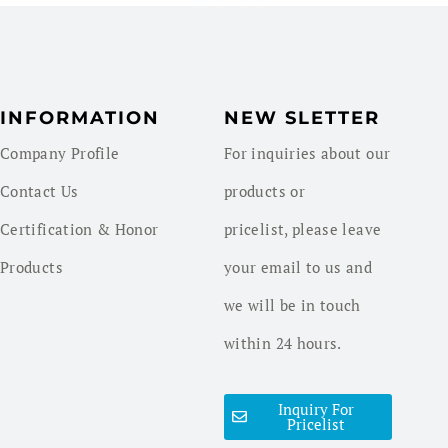
INFORMATION
NEW SLETTER
Company Profile
For inquiries about our
Contact Us
products or
Certification & Honor
pricelist, please leave
Products
your email to us and
we will be in touch
within 24 hours.
Inquiry For
Pricelist