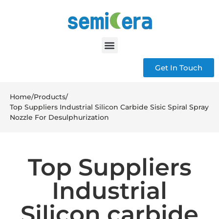
Get In Touch
Home
/
Products
/
Top Suppliers Industrial Silicon Carbide Sisic Spiral Spray
Nozzle For Desulphurization
Top Suppliers
Industrial
Silicon carbide