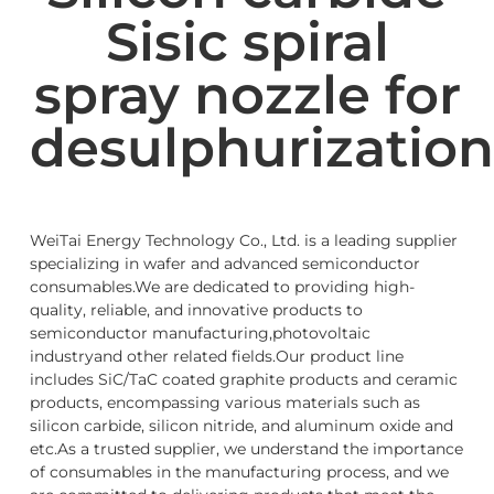
Sisic spiral
spray nozzle for
desulphurization
WeiTai Energy Technology Co., Ltd. is a leading supplier
specializing in wafer and advanced semiconductor
consumables.We are dedicated to providing high-
quality, reliable, and innovative products to
semiconductor manufacturing,photovoltaic
industryand other related fields.Our product line
includes SiC/TaC coated graphite products and ceramic
products, encompassing various materials such as
silicon carbide, silicon nitride, and aluminum oxide and
etc.As a trusted supplier, we understand the importance
of consumables in the manufacturing process, and we