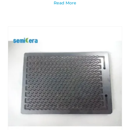
Read More