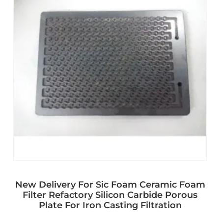
New Delivery For Sic Foam Ceramic Foam
Filter Refactory Silicon Carbide Porous
Plate For Iron Casting Filtration