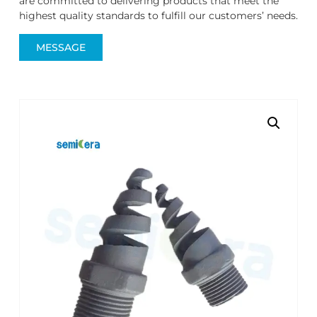
are committed to delivering products that meet the
highest quality standards to fulfill our customers’ needs.
MESSAGE