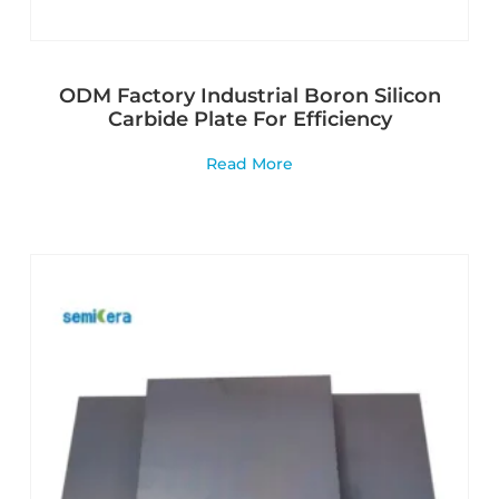
ODM Factory Industrial Boron Silicon
Carbide Plate For Efficiency
Read More