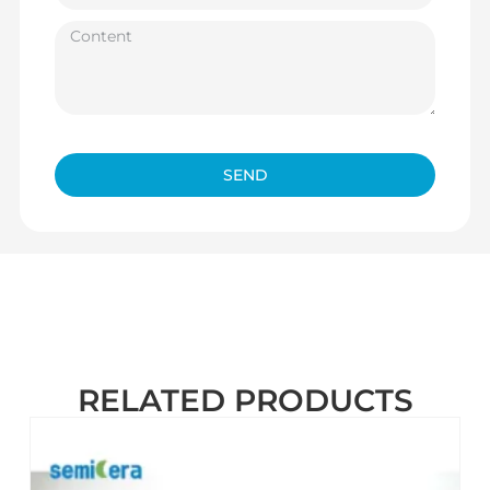
SEND
RELATED PRODUCTS