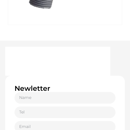
Newletter