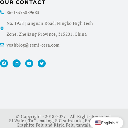
OUR CONTACT
86-13373889683
No. 1958 Jiangnan Road, Ningbo High tech
Zone, Zhejiang Province, 315201, China
yeahblog@semi-cera.com
© Copyright - 2018-2027 : All Rights Reserved.
Si Wafer
,
TaC coating
,
SiC substrate
,
Epi Wafer
,
China
English
▼
Graphite Felt and Rigid Felt
,
tantalum carbide