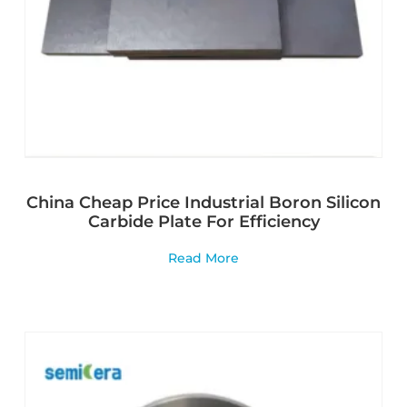
China Cheap Price Industrial Boron Silicon
Carbide Plate For Efficiency
Read More