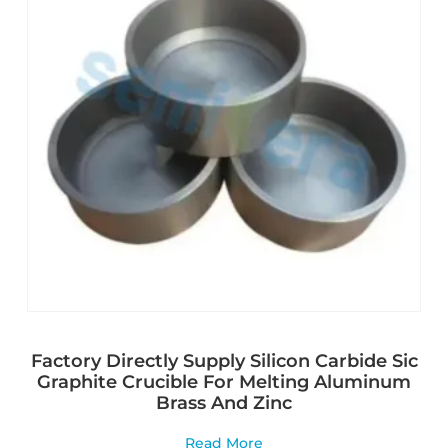
Factory Directly Supply Silicon Carbide Sic
Graphite Crucible For Melting Aluminum
Brass And Zinc
Read More